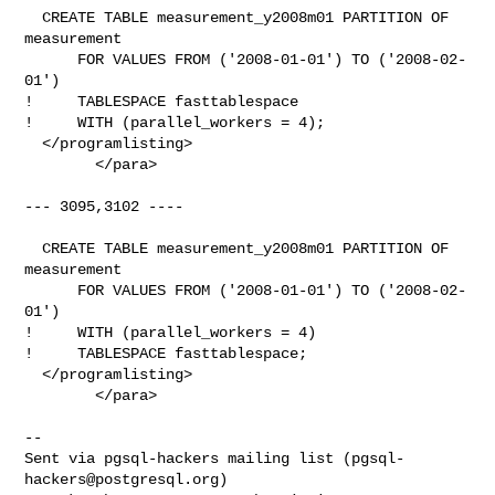
  CREATE TABLE measurement_y2008m01 PARTITION OF 
measurement

      FOR VALUES FROM ('2008-01-01') TO ('2008-02-
01')

!     TABLESPACE fasttablespace

!     WITH (parallel_workers = 4);

  </programlisting>

        </para>

--- 3095,3102 ----

  CREATE TABLE measurement_y2008m01 PARTITION OF 
measurement

      FOR VALUES FROM ('2008-01-01') TO ('2008-02-
01')

!     WITH (parallel_workers = 4)

!     TABLESPACE fasttablespace;

  </programlisting>

        </para>

-- 

Sent via pgsql-hackers mailing list (
pgsql-
hackers@postgresql.org
)
