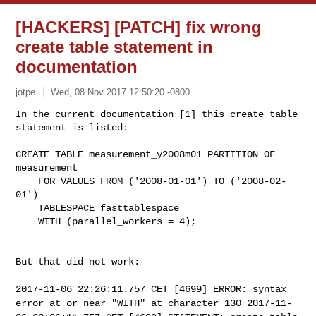
[HACKERS] [PATCH] fix wrong
create table statement in
documentation
jotpe
Wed, 08 Nov 2017 12:50:20 -0800
In the current documentation [1] this create table 
statement is listed:
CREATE TABLE measurement_y2008m01 PARTITION OF 
measurement

    FOR VALUES FROM ('2008-01-01') TO ('2008-02-
01')

    TABLESPACE fasttablespace

    WITH (parallel_workers = 4);

But that did not work:

2017-11-06 22:26:11.757 CET [4699] ERROR: syntax
error at or near
"WITH" at character 130
2017-11-