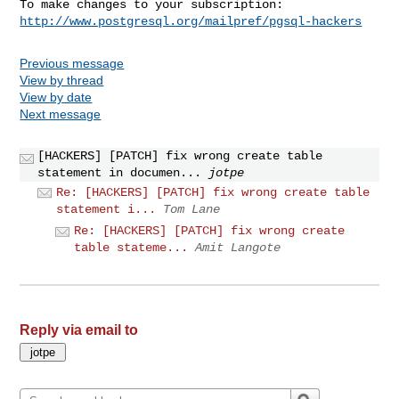
http://www.postgresql.org/mailpref/pgsql-hackers
Previous message
View by thread
View by date
Next message
[HACKERS] [PATCH] fix wrong create table
statement in documen...
jotpe
Re: [HACKERS] [PATCH] fix wrong create table
statement i...
Tom Lane
Re: [HACKERS] [PATCH] fix wrong create
table stateme...
Amit Langote
Reply via email to