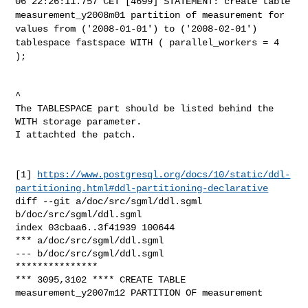
06 22:26:11.757 CET [4699] STATEMENT: create table
measurement_y2008m01 partition of measurement for
values from
('2008-01-01') to ('2008-02-01')
tablespace fastspace WITH (
parallel_workers = 4
);
^

The TABLESPACE part should be listed behind the 
WITH storage parameter.

I attachted the patch.

[1]
https://www.postgresql.org/docs/10/static/ddl-
partitioning.html#ddl-partitioning-declarative
diff --git a/doc/src/sgml/ddl.sgml 
b/doc/src/sgml/ddl.sgml

index 03cbaa6..3f41939 100644

*** a/doc/src/sgml/ddl.sgml

--- b/doc/src/sgml/ddl.sgml

***************

*** 3095,3102 **** CREATE TABLE 
measurement_y2007m12 PARTITION OF measurement
