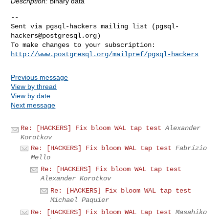
Description:
Binary data
-- 

Sent via pgsql-hackers mailing list (
pgsql-
hackers@postgresql.org
)

http://www.postgresql.org/mailpref/pgsql-hackers
Previous message
View by thread
View by date
Next message
Re: [HACKERS] Fix bloom WAL tap test
Alexander
Korotkov
Re: [HACKERS] Fix bloom WAL tap test
Fabrízio
Mello
Re: [HACKERS] Fix bloom WAL tap test
Alexander Korotkov
Re: [HACKERS] Fix bloom WAL tap test
Michael Paquier
Re: [HACKERS] Fix bloom WAL tap test
Masahiko