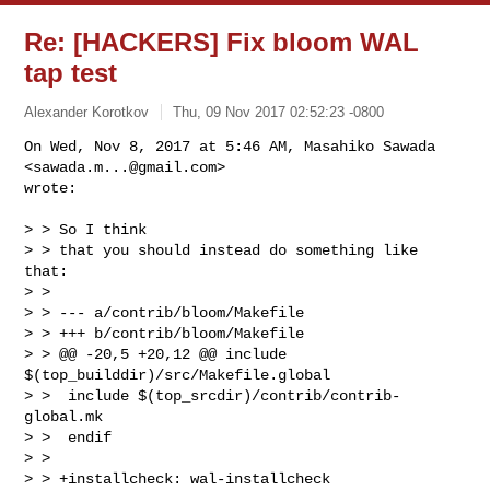
Re: [HACKERS] Fix bloom WAL
tap test
Alexander Korotkov
Thu, 09 Nov 2017 02:52:23 -0800
On Wed, Nov 8, 2017 at 5:46 AM, Masahiko Sawada 
<
sawada.m...@gmail.com
>

wrote:
> > So I think

> > that you should instead do something like 
that:

> >

> > --- a/contrib/bloom/Makefile

> > +++ b/contrib/bloom/Makefile

> > @@ -20,5 +20,12 @@ include 
$(top_builddir)/src/Makefile.global

> >  include $(top_srcdir)/contrib/contrib-
global.mk

> >  endif

> >

> > +installcheck: wal-installcheck
