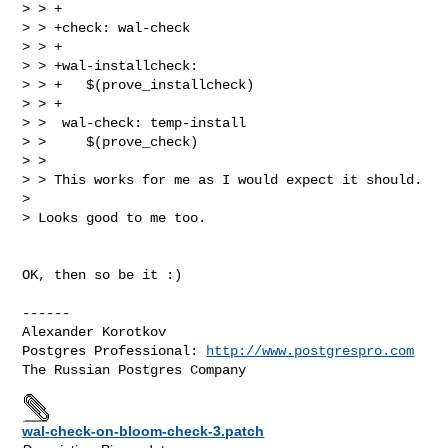
> > +

> > +check: wal-check

> > +

> > +wal-installcheck:

> > +   $(prove_installcheck)

> > +

> >  wal-check: temp-install

> >     $(prove_check)

> >

> > This works for me as I would expect it should.

>

> Looks good to me too.

OK, then so be it :)

------

Alexander Korotkov

Postgres Professional: 
http://www.postgrespro.com
wal-check-on-bloom-check-3.patch