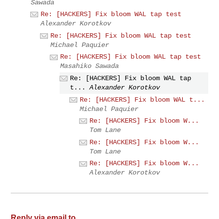
Sawada
Re: [HACKERS] Fix bloom WAL tap test
Alexander Korotkov
Re: [HACKERS] Fix bloom WAL tap test
Michael Paquier
Re: [HACKERS] Fix bloom WAL tap test
Masahiko Sawada
Re: [HACKERS] Fix bloom WAL tap
t...
Alexander Korotkov
Re: [HACKERS] Fix bloom WAL t...
Michael Paquier
Re: [HACKERS] Fix bloom W...
Tom Lane
Re: [HACKERS] Fix bloom W...
Tom Lane
Re: [HACKERS] Fix bloom W...
Alexander Korotkov
Reply via email to