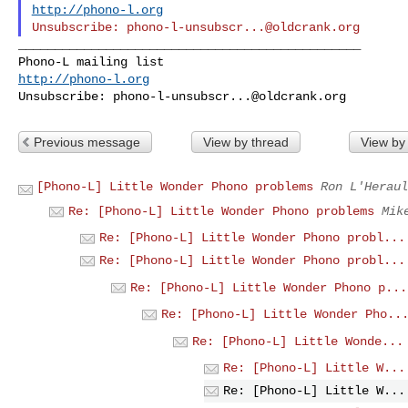
http://phono-l.org
Unsubscribe: 
phono-l-unsubscr...@oldcrank.org
_______________________________________________

http://phono-l.org
Unsubscribe: 
phono-l-unsubscr...@oldcrank.org
Previous message
View by thread
View by
[Phono-L] Little Wonder Phono problems
Ron L'Heraul
Re: [Phono-L] Little Wonder Phono problems
Mik
Re: [Phono-L] Little Wonder Phono probl...
Re: [Phono-L] Little Wonder Phono probl...
Re: [Phono-L] Little Wonder Phono p...
Re: [Phono-L] Little Wonder Pho..
Re: [Phono-L] Little Wonde...
Re: [Phono-L] Little W...
Re: [Phono-L] Little W...