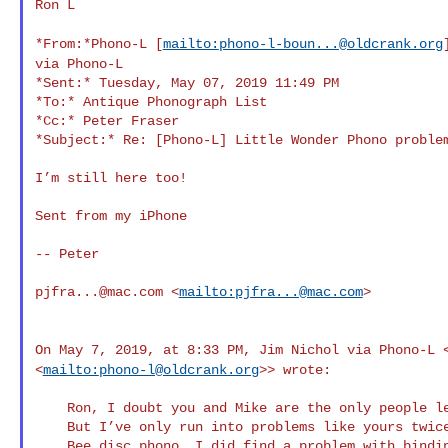
Ron L

*From:*Phono-L [
mailto:
phono-l-boun...@oldcrank.org
via Phono-L
*Sent:* Tuesday, May 07, 2019 11:49 PM

*To:* Antique Phonograph List

*Cc:* Peter Fraser

*Subject:* Re: [Phono-L] Little Wonder Phono problem
I’m still here too!

Sent from my iPhone

-- Peter

pjfra...@mac.com
 <
mailto:
pjfra...@mac.com
>

On May 7, 2019, at 8:33 PM, Jim Nichol via Phono-L
<
mailto:
phono-l@oldcrank.org
>> wrote:
    Ron, I doubt you and Mike are the only people left on this list.

    But I’ve only run into problems like yours twice. One was a Busy

    Bee disc phono. I did find a problem with binding in the governor
