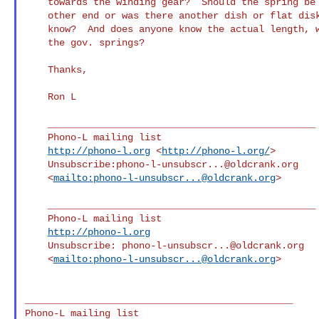
    towards the winding gear?  Should the spring be exposed on its

    other end or was there another dish or flat disk there?    Anybody

    know?  And does anyone know the actual length, width, thickness of

    the gov. springs?

    Thanks,

    Ron L

    _______________________________________________

    Phono-L mailing list

http://phono-l.org
 <
http://phono-l.org/
>

    Unsubscribe:
phono-l-unsubscr...@oldcrank.org
    <
mailto:
phono-l-unsubscr...@oldcrank.org
>

    _______________________________________________

    Phono-L mailing list

http://phono-l.org
    Unsubscribe: 
phono-l-unsubscr...@oldcrank.org
    <
mailto:
phono-l-unsubscr...@oldcrank.org
>

_______________________________________________
