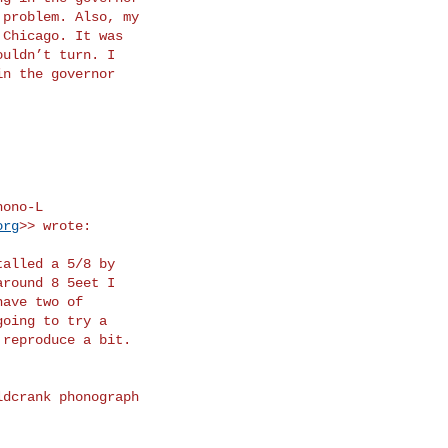
org
>> wrote:
