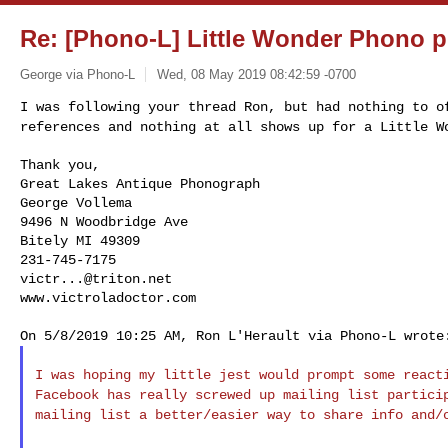
Re: [Phono-L] Little Wonder Phono 
George via Phono-L
Wed, 08 May 2019 08:42:59 -0700
I was following your thread Ron, but had nothing to 
references and nothing at all shows up for a Little W
Thank you,

Great Lakes Antique Phonograph

George Vollema

9496 N Woodbridge Ave

Bitely MI 49309

victr...@triton.net
www.victroladoctor.com
I was hoping my little jest would prompt some reac
Facebook has really screwed up mailing list partic
mailing list a better/easier way to share info
and/