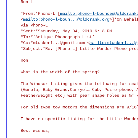
    Ron L

    *From:*Phono-L [
mailto:phono-l-bounces@oldcrank
    <
mailto:
phono-l-boun...@oldcrank.org
>]*On Behalf
    via Phono-L

    *Sent:*Saturday, May 04, 2019 6:13 PM

    *To:*'Antique Phonograph List'

    *Cc:*
mtucker1...@gmail.com
 <
mailto:
mtucker1...@
    *Subject:*Re: [Phono-L] Little Wonder Phono problems

    Ron,

    What is the width of the spring?

    The Windsor listing gives the following for small toy motors

    (Genola, Baby Grand,Carryola Cub, Pei-o-phone, Artone,

    Featherweight etc) with pear shape holes as ½” x .022 x 8feet.

    For old type toy motors the dimensions are 9/16” x .025 x 10 feet.

    I have no specific listing for the Little Wonder.

    Best wishes,
