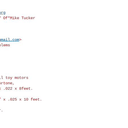
org
 Of*Mike Tucker

gmail.com
>
