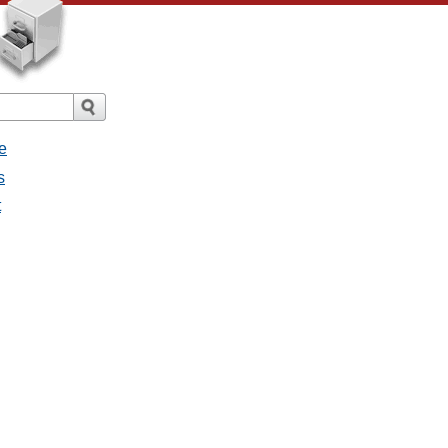
e
s
t