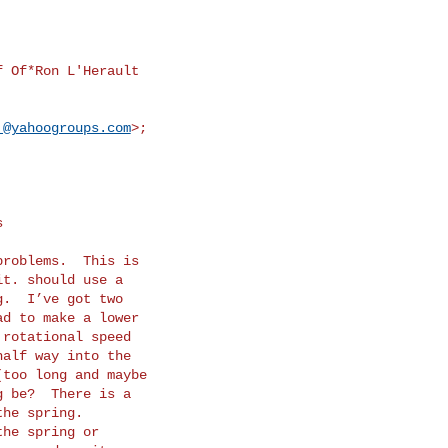
 Of*Ron L'Herault

.@yahoogroups.com
>;
