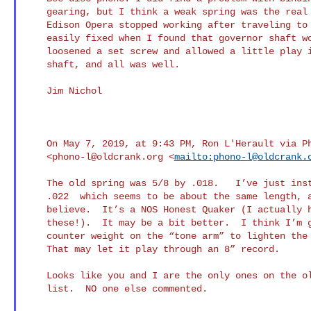
    gearing, but I think a weak spring was the real problem. Also, my

    Edison Opera stopped working after traveling to Chicago. It was

    easily fixed when I found that governor shaft wouldn’t turn. I

    loosened a set screw and allowed a little play in the governor

    shaft, and all was well.

    Jim Nichol

    On May 7, 2019, at 9:43 PM, Ron L'Herault via Phono-L

    <
phono-l@oldcrank.org
 <
mailto:
phono-l@oldcrank.
    The old spring was 5/8 by .018.   I’ve just installed a 5/8 by

    .022  which seems to be about the same length, around 8 5eet I

    believe.  It’s a NOS Honest Quaker (I actually have two of

    these!).  It may be a bit better.  I think I’m going to try a

    counter weight on the “tone arm” to lighten the reproduce a bit. 

    That may let it play through an 8” record.

    Looks like you and I are the only ones on the oldcrank phonograph

    list.  NO one else commented.
