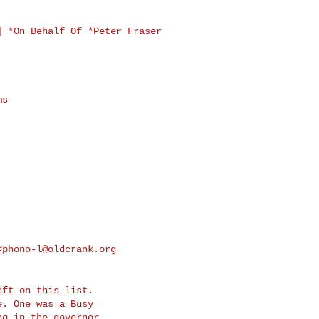
] *On Behalf Of
*Peter Fraser
s

<
phono-l@oldcrank.org