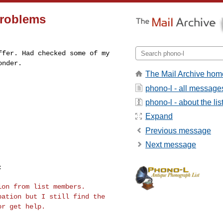
problems
offer. Had checked
some of my
onder.
The Mail Archive hom
phono-l - all message
phono-l - about the lis
Expand
Previous message
Next message
tion from list
members.
ipation
but I still find the
or get help.