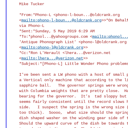
    Mike Tucker

    *From:*Phono-L <
phono-l-boun...@oldcrank.org
    <
mailto:
phono-l-boun...@oldcrank.org
>>*On Behalf
    via Phono-L

    *Sent:*Sunday, 5 May 2019 6:29 AM

    *To:*
phonol...@yahoogroups.com
 <
mailto:
phonol..
    'Antique Phonograph List' <
phono-l@oldcrank.org
    <
mailto:
phono-l@oldcrank.org
>>

    *Cc:*Ron L'Herault <
lhera...@verizon.net
    <
mailto:
lhera...@verizon.net
>>

    *Subject:*[Phono-L] Little Wonder Phono problems

    I’ve been sent a LW phono with a host of small problems.  This is

    a Vertical only machine that according to the lit. should use a

    sapphire ball.   The governor springs were wrong.  I’ve got two

    with Columbia weights that are pretty close.  Had to make a lower

    bearing for the governor.  It’s  tad sloppy but rotational speed

    seems fairly consistent until the record slows half way into the

    side.   I suspect the spring is the wrong size (too long and maybe

    too thick).  Soooo,  what size should the spring be?  There is a

    dish shaped washer on the winding gear side of the spring.    

    Should the upward curve of the dish be towards the spring or
