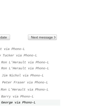
 date
Next message
t via Phono-L
e Tucker via Phono-L
Ron L'Herault via Phono-L
Ron L'Herault via Phono-L
Jim Nichol via Phono-L
.
Peter Fraser via Phono-L
Ron L'Herault via Phono-L
Barry via Phono-L
George via Phono-L