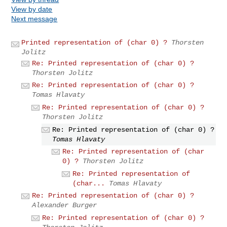
View by date
Next message
Printed representation of (char 0) ?
Thorsten
Jolitz
Re: Printed representation of (char 0) ?
Thorsten Jolitz
Re: Printed representation of (char 0) ?
Tomas Hlavaty
Re: Printed representation of (char 0) ?
Thorsten Jolitz
Re: Printed representation of (char 0) ?
Tomas Hlavaty
Re: Printed representation of (char
0) ?
Thorsten Jolitz
Re: Printed representation of
(char...
Tomas Hlavaty
Re: Printed representation of (char 0) ?
Alexander Burger
Re: Printed representation of (char 0) ?