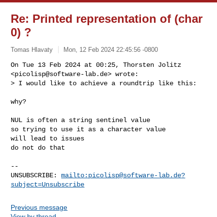
Re: Printed representation of (char
0) ?
Tomas Hlavaty
Mon, 12 Feb 2024 22:45:56 -0800
On Tue 13 Feb 2024 at 00:25, Thorsten Jolitz 
<
picolisp@software-lab.de
> wrote:

> I would like to achieve a roundtrip like this:
why?

NUL is often a string sentinel value

so trying to use it as a character value

will lead to issues

do not do that

-- 

UNSUBSCRIBE: 
mailto:
picolisp@software-lab.de
?
subject=Unsubscribe
Previous message
View by thread