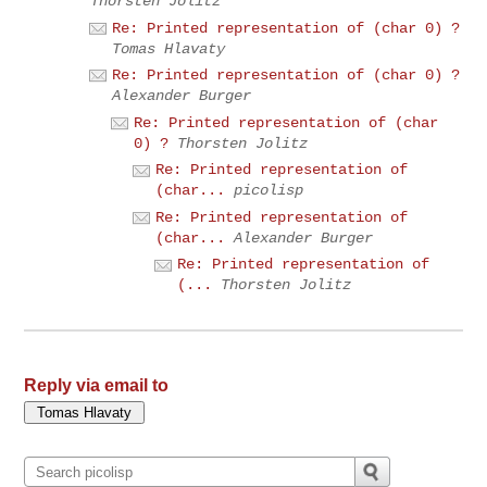
Thorsten Jolitz
Re: Printed representation of (char 0) ?
Tomas Hlavaty
Re: Printed representation of (char 0) ?
Alexander Burger
Re: Printed representation of (char
0) ?
Thorsten Jolitz
Re: Printed representation of
(char...
picolisp
Re: Printed representation of
(char...
Alexander Burger
Re: Printed representation of
(...
Thorsten Jolitz
Reply via email to