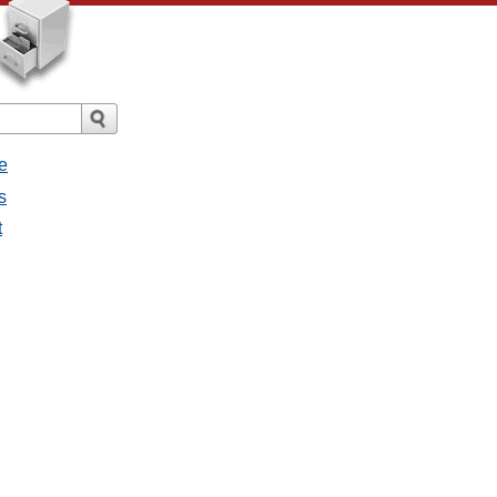
e
s
t