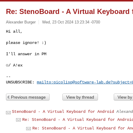
Re: StenoBoard - A Virtual Keyboard 
Alexander Burger
Wed, 23 Oct 2024 13:23:34 -0700
Hi all,

please ignore! :)
I'll answer in PM

☺/ A!ex

-- 

UNSUBSCRIBE: 
mailto:
picolisp@software-lab.de
?subject=
Previous message
View by thread
View by
StenoBoard - A Virtual Keyboard for Android
Alexand
Re: StenoBoard - A Virtual Keyboard for Androi
Re: StenoBoard - A Virtual Keyboard for An