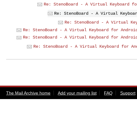
Re: StenoBoard - A Virtual Keyboard fo
Re: StenoBoard - A Virtual Keyboa
Re: StenoBoard - A Virtual Ke
Re: StenoBoard - A Virtual Keyboard for Androi
Re: StenoBoard - A Virtual Keyboard for Androi
Re: StenoBoard - A Virtual Keyboard for An
The Mail Archive home
Add your mailing list
FAQ
Support