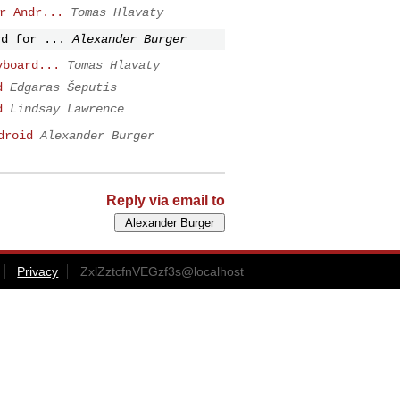
r Andr...
Tomas Hlavaty
rd for ...
Alexander Burger
yboard...
Tomas Hlavaty
d
Edgaras Šeputis
d
Lindsay Lawrence
droid
Alexander Burger
Reply via email to
Privacy
ZxlZztcfnVEGzf3s@localhost