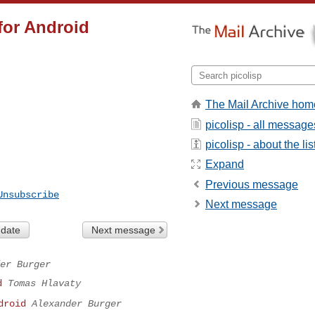
for Android
The Mail Archive hom
picolisp - all message
picolisp - about the lis
Expand
Previous message
Unsubscribe
Next message
 date
Next message
er Burger
d
Tomas Hlavaty
droid
Alexander Burger