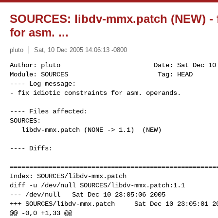
SOURCES: libdv-mmx.patch (NEW) - fi
for asm. ...
pluto
Sat, 10 Dec 2005 14:06:13 -0800
Author: pluto                        Date: Sat Dec 10 
Module: SOURCES                       Tag: HEAD

---- Log message:

- fix idiotic constraints for asm. operands.
---- Files affected:

SOURCES:

   libdv-mmx.patch (NONE -> 1.1)  (NEW)

---- Diffs:

======================================================
Index: SOURCES/libdv-mmx.patch

diff -u /dev/null SOURCES/libdv-mmx.patch:1.1

--- /dev/null   Sat Dec 10 23:05:06 2005

+++ SOURCES/libdv-mmx.patch     Sat Dec 10 23:05:01 20
@@ -0,0 +1,33 @@
