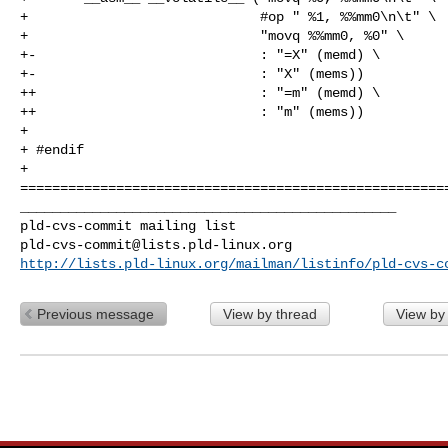
+                             #op " %1, %%mm0\n\t" \

+                             "movq %%mm0, %0" \

+-                            : "=X" (memd) \

+-                            : "X" (mems))

++                            : "=m" (memd) \

++                            : "m" (mems))

+ 

+ #endif

+ 

======================================================
_______________________________________________

pld-cvs-commit@lists.pld-linux.org
http://lists.pld-linux.org/mailman/listinfo/pld-cvs-c
Previous message
View by thread
View by