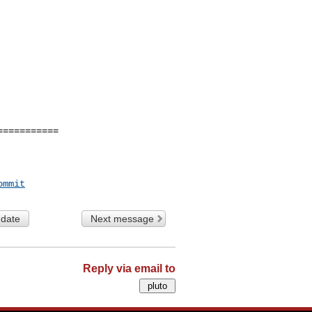
==========

ommit
 date
Next message
Reply via email to