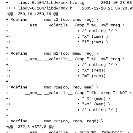
+--- libdv-0.104/libdv/mmx.h.orig       2001-10-28 03:
++++ libdv-0.104/libdv/mmx.h    2005-12-10 21:56:20.93
+@@ -353,16 +353,16 @@

+ #define       mmx_i2r(op, imm, reg) \

+       __asm__ __volatile__ (#op " %0, %%" #reg \

+                             : /* nothing */ \

+-                            : "X" (imm) )

++                            : "i" (imm) )

+ 

+ #define       mmx_m2r(op, mem, reg) \

+       __asm__ __volatile__ (#op " %0, %%" #reg \

+                             : /* nothing */ \

+-                            : "X" (mem))

++                            : "m" (mem))

+ 

+ #define       mmx_r2m(op, reg, mem) \

+       __asm__ __volatile__ (#op " %%" #reg ", %0" \

+-                            : "=X" (mem) \

++                            : "=m" (mem) \

+                             : /* nothing */ )

+ 

+ #define       mmx_r2r(op, regs, regd) \

+@@ -372,8 +372,8 @@

+       __asm__ __volatile__ ("movq %0, %%mm0\n\t" \
