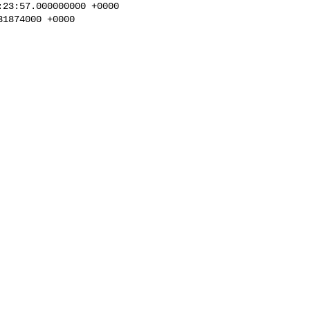
23:57.000000000 +0000

1874000 +0000
