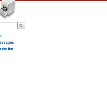
e
messages
the list