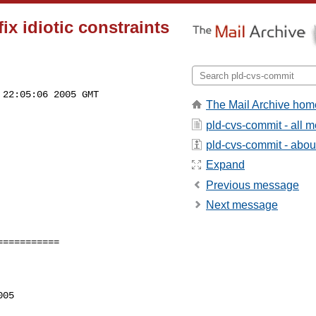
x idiotic constraints
22:05:06 2005 GMT

The Mail Archive hom
pld-cvs-commit - all 
pld-cvs-commit - about 
Expand
Previous message
Next message
==========

05
