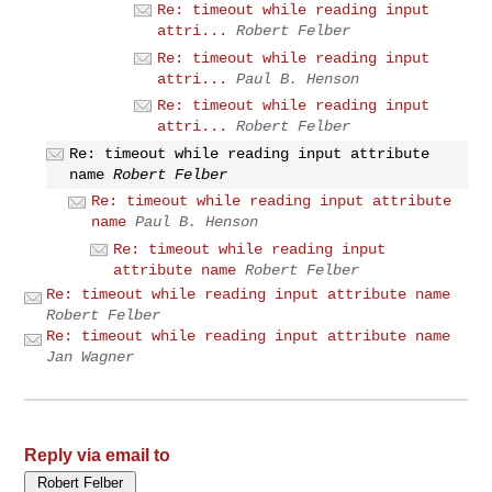
Re: timeout while reading input
attri...
Robert Felber
Re: timeout while reading input
attri...
Paul B. Henson
Re: timeout while reading input
attri...
Robert Felber
Re: timeout while reading input attribute
name
Robert Felber
Re: timeout while reading input attribute
name
Paul B. Henson
Re: timeout while reading input
attribute name
Robert Felber
Re: timeout while reading input attribute name
Robert Felber
Re: timeout while reading input attribute name
Jan Wagner
Reply via email to