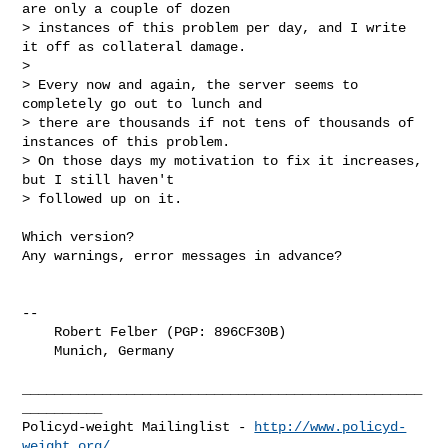
are only a couple of dozen

> instances of this problem per day, and I write 
it off as collateral damage.

> 

> Every now and again, the server seems to 
completely go out to lunch and

> there are thousands if not tens of thousands of 
instances of this problem.

> On those days my motivation to fix it increases, 
but I still haven't

> followed up on it.
Which version?

Any warnings, error messages in advance?

-- 

    Robert Felber (PGP: 896CF30B)

    Munich, Germany

__________________________________________________
__________

Policyd-weight Mailinglist - 
http://www.policyd-
weight.org/