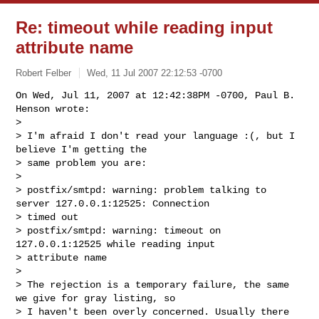
Re: timeout while reading input
attribute name
Robert Felber
Wed, 11 Jul 2007 22:12:53 -0700
On Wed, Jul 11, 2007 at 12:42:38PM -0700, Paul B. 
Henson wrote:

> 

> I'm afraid I don't read your language :(, but I 
believe I'm getting the

> same problem you are:

> 

> postfix/smtpd: warning: problem talking to 
server 127.0.0.1:12525: Connection 

> timed out

> postfix/smtpd: warning: timeout on 
127.0.0.1:12525 while reading input 

> attribute name

> 

> The rejection is a temporary failure, the same 
we give for gray listing, so

> I haven't been overly concerned. Usually there 