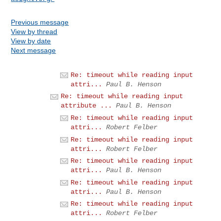
Previous message
View by thread
View by date
Next message
Re: timeout while reading input
attri...
Paul B. Henson
Re: timeout while reading input
attribute ...
Paul B. Henson
Re: timeout while reading input
attri...
Robert Felber
Re: timeout while reading input
attri...
Robert Felber
Re: timeout while reading input
attri...
Paul B. Henson
Re: timeout while reading input
attri...
Paul B. Henson
Re: timeout while reading input
attri...
Robert Felber