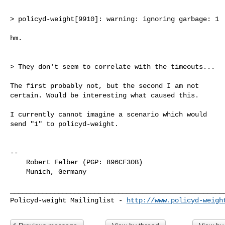
> policyd-weight[9910]: warning: ignoring garbage: 1

hm.

> They don't seem to correlate with the timeouts...

The first probably not, but the second I am not

certain. Would be interesting what caused this.

I currently cannot imagine a scenario which would

send "1" to policyd-weight.

-- 

    Robert Felber (PGP: 896CF30B)

    Munich, Germany

______________________________________________________
Policyd-weight Mailinglist - 
http://www.policyd-weigh