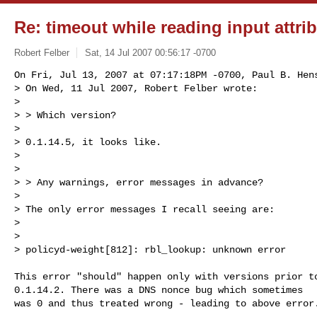
Re: timeout while reading input attr
Robert Felber
Sat, 14 Jul 2007 00:56:17 -0700
On Fri, Jul 13, 2007 at 07:17:18PM -0700, Paul B. Hens
> On Wed, 11 Jul 2007, Robert Felber wrote:

> 

> > Which version?

> 

> 0.1.14.5, it looks like.

> 

> 

> > Any warnings, error messages in advance?

> 

> The only error messages I recall seeing are:

> 

> 

> policyd-weight[812]: rbl_lookup: unknown error
This error "should" happen only with versions prior to
0.1.14.2. There was a DNS nonce bug which sometimes

was 0 and thus treated wrong - leading to above error.