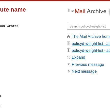
ibute name
on wrote:

The Mail Archive hom
policyd-weight-list - 
policyd-weight-list - ab
Expand
Previous message
Next message



