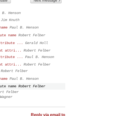
 date
Next message
 B. Henson
Jim Knuth
name
Paul B. Henson
ute name
Robert Felber
ttribute ...
Gerald Holl
ut attri...
Robert Felber
ttribute ...
Paul B. Henson
ut attri...
Robert Felber
Robert Felber
name
Paul B. Henson
ute name
Robert Felber
rt Felber
Wagner
Reply via email to