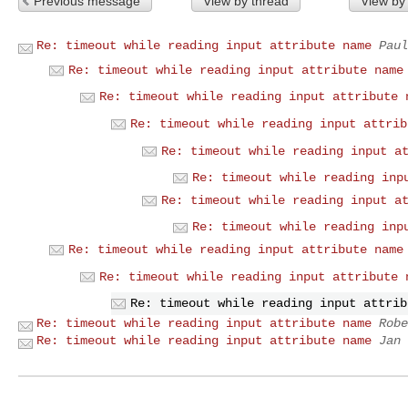
Previous message
View by thread
View by
Re: timeout while reading input attribute name
Paul
Re: timeout while reading input attribute name
Re: timeout while reading input attribute 
Re: timeout while reading input attrib
Re: timeout while reading input a
Re: timeout while reading inp
Re: timeout while reading input a
Re: timeout while reading inp
Re: timeout while reading input attribute name
Re: timeout while reading input attribute 
Re: timeout while reading input attrib
Re: timeout while reading input attribute name
Robe
Re: timeout while reading input attribute name
Jan 