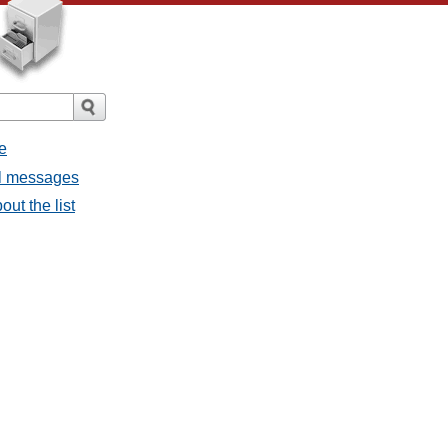
e
all messages
out the list