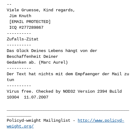
-- 

Viele Gruesse, Kind regards,

 Jim Knuth

 [EMAIL PROTECTED]

 ICQ #277289867

----------

Zufalls-Zitat

----------

Das Glück Deines Lebens hängt von der 
Beschaffenheit Deiner 

Gedanken ab. (Marc Aurel)

----------

Der Text hat nichts mit dem Empfaenger der Mail zu 
tun

----------

Virus free. Checked by NOD32 Version 2394 Build 
10304  11.07.2007

__________________________________________________
__________

Policyd-weight Mailinglist - 
http://www.policyd-
weight.org/