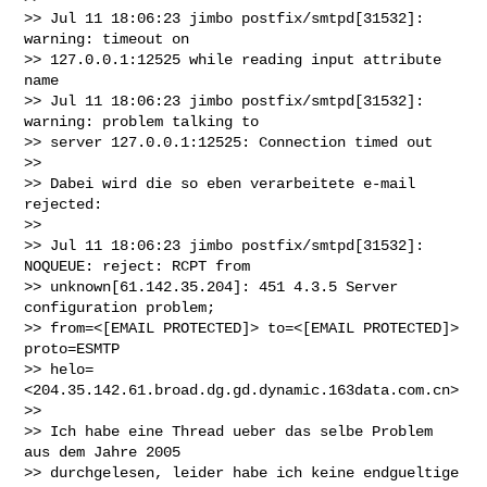
>> Jul 11 18:06:23 jimbo postfix/smtpd[31532]: 
warning: timeout on

>> 127.0.0.1:12525 while reading input attribute 
name

>> Jul 11 18:06:23 jimbo postfix/smtpd[31532]: 
warning: problem talking to

>> server 127.0.0.1:12525: Connection timed out

>>

>> Dabei wird die so eben verarbeitete e-mail 
rejected:

>>

>> Jul 11 18:06:23 jimbo postfix/smtpd[31532]: 
NOQUEUE: reject: RCPT from

>> unknown[61.142.35.204]: 451 4.3.5 Server 
configuration problem;

>> from=<[EMAIL PROTECTED]> to=<[EMAIL PROTECTED]> 
proto=ESMTP

>> helo=
<204.35.142.61.broad.dg.gd.dynamic.163data.com.cn>

>>

>> Ich habe eine Thread ueber das selbe Problem 
aus dem Jahre 2005

>> durchgelesen, leider habe ich keine endgueltige 