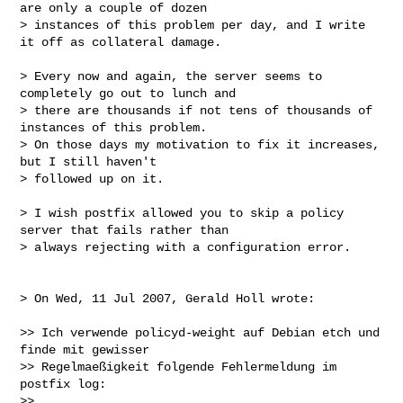
are only a couple of dozen

> instances of this problem per day, and I write 
it off as collateral damage.

> Every now and again, the server seems to 
completely go out to lunch and

> there are thousands if not tens of thousands of 
instances of this problem.

> On those days my motivation to fix it increases, 
but I still haven't

> followed up on it.

> I wish postfix allowed you to skip a policy 
server that fails rather than

> always rejecting with a configuration error.

> On Wed, 11 Jul 2007, Gerald Holl wrote:

>> Ich verwende policyd-weight auf Debian etch und 
finde mit gewisser

>> Regelmaeßigkeit folgende Fehlermeldung im 
postfix log:

>>
