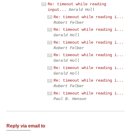
Re: timeout while reading
input...
Gerald Holl
Re: timeout while reading i...
Robert Felber
Re: timeout while reading i...
Gerald Holl
Re: timeout while reading i...
Robert Felber
Re: timeout while reading i...
Gerald Holl
Re: timeout while reading i...
Gerald Holl
Re: timeout while reading i...
Robert Felber
Re: timeout while reading i...
Paul B. Henson
Reply via email to