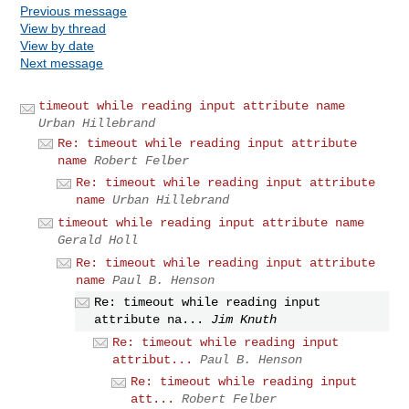
Previous message
View by thread
View by date
Next message
timeout while reading input attribute name
Urban Hillebrand
Re: timeout while reading input attribute
name
Robert Felber
Re: timeout while reading input attribute
name
Urban Hillebrand
timeout while reading input attribute name
Gerald Holl
Re: timeout while reading input attribute
name
Paul B. Henson
Re: timeout while reading input
attribute na...
Jim Knuth
Re: timeout while reading input
attribut...
Paul B. Henson
Re: timeout while reading input
att...
Robert Felber