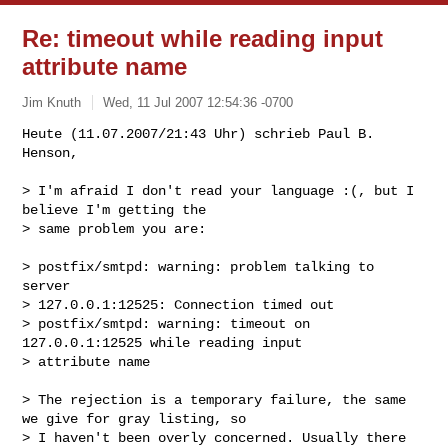
Re: timeout while reading input
attribute name
Jim Knuth
Wed, 11 Jul 2007 12:54:36 -0700
Heute (11.07.2007/21:43 Uhr) schrieb Paul B. 
Henson,

> I'm afraid I don't read your language :(, but I 
believe I'm getting the

> same problem you are:
> postfix/smtpd: warning: problem talking to 
server

> 127.0.0.1:12525: Connection timed out

> postfix/smtpd: warning: timeout on 
127.0.0.1:12525 while reading input 

> attribute name

> The rejection is a temporary failure, the same 
we give for gray listing, so

> I haven't been overly concerned. Usually there 