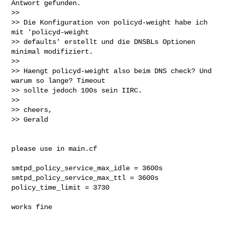
Antwort gefunden.

>>

>> Die Konfiguration von policyd-weight habe ich 
mit 'policyd-weight

>> defaults' erstellt und die DNSBLs Optionen 
minimal modifiziert.

>>

>> Haengt policyd-weight also beim DNS check? Und 
warum so lange? Timeout

>> sollte jedoch 100s sein IIRC.

>>

>> cheers,

>> Gerald

please use in main.cf

smtpd_policy_service_max_idle = 3600s

smtpd_policy_service_max_ttl = 3600s

policy_time_limit = 3730

works fine
