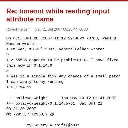
Re: timeout while reading input
attribute name
Robert Felber
Sat, 21 Jul 2007 00:26:44 -0700
On Fri, Jul 20, 2007 at 12:22:48PM -0700, Paul B. 
Henson wrote:

> On Wed, 18 Jul 2007, Robert Felber wrote:

> 

> > 65536 appears to be problematic. I have fixed 
this now in 0.1.14.6

> 

> Was it a simple fix? Any chance of a small patch 
I can apply to my running

> 0.1.14.5?
--- policyd-weight      Thu May 10 12:01:41 2007

+++ policyd-weight-0.1.14.5-p1  Sat Jul 21 
09:21:20 2007

@@ -2953,7 +2953,7 @@

         my $query = shift(@bu);
