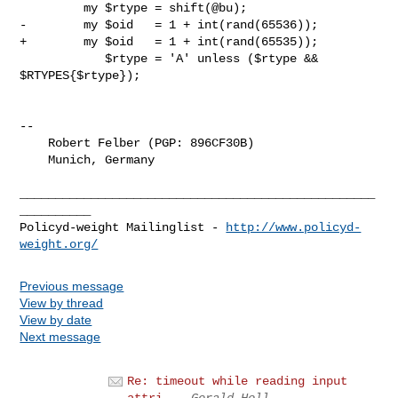
         my $rtype = shift(@bu);

-        my $oid   = 1 + int(rand(65536));

+        my $oid   = 1 + int(rand(65535));

            $rtype = 'A' unless ($rtype && 
$RTYPES{$rtype});

-- 

    Robert Felber (PGP: 896CF30B)

    Munich, Germany

__________________________________________________
__________

Policyd-weight Mailinglist - 
http://www.policyd-
weight.org/
Previous message
View by thread
View by date
Next message
Re: timeout while reading input
attri...
Gerald Holl