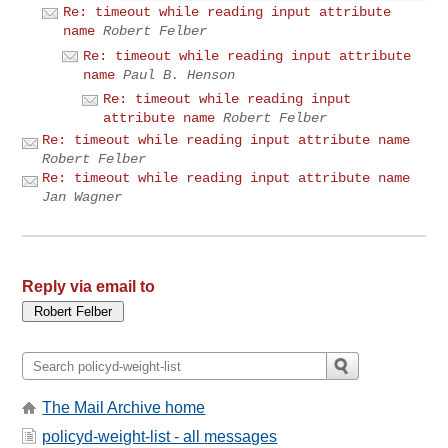
Re: timeout while reading input attribute
name
Robert Felber
Re: timeout while reading input attribute
name
Paul B. Henson
Re: timeout while reading input
attribute name
Robert Felber
Re: timeout while reading input attribute name
Robert Felber
Re: timeout while reading input attribute name
Jan Wagner
Reply via email to
The Mail Archive home
policyd-weight-list - all messages