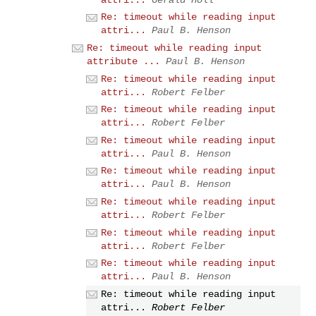
Re: timeout while reading input
attri...
Paul B. Henson
Re: timeout while reading input
attribute ...
Paul B. Henson
Re: timeout while reading input
attri...
Robert Felber
Re: timeout while reading input
attri...
Robert Felber
Re: timeout while reading input
attri...
Paul B. Henson
Re: timeout while reading input
attri...
Paul B. Henson
Re: timeout while reading input
attri...
Robert Felber
Re: timeout while reading input
attri...
Robert Felber
Re: timeout while reading input
attri...
Paul B. Henson
Re: timeout while reading input
attri...
Robert Felber