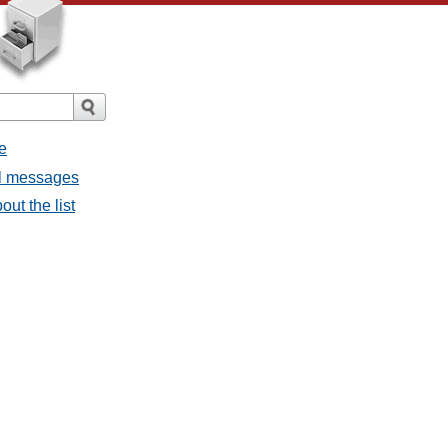
e
all messages
out the list