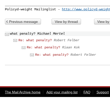
______________________________________________________
Policyd-weight Mailinglist - 
http://www.policyd-weigh
Previous message
View by thread
View by
what penalty?
Michael Mertel
Re: what penalty?
Robert Felber
Re: what penalty?
Riaan Kok
Re: what penalty?
Robert Felber
The Mail Archive home
Add your mailing list
FAQ
Support