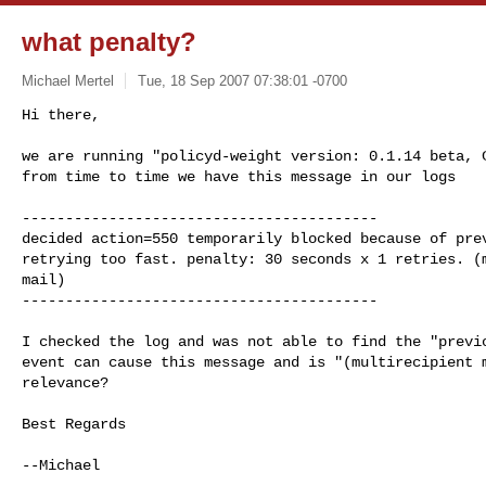
what penalty?
Michael Mertel
Tue, 18 Sep 2007 07:38:01 -0700
Hi there,

we are running "policyd-weight version: 0.1.14 beta, C
from time to time we have this message in our logs
-----------------------------------------

decided action=550 temporarily blocked because of prev
retrying too fast. penalty: 30 seconds x 1 retries. (m
mail)

-----------------------------------------

I checked the log and was not able to find the "previo
event can cause this message and is "(multirecipient m
relevance?

Best Regards

--Michael
