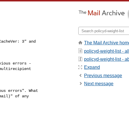
acheVer: 3" and

The Mail Archive hom
policyd-weight-list - 
policyd-weight-list - ab
ious errors -

Expand
ultirecipient

Previous message
Next message
us errors". What

ail)" of any
