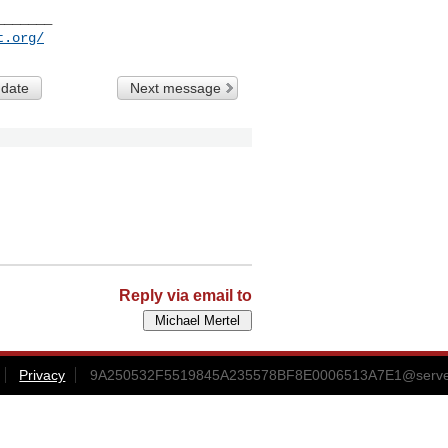
______

t.org/
 date
Next message
Reply via email to
Privacy
9A250532F5519845A235578BF8E0006513A7E1@server