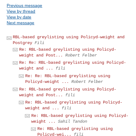
Previous message
View by thread
View by date
Next message
RBL-based greylisting using Policyd-weight and
Postgrey
Fili
Re: RBL-based greylisting using Policyd-
weight and Post...
Robert Felber
Re: Re: RBL-based greylisting using Policyd-
weight and ...
fili
Re: Re: RBL-based greylisting using
Policyd-weight ...
Robert Felber
Re: RBL-based greylisting using Policyd-
weight and Post...
fili
Re: RBL-based greylisting using Policyd-
weight and ...
fili
Re: RBL-based greylisting using Policyd-
weight ...
Sahil Tandon
Re: RBL-based greylisting using
Policyd-wei...
fili