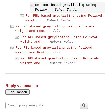
Re: RBL-based greylisting using
Policy...
Sahil Tandon
Re: RBL-based greylisting using Policyd-
weight ...
Robert Felber
Re: RBL-based greylisting using Policyd-
weight and Post...
fili
Re: RBL-based greylisting using Policyd-
weight and ...
Robert Felber
Re: RBL-based greylisting using Policyd-
weight and Post...
fili
Re: RBL-based greylisting using Policyd-
weight and ...
Robert Felber
Reply via email to