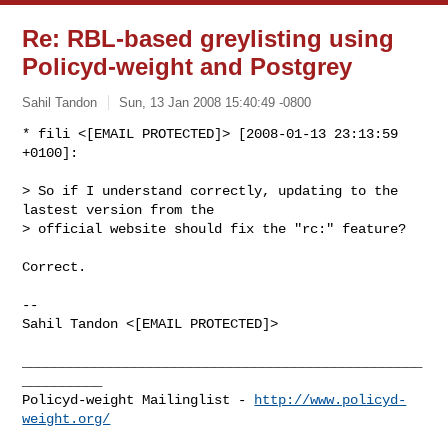
Re: RBL-based greylisting using
Policyd-weight and Postgrey
Sahil Tandon
Sun, 13 Jan 2008 15:40:49 -0800
* fili <[EMAIL PROTECTED]> [2008-01-13 23:13:59 
+0100]:

> So if I understand correctly, updating to the 
lastest version from the 

> official website should fix the "rc:" feature?
Correct.

-- 

Sahil Tandon <[EMAIL PROTECTED]>

__________________________________________________
__________

Policyd-weight Mailinglist - 
http://www.policyd-
weight.org/