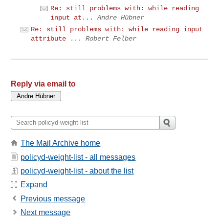
Re: still problems with: while reading
input at...
Andre Hübner
Re: still problems with: while reading input
attribute ...
Robert Felber
Reply via email to
The Mail Archive home
policyd-weight-list - all messages
policyd-weight-list - about the list
Expand
Previous message
Next message