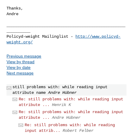
Thanks,

Andre

__________________________________________________
__________

Policyd-weight Mailinglist - 
http://www.policyd-
weight.org/
Previous message
View by thread
View by date
Next message
still problems with: while reading input
attribute name
Andre Hübner
Re: still problems with: while reading input
attribute ...
Henrik K
Re: still problems with: while reading input
attribute ...
Andre Hübner
Re: still problems with: while reading
input attrib...
Robert Felber