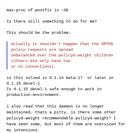
max-proc of postfix is ~30

Is there still something to do for me?

This should be the problem:

Actually it shouldn't happen that the SMTPD 
policy requests are spread

unbalanced over the policyd-weight children 
(others did only have two

is this solved in 0.1.14 beta-17  or later in 
0.1.15 devel-1

Is 0.1.15 devel-1 safe enough to work in 
production-environment.

i also read that this daemon is no longer
maintained, thats a pitty. is
there some other
policyd-weight recommendable policyd-weight? I
have seen
some, but most of them are oversized for
my intensions.