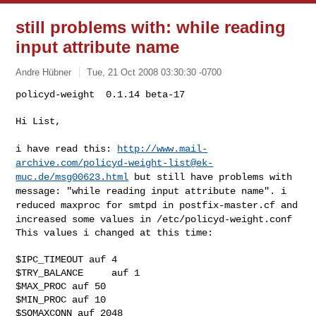
still problems with: while reading
input attribute name
Andre Hübner
Tue, 21 Oct 2008 03:30:30 -0700
policyd-weight  0.1.14 beta-17

Hi List,
i have read this:
http://www.mail-
archive.com/
policyd-weight-list@ek-
muc.de
/msg00623.html
but
still have problems with
message: "while reading input attribute name".
i
reduced maxproc for smtpd in postfix-master.cf and
increased some values
in /etc/policyd-weight.conf
This values i changed at this time:

$IPC_TIMEOUT auf 4

$TRY_BALANCE     auf 1

$MAX_PROC auf 50

$MIN_PROC auf 10

$SOMAXCONN auf 2048
