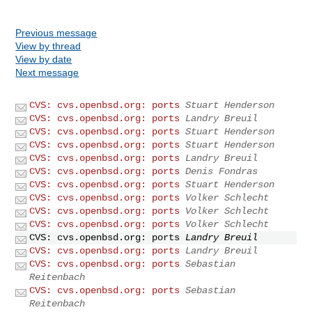
Previous message
View by thread
View by date
Next message
CVS: cvs.openbsd.org: ports
Stuart Henderson
CVS: cvs.openbsd.org: ports
Landry Breuil
CVS: cvs.openbsd.org: ports
Stuart Henderson
CVS: cvs.openbsd.org: ports
Stuart Henderson
CVS: cvs.openbsd.org: ports
Landry Breuil
CVS: cvs.openbsd.org: ports
Denis Fondras
CVS: cvs.openbsd.org: ports
Stuart Henderson
CVS: cvs.openbsd.org: ports
Volker Schlecht
CVS: cvs.openbsd.org: ports
Volker Schlecht
CVS: cvs.openbsd.org: ports
Volker Schlecht
CVS: cvs.openbsd.org: ports
Landry Breuil
CVS: cvs.openbsd.org: ports
Landry Breuil
CVS: cvs.openbsd.org: ports
Sebastian
Reitenbach
CVS: cvs.openbsd.org: ports
Sebastian
Reitenbach