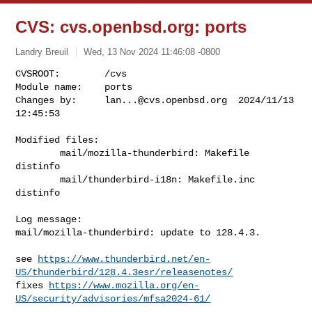
CVS: cvs.openbsd.org: ports
Landry Breuil
Wed, 13 Nov 2024 11:46:08 -0800
CVSROOT:        /cvs

Module name:    ports

Changes by:     
lan...@cvs.openbsd.org
  2024/11/13 
12:45:53
Modified files:

        mail/mozilla-thunderbird: Makefile 
distinfo 

        mail/thunderbird-i18n: Makefile.inc 
distinfo 

Log message:

mail/mozilla-thunderbird: update to 128.4.3.

see 
https://www.thunderbird.net/en-
US/thunderbird/128.4.3esr/releasenotes/
fixes 
https://www.mozilla.org/en-
US/security/advisories/mfsa2024-61/