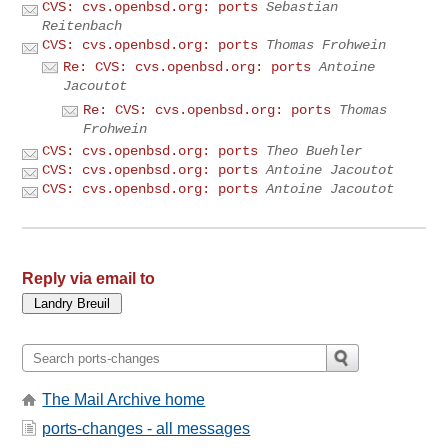
CVS: cvs.openbsd.org: ports
Sebastian
Reitenbach
CVS: cvs.openbsd.org: ports
Thomas Frohwein
Re: CVS: cvs.openbsd.org: ports
Antoine
Jacoutot
Re: CVS: cvs.openbsd.org: ports
Thomas
Frohwein
CVS: cvs.openbsd.org: ports
Theo Buehler
CVS: cvs.openbsd.org: ports
Antoine Jacoutot
CVS: cvs.openbsd.org: ports
Antoine Jacoutot
Reply via email to
The Mail Archive home
ports-changes - all messages