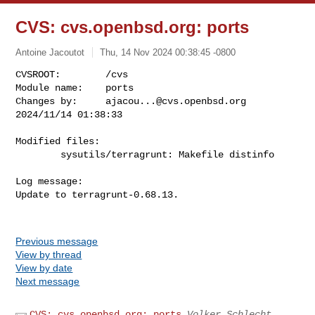
CVS: cvs.openbsd.org: ports
Antoine Jacoutot
Thu, 14 Nov 2024 00:38:45 -0800
CVSROOT:        /cvs

Module name:    ports

Changes by:     
ajacou...@cvs.openbsd.org
2024/11/14 01:38:33
Modified files:

        sysutils/terragrunt: Makefile distinfo 

Log message:

Update to terragrunt-0.68.13.

Previous message
View by thread
View by date
Next message
CVS: cvs.openbsd.org: ports
Volker Schlecht