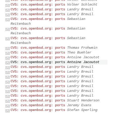
CVS: cvs.openbsd.org: ports
Volker Schlecht
CVS: cvs.openbsd.org: ports
Landry Breuil
CVS: cvs.openbsd.org: ports
Landry Breuil
CVS: cvs.openbsd.org: ports
Sebastian
Reitenbach
CVS: cvs.openbsd.org: ports
Sebastian
Reitenbach
CVS: cvs.openbsd.org: ports
Sebastian
Reitenbach
CVS: cvs.openbsd.org: ports
Thomas Frohwein
CVS: cvs.openbsd.org: ports
Theo Buehler
CVS: cvs.openbsd.org: ports
Antoine Jacoutot
CVS: cvs.openbsd.org: ports
Antoine Jacoutot
CVS: cvs.openbsd.org: ports
Landry Breuil
CVS: cvs.openbsd.org: ports
Landry Breuil
CVS: cvs.openbsd.org: ports
Landry Breuil
CVS: cvs.openbsd.org: ports
Landry Breuil
CVS: cvs.openbsd.org: ports
Landry Breuil
CVS: cvs.openbsd.org: ports
Landry Breuil
CVS: cvs.openbsd.org: ports
Landry Breuil
CVS: cvs.openbsd.org: ports
Stuart Henderson
CVS: cvs.openbsd.org: ports
Jeremy Evans
CVS: cvs.openbsd.org: ports
Stefan Sperling