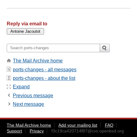
Reply via email to
The Mail Archive home
ports-changes - all messages
ports-changes - about the list
Expand
Previous message
Next message
The Mail Archive home
Add your mailing list
FAQ
Support
Privacy
f3c19ca420714f87@cvs.openbsd.org