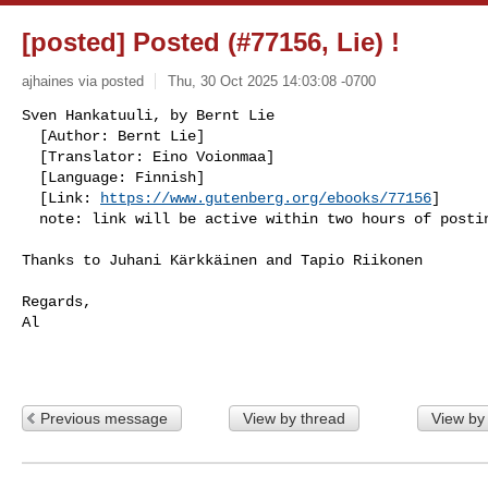
[posted] Posted (#77156, Lie) !
ajhaines via posted
Thu, 30 Oct 2025 14:03:08 -0700
Sven Hankatuuli, by Bernt Lie                         
  [Author: Bernt Lie]

  [Translator: Eino Voionmaa]

  [Language: Finnish]

  [Link: 
https://www.gutenberg.org/ebooks/77156
]

  note: link will be active within two hours of posti
Thanks to Juhani Kärkkäinen and Tapio Riikonen

Regards,

Al

Previous message
View by thread
View by