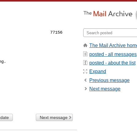
                    77156

The Mail Archive hom
posted - all messages
ng.
posted - about the list
Expand
Previous message
Next message
 date
Next message