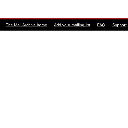
The Mail Archive home
Add your mailing list
FAQ
Support