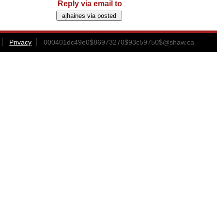
Reply via email to
Privacy
000401dc49e0$86973270$93c59750$@shaw.ca