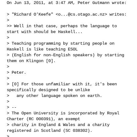
On Jun 13, 2011, at 3:47 AM, Peter Gutmann wrote:

> "Richard O'Keefe" <
o...@cs.otago.ac.nz
> writes:

> 

>> Well in that case, perhaps the language to 
start with should be Haskell...

> 

> Teaching programming by starting people on 
Haskell is like teaching ESOL

> (English for non-English speakers) by starting 
them on Klingon [0].

> 

> Peter.

> 

> [0] For those unfamiliar with it, it's been 
specifically designed to be unlike

>   any other language spoken on earth.

> 

> -- 

> The Open University is incorporated by Royal 
Charter (RC 000391), an exempt 

> charity in England & Wales and a charity 
registered in Scotland (SC 038302).

> 
