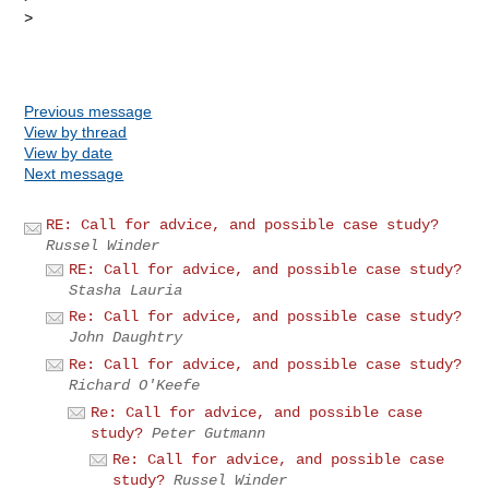
> 

Previous message
View by thread
View by date
Next message
RE: Call for advice, and possible case study?
Russel Winder
RE: Call for advice, and possible case study?
Stasha Lauria
Re: Call for advice, and possible case study?
John Daughtry
Re: Call for advice, and possible case study?
Richard O'Keefe
Re: Call for advice, and possible case
study?
Peter Gutmann
Re: Call for advice, and possible case
study?
Russel Winder