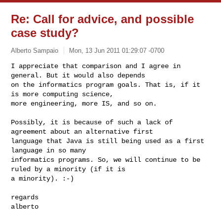
Re: Call for advice, and possible
case study?
Alberto Sampaio
Mon, 13 Jun 2011 01:29:07 -0700
I appreciate that comparison and I agree in 
general. But it would also depends 

on the informatics program goals. That is, if it 
is more computing science, 

more engineering, more IS, and so on.
Possibly, it is because of such a lack of 
agreement about an alternative first 

language that Java is still being used as a first 
language in so many 

informatics programs. So, we will continue to be 
ruled by a minority (if it is 

a minority). :-)

regards

alberto
