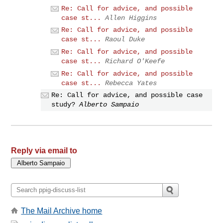
Re: Call for advice, and possible
case st...
Allen Higgins
Re: Call for advice, and possible
case st...
Raoul Duke
Re: Call for advice, and possible
case st...
Richard O'Keefe
Re: Call for advice, and possible
case st...
Rebecca Yates
Re: Call for advice, and possible case
study?
Alberto Sampaio
Reply via email to
The Mail Archive home