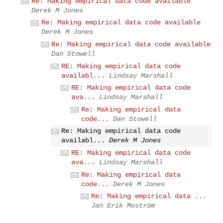
Re: Making empirical data code available
Derek M Jones
Re: Making empirical data code available
Derek M Jones
Re: Making empirical data code available
Dan Stowell
RE: Making empirical data code
availabl...
Lindsay Marshall
RE: Making empirical data code
ava...
Lindsay Marshall
Re: Making empirical data
code...
Dan Stowell
Re: Making empirical data code
availabl...
Derek M Jones
RE: Making empirical data code
ava...
Lindsay Marshall
Re: Making empirical data
code...
Derek M Jones
Re: Making empirical data ...
Jan Erik Moström