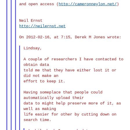
and open access (
http://cameronneylon.net/
)

http://neilernst.net
On 2012-02-16, at 7:15, Derek M Jones wrote:

Lindsay,

A couple of researchers I have contacted to 
obtain data

told me that they have either lost it or 
did not make an

effort to keep it.

Having someplace that people could 
automatically upload their

data to might help preserve more of it, as 
well as making

life easier for other by cutting down on 
search time.
