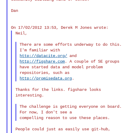
Dan

Neil,

There are some efforts underway to do this. 
http://datacite.org/
 and 
http://figshare.com
. A couple of SE groups

have started data and model problem 
http://promisedata.org
Thanks for the links. figshare looks 
interesting.

The challenge is getting everyone on board. 
For now, I don't see a

People could just as easily use git-hub, 