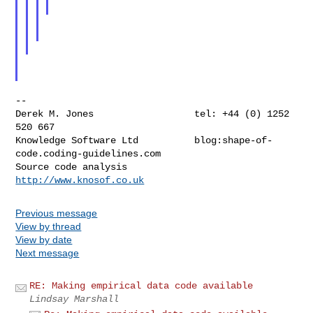
--

Derek M. Jones                  tel: +44 (0) 1252 
520 667

Knowledge Software Ltd          blog:shape-of-
code.coding-guidelines.com

Source code analysis            
http://www.knosof.co.uk
Previous message
View by thread
View by date
Next message
RE: Making empirical data code available
Lindsay Marshall