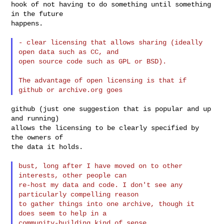
hook of not having to do something until something 
in the future

happens.

- clear licensing that allows sharing (ideally 
open data such as CC, and

open source code such as GPL or BSD).

The advantage of open licensing is that if 
github (just one suggestion that is popular and up 
and running)

allows the licensing to be clearly specified by 
the owners of

the data it holds.

bust, long after I have moved on to other 
interests, other people can

re-host my data and code. I don't see any 
particularly compelling reason

to gather things into one archive, though it 
does seem to help in a

community-building kind of sense.
