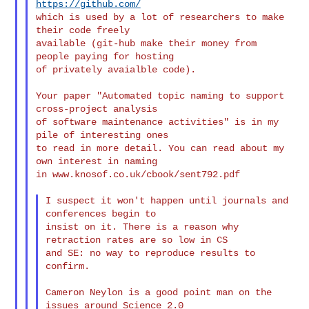
https://github.com/
which is used by a lot of researchers to make 
their code freely

available (git-hub make their money from 
people paying for hosting

of privately avaialble code).

Your paper "Automated topic naming to support 
cross-project analysis

of software maintenance activities" is in my 
pile of interesting ones

to read in more detail. You can read about my 
own interest in naming

in www.knosof.co.uk/cbook/sent792.pdf

I suspect it won't happen until journals and 
conferences begin to

insist on it. There is a reason why 
retraction rates are so low in CS

and SE: no way to reproduce results to 
confirm.

Cameron Neylon is a good point man on the 
issues around Science 2.0
