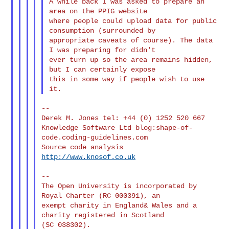
A while back I was asked to prepare an 
area on the PPIG website

where people could upload data for public 
consumption (surrounded by

appropriate caveats of course). The data 
I was preparing for didn't

ever turn up so the area remains hidden, 
but I can certainly expose

this in some way if people wish to use 
--

Derek M. Jones tel: +44 (0) 1252 520 667

Knowledge Software Ltd blog:shape-of-
code.coding-guidelines.com

Source code analysis 
http://www.knosof.co.uk
--

The Open University is incorporated by 
Royal Charter (RC 000391), an

exempt charity in England& Wales and a 
charity registered in Scotland

(SC 038302).
