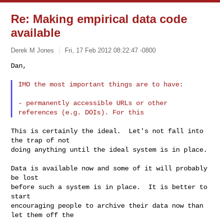
Re: Making empirical data code
available
Derek M Jones
Fri, 17 Feb 2012 08:22:47 -0800
Dan,

IMO the most important things are to have:
- permanently accessible URLs or other 
This is certainly the ideal.  Let's not fall into 
the trap of not

doing anything until the ideal system is in place.

Data is available now and some of it will probably 
be lost

before such a system is in place.  It is better to 
start

encouraging people to archive their data now than 
let them off the
