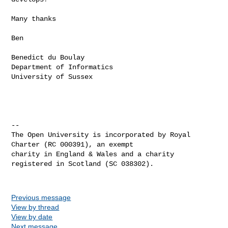
Many thanks

Ben

Benedict du Boulay

Department of Informatics

University of Sussex

-- 

The Open University is incorporated by Royal 
Charter (RC 000391), an exempt 

charity in England & Wales and a charity 
registered in Scotland (SC 038302).

Previous message
View by thread
View by date
Next message