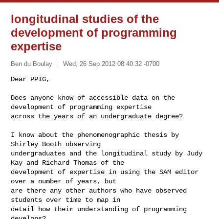
longitudinal studies of the
development of programming
expertise
Ben du Boulay
Wed, 26 Sep 2012 08:40:32 -0700
Dear PPIG, 

Does anyone know of accessible data on the 
development of programming expertise 

across the years of an undergraduate degree?
I know about the phenomenographic thesis by 
Shirley Booth observing 

undergraduates and the longitudinal study by Judy 
Kay and Richard Thomas of the 

development of expertise in using the SAM editor 
over a number of years, but 

are there any other authors who have observed 
students over time to map in 

detail how their understanding of programming 
develops?
