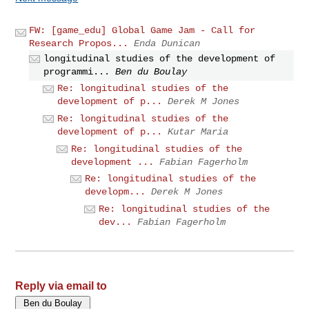
FW: [game_edu] Global Game Jam - Call for
Research Propos...
Enda Dunican
longitudinal studies of the development of
programmi...
Ben du Boulay
Re: longitudinal studies of the
development of p...
Derek M Jones
Re: longitudinal studies of the
development of p...
Kutar Maria
Re: longitudinal studies of the
development ...
Fabian Fagerholm
Re: longitudinal studies of the
developm...
Derek M Jones
Re: longitudinal studies of the
dev...
Fabian Fagerholm
Reply via email to