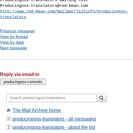
Producingoss-translators@red-bean.com
http://www.red-bean.com/mailman/listinfo/producingoss-
translators
Previous message
View by thread
View by date
Next message
Reply via email to
The Mail Archive home
producingoss-translators - all messages
producingoss-translators - about the list