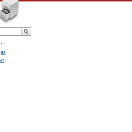
e
ges
ist