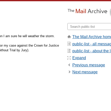
n I am sure he will weather the storm.
The Mail Archive hom
public-list - all messa
me for my case against the Crown for Justice
thout Trial by Jury).
public-list - about the l
Expand
Previous message
Next message