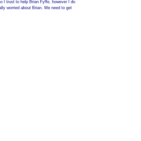
I trust to help Brian Fyffe, however I do
eally worried about Brian. We need to get