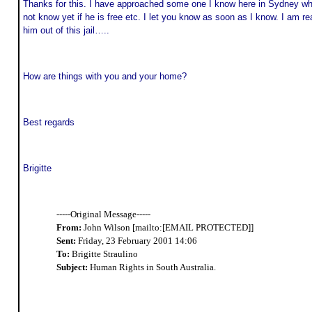
Thanks for this. I have approached some one I know here in Sydney who 
not know yet if he is free etc. I let you know as soon as I know. I am r
him out of this jail…..
How are things with you and your home?
Best regards
Brigitte
-----Original Message-----
From:
John Wilson [mailto:[EMAIL PROTECTED]]
Sent:
Friday, 23 February 2001 14:06
To:
Brigitte Straulino
Subject:
Human Rights in South Australia.