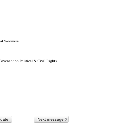
s at Woomera.
ovenant on Political & Civil Rights.
 date
Next message