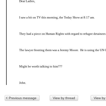
Dear Ladies,
I saw a bit on TV this morning, the Today Show at 8:17 am.
They had a piece on Human Rights with regard to refugee detainee
The lawyer fronting them was a Jeremy Moore. He is using the UN C
Might be worth talking to him???
John.
Previous message
View by thread
View by