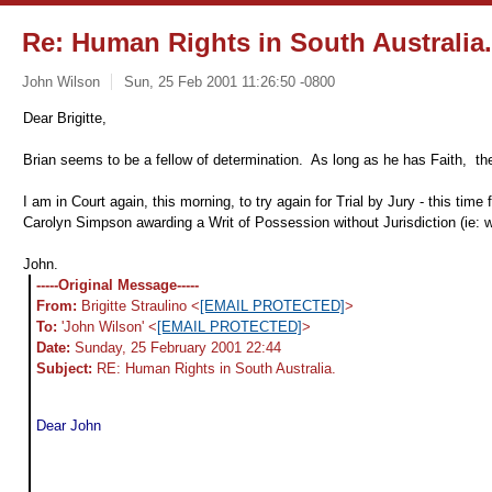
Re: Human Rights in South Australia.
John Wilson
Sun, 25 Feb 2001 11:26:50 -0800
Dear Brigitte,
Brian seems to be a fellow of determination. As long as he has Faith, the
I am in Court again, this morning, to try again for Trial by Jury - this ti
Carolyn Simpson awarding a Writ of Possession without Jurisdiction (ie: wi
John.
-----Original Message-----
From:
Brigitte Straulino <
[EMAIL PROTECTED]
>
To:
'John Wilson' <
[EMAIL PROTECTED]
>
Date:
Sunday, 25 February 2001 22:44
Subject:
RE: Human Rights in South Australia.
Dear John