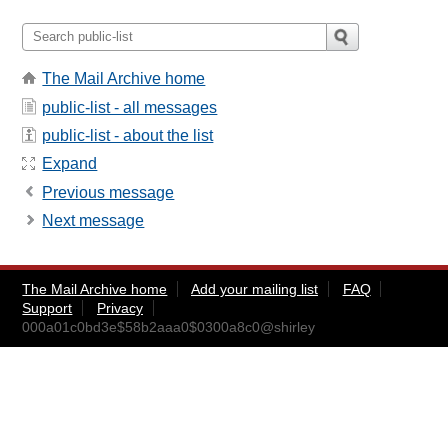
The Mail Archive home
public-list - all messages
public-list - about the list
Expand
Previous message
Next message
The Mail Archive home
Add your mailing list
FAQ
Support
Privacy
000a01c0bd3e$58b2aaa0$0300a8c0@shirley