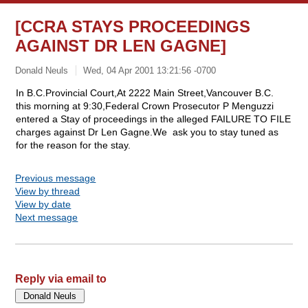
[CCRA STAYS PROCEEDINGS
AGAINST DR LEN GAGNE]
Donald Neuls
Wed, 04 Apr 2001 13:21:56 -0700
In B.C.Provincial Court,At 2222 Main Street,Vancouver B.C.
this morning at 9:30,Federal Crown Prosecutor P Menguzzi
entered a Stay of proceedings in the alleged FAILURE TO FILE
charges against Dr Len Gagne.We ask you to stay tuned as
for the reason for the stay.
Previous message
View by thread
View by date
Next message
Reply via email to