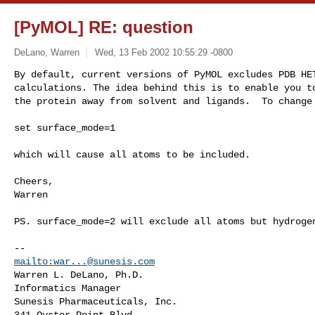
[PyMOL] RE: question
DeLano, Warren
Wed, 13 Feb 2002 10:55:29 -0800
By default, current versions of PyMOL excludes PDB HET
calculations. The idea behind this is to enable you to
the protein away from solvent and ligands.  To change
set surface_mode=1

which will cause all atoms to be included.

Cheers,

Warren

PS. surface_mode=2 will exclude all atoms but hydrogen
mailto:
war...@sunesis.com
Warren L. DeLano, Ph.D. 

Informatics Manager 

Sunesis Pharmaceuticals, Inc. 

341 Oyster Point Blvd. 
