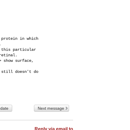
protein in which



this particular

etinal.

 show surface,

still doesn't do

 date
Next message
Reply via email to