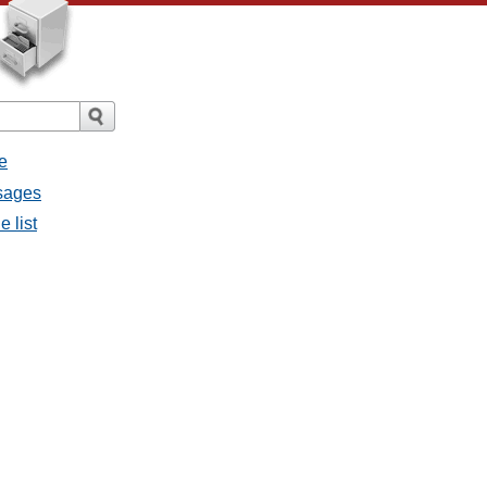
e
ssages
e list