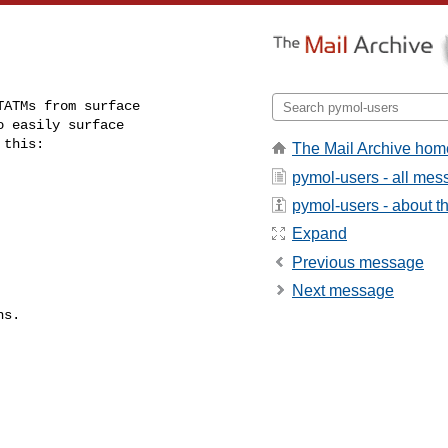
ATMs from surface

 easily surface

 this:
The Mail Archive hom
pymol-users - all me
pymol-users - about th
Expand
Previous message
Next message
s.
