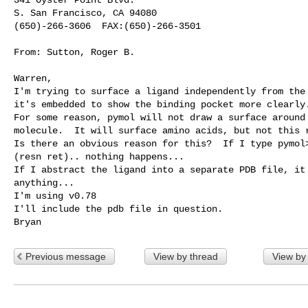
S. San Francisco, CA 94080 

(650)-266-3606  FAX:(650)-266-3501 

From: Sutton, Roger B.

Warren,

I'm trying to surface a ligand independently from the 
it's embedded to show the binding pocket more clearly.
For some reason, pymol will not draw a surface around 
molecule.  It will surface amino acids, but not this r
Is there an obvious reason for this?  If I type pymol>
(resn ret).. nothing happens... 

If I abstract the ligand into a separate PDB file, it 
anything...

I'm using v0.78

I'll include the pdb file in question.

Previous message
View by thread
View by