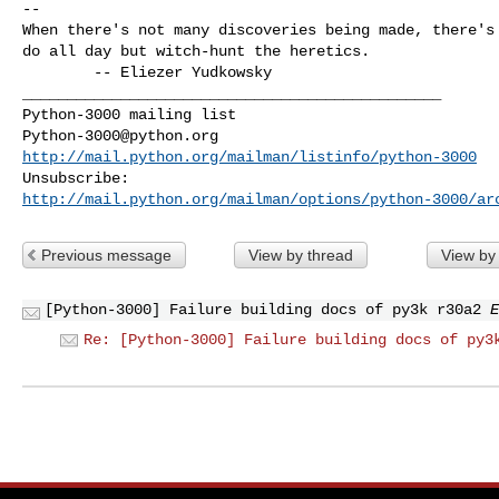
-- 

When there's not many discoveries being made, there's 
do all day but witch-hunt the heretics.

        -- Eliezer Yudkowsky

_______________________________________________

Python-3000@python.org
http://mail.python.org/mailman/listinfo/python-3000
http://mail.python.org/mailman/options/python-3000/ar
Previous message
View by thread
View by
[Python-3000] Failure building docs of py3k r30a2
E
Re: [Python-3000] Failure building docs of py3