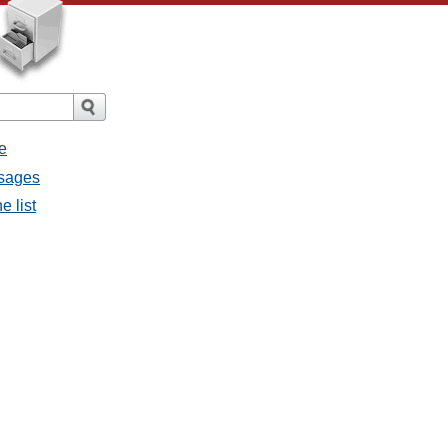
e
ssages
e list