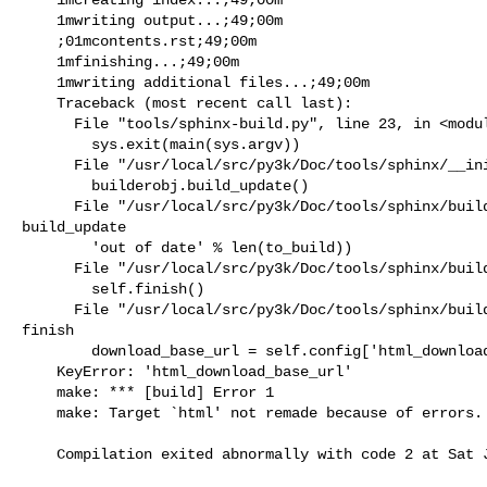
    1mwriting output...;49;00m

    ;01mcontents.rst;49;00m

    1mfinishing...;49;00m

    1mwriting additional files...;49;00m

    Traceback (most recent call last):

      File "tools/sphinx-build.py", line 23, in <module>

        sys.exit(main(sys.argv))

      File "/usr/local/src/py3k/Doc/tools/sphinx/__init__.py", line 145, in main

        builderobj.build_update()

      File "/usr/local/src/py3k/Doc/tools/sphinx/builder.py", line 208, in 

build_update

        'out of date' % len(to_build))

      File "/usr/local/src/py3k/Doc/tools/sphinx/builder.py", line 244, in build

        self.finish()

      File "/usr/local/src/py3k/Doc/tools/sphinx/builder.py", line 459, in 

finish

        download_base_url = self.config['html_download_base_url'],

    KeyError: 'html_download_base_url'

    make: *** [build] Error 1

    make: Target `html' not remade because of errors.

    Compilation exited abnormally with code 2 at Sat Jan 12 08:46:15
