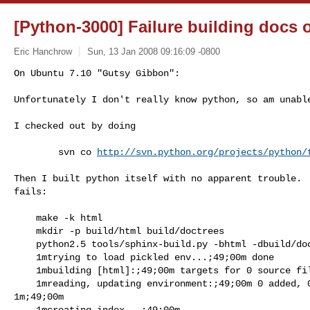
[Python-3000] Failure building docs 
Eric Hanchrow
Sun, 13 Jan 2008 09:16:09 -0800
On Ubuntu 7.10 "Gutsy Gibbon":

Unfortunately I don't really know python, so am unabl
I checked out by doing

        svn co 
http://svn.python.org/projects/python/
Then I built python itself with no apparent trouble.  
fails:

    make -k html

    mkdir -p build/html build/doctrees

    python2.5 tools/sphinx-build.py -bhtml -dbuild/doctrees  . build/html

    1mtrying to load pickled env...;49;00m done

    1mbuilding [html]:;49;00m targets for 0 source files that are out of date

    1mreading, updating environment:;49;00m 0 added, 0 changed, 0 removed 

1m;49;00m

    1mcreating index...;49;00m
