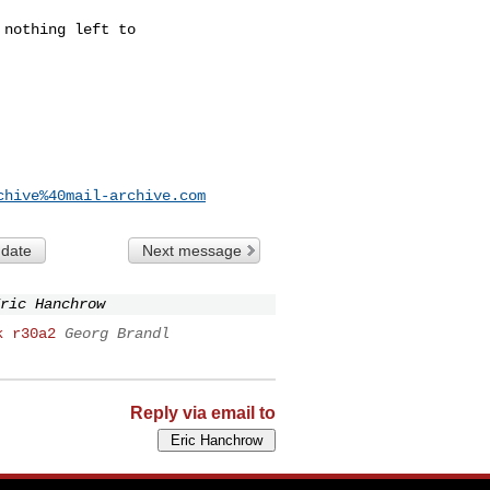
nothing left to

chive%40mail-archive.com
 date
Next message
ric Hanchrow
k r30a2
Georg Brandl
Reply via email to