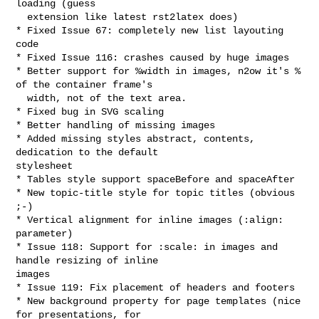
loading (guess

  extension like latest rst2latex does)

* Fixed Issue 67: completely new list layouting 
code

* Fixed Issue 116: crashes caused by huge images

* Better support for %width in images, n2ow it's % 
of the container frame's

  width, not of the text area.

* Fixed bug in SVG scaling

* Better handling of missing images

* Added missing styles abstract, contents, 
dedication to the default 

stylesheet

* Tables style support spaceBefore and spaceAfter

* New topic-title style for topic titles (obvious 
;-)

* Vertical alignment for inline images (:align: 
parameter)

* Issue 118: Support for :scale: in images and 
handle resizing of inline 

images

* Issue 119: Fix placement of headers and footers

* New background property for page templates (nice 
for presentations, for 
