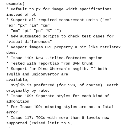
example)

* Default to px for image width specifications 
instead of pt

* Support all required measurement units ("em" 
"ex" "px" "in" "cm" 

  "mm" "pt" "pc" "%" "")

* New automated scripts to check test cases for 
"visual differences"

* Respect images DPI property a bit like rst2latex 
does.

* Issue 110: New --inline-footnotes option

* Tested with reportlab from SVN trunk

* Support for Dinu Gherman's svglib. If both 
svglib and uniconvertor are 

available,

  svglib is preferred (for SVG, of course). Patch 
originally by rute.

* Issue 109: Separate styles for each kind of 
admonition

* For Issue 109: missing styles are not a fatal 
error

* Issue 117: TOCs with more than 6 levels now 
supported (raised limit to 9, 
