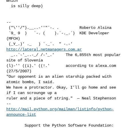
which 

  is silly deep)

-- 

 ("\''/").__..-''"`-. .         Roberto Alsina

 `9_ 9  )   `-. (    ).`-._.`)  KDE Developer 
(MFCH)

 (_Y_.)' ._   ) `._`.  " -.-'  
http://lateral.netmanagers.com.ar
  _..`-'_..-_/ /-'_.'     The 6,855th most popular 
site of Slovenia   

(l)-'' ((i).' ((!.'       according to alexa.com 
(27/5/2007) 

"Our opponent is an alien starship packed with 
atomic bombs, I said. 

We have a protractor. Okay, I’ll go home and see 
if I can scrounge up a 

ruler and a piece of string."  — Neal Stephenson

http://mail.python.org/mailman/listinfo/python-
announce-list
        Support the Python Software Foundation:
