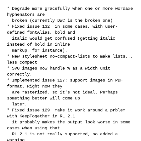
* Degrade more gracefully when one or more wordaxe 
hyphenators are

  broken (currently DWC is the broken one)

* Fixed issue 132: in some cases, with user-
defined fontAlias, bold and

  italic would get confused (getting italic 
instead of bold in inline

  markup, for instance).

* New stylesheet no-compact-lists to make lists... 
less compact

* SVG images now handle % as a width unit 
correctly.

* Implemented issue 127: support images in PDF 
format. Right now they 

  are rasterized, so it's not ideal. Perhaps 
something better will come up

  later.

* Fixed issue 129: make it work around a prblem 
with KeepTogether in RL 2.1

  it probably makes the output look worse in some 
cases when using that.

  RL 2.1 is not really supported, so added a 
warning.
