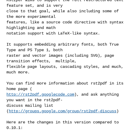
feature set, and is very 

close to that goal, while also including some of 
the more experimental 

features, like a source code directive with syntax 
highlighting and math 

notation support with LaTeX-like syntax. 

It supports embedding arbitrary fonts, both True 
Type and PS Type 1, both 

raster and vector images (including SVG), page 
transition effects,  multiple, 

flexible page layouts, cascading styles, and much, 
much more. 

You can find more information about rst2pdf in its 
http://rst2pdf.googlecode.com
), and ask anything 
you want in the rst2pdf- 

discuss mailing list 
(
http://groups.google.com/group/rst2pdf-discuss
) 

Here are the changes in this version compared to 
0.10.1:
