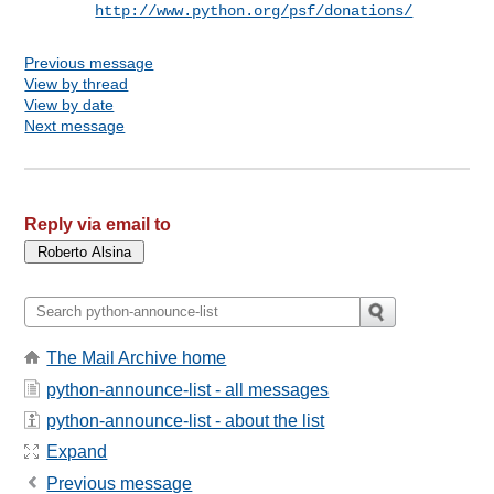
http://www.python.org/psf/donations/
Previous message
View by thread
View by date
Next message
Reply via email to
The Mail Archive home
python-announce-list - all messages
python-announce-list - about the list
Expand
Previous message