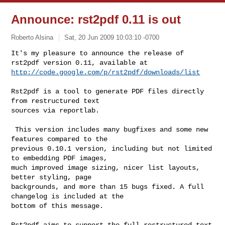
Announce: rst2pdf 0.11 is out
Roberto Alsina
Sat, 20 Jun 2009 10:03:10 -0700
It's my pleasure to announce the release of 
http://code.google.com/p/rst2pdf/downloads/list
Rst2pdf is a tool to generate PDF files directly 
from restructured text 

sources via reportlab. 

 This version includes many bugfixes and some new 
features compared to the 

previous 0.10.1 version, including but not limited 
to embedding PDF images, 

much improved image sizing, nicer list layouts, 
better styling, page 

backgrounds, and more than 15 bugs fixed. A full 
changelog is included at the 

bottom of this message.

Rst2pdf aims to support the full restructured text 