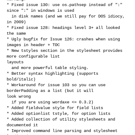
* Fixed issue 130: use os.pathsep instead of ":" 
since ":" in windows is used

  in disk names (and we still pay for DOS idiocy, 
in 2009)

* Fixed issue 128: headings level 3+ all looked 
the same

* Ugly bugfix for Issue 126: crashes when using 
images in header + TOC

* New tstyles section in the stylesheet provides 
more configurable list 

layouts 

  and more powerful table styling.

* Better syntax highlighting (supports 
bold/italic)

* Workaround for issue 103 so you can use 
borderPadding as a list (but it will 

look wrong

  if you are using wordaxe <= 0.3.2) 

* Added fieldvalue style for field lists

* Added optionlist tstyle, for option lists

* Added collection of utility stylesheets and 
documented it

* Improved command line parsing and stylesheet 