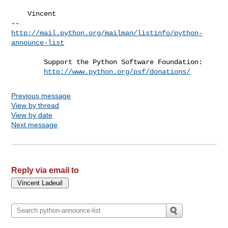
    Vincent

http://mail.python.org/mailman/listinfo/python-
announce-list
        Support the Python Software Foundation:

http://www.python.org/psf/donations/
Previous message
View by thread
View by date
Next message
Reply via email to