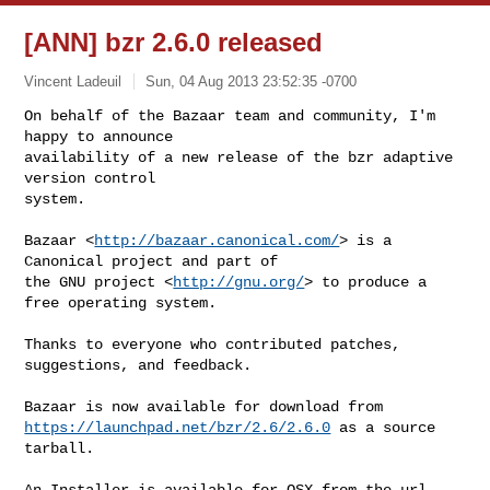
[ANN] bzr 2.6.0 released
Vincent Ladeuil
Sun, 04 Aug 2013 23:52:35 -0700
On behalf of the Bazaar team and community, I'm 
happy to announce

availability of a new release of the bzr adaptive 
version control

system.
Bazaar <
http://bazaar.canonical.com/
> is a 
Canonical project and part of

the GNU project <
http://gnu.org/
> to produce a 
free operating system.

Thanks to everyone who contributed patches, 
suggestions, and feedback.

https://launchpad.net/bzr/2.6/2.6.0
 as a source 
tarball.

An Installer is available for OSX from the url 