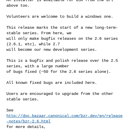
above too.

Volunteers are welcome to build a windows one.

This release marks the start of a new long-term-
stable series. From here, we

will only make bugfix releases on the 2.6 series 
(2.6.1, etc), while 2.7

will become our new development series.

This is a bugfix and polish release over the 2.5 
series, with a large number

of bugs fixed (~50 for the 2.6 series alone).

All known fixed bugs are included here.

Users are encouraged to upgrade from the other 
stable series.

http://doc.bazaar.canonical.com/bzr.dev/en/release
-notes/bzr-2.6.html
for more details,
