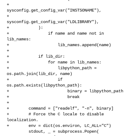
+                
sysconfig.get_config_var("INSTSONAME"),

+                
sysconfig.get_config_var("LDLIBRARY"),

+            ):

+                if name and name not in 
lib_names:

+                    lib_names.append(name)

+

+            if lib_dir:

+                for name in lib_names:

+                    libpython_path = 
os.path.join(lib_dir, name)

+                    if 
os.path.exists(libpython_path):

+                        binary = libpython_path

+                        break

+

+        command = ["readelf", "-n", binary]

+        # Force the C locale to disable 
localization.

+        env = dict(os.environ, LC_ALL="C")

         stdout, _ = subprocess.Popen(
