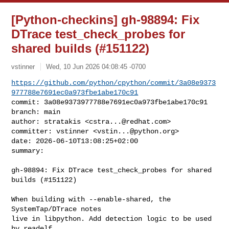
[Python-checkins] gh-98894: Fix
DTrace test_check_probes for
shared builds (#151122)
vstinner
Wed, 10 Jun 2026 04:08:45 -0700
https://github.com/python/cpython/commit/3a08e9373
977788e7691ec0a973fbe1abe170c91
commit: 3a08e9373977788e7691ec0a973fbe1abe170c91

branch: main

author: stratakis <
cstra...@redhat.com
>

committer: vstinner <
vstin...@python.org
>

date: 2026-06-10T13:08:25+02:00

summary:
gh-98894: Fix DTrace test_check_probes for shared 
builds (#151122)

When building with --enable-shared, the 
SystemTap/DTrace notes

live in libpython. Add detection logic to be used 
by readelf.
