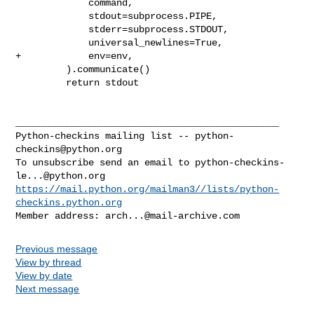
             command,

             stdout=subprocess.PIPE,

             stderr=subprocess.STDOUT,

             universal_newlines=True,

+            env=env,

         ).communicate()

         return stdout

_______________________________________________

Python-checkins mailing list -- 
python-
checkins@python.org
To unsubscribe send an email to 
python-checkins-
le...@python.org
https://mail.python.org/mailman3//lists/python-
checkins.python.org
Member address: 
arch...@mail-archive.com
Previous message
View by thread
View by date
Next message