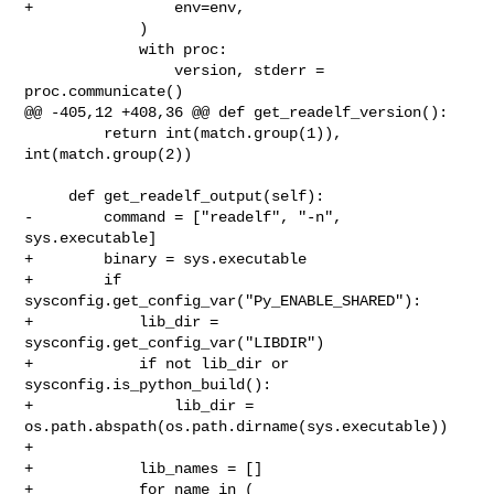
+                env=env,

             )

             with proc:

                 version, stderr = 
proc.communicate()

@@ -405,12 +408,36 @@ def get_readelf_version():

         return int(match.group(1)), 
int(match.group(2))

     def get_readelf_output(self):

-        command = ["readelf", "-n", 
sys.executable]

+        binary = sys.executable

+        if 
sysconfig.get_config_var("Py_ENABLE_SHARED"):

+            lib_dir = 
sysconfig.get_config_var("LIBDIR")

+            if not lib_dir or 
sysconfig.is_python_build():

+                lib_dir = 
os.path.abspath(os.path.dirname(sys.executable))

+

+            lib_names = []

+            for name in (
