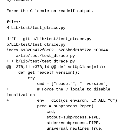
Force the C locale on readelf output.

files:

M Lib/test/test_dtrace.py

diff --git a/Lib/test/test_dtrace.py 
b/Lib/test/test_dtrace.py

index 61320a472f3e02..6286b6d21b572e 100644

--- a/Lib/test/test_dtrace.py

+++ b/Lib/test/test_dtrace.py

@@ -378,11 +378,14 @@ def setUpClass(cls):

     def get_readelf_version():

         try:

             cmd = ["readelf", "--version"]

+            # Force the C locale to disable 
localization.

+            env = dict(os.environ, LC_ALL="C")

             proc = subprocess.Popen(

                 cmd,

                 stdout=subprocess.PIPE,

                 stderr=subprocess.PIPE,

                 universal_newlines=True,
