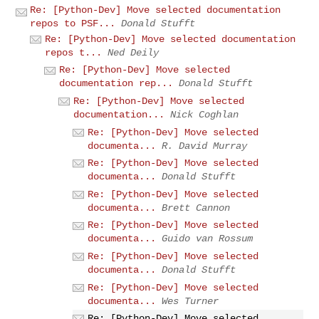
Re: [Python-Dev] Move selected documentation
repos to PSF...
Donald Stufft
Re: [Python-Dev] Move selected documentation
repos t...
Ned Deily
Re: [Python-Dev] Move selected
documentation rep...
Donald Stufft
Re: [Python-Dev] Move selected
documentation...
Nick Coghlan
Re: [Python-Dev] Move selected
documenta...
R. David Murray
Re: [Python-Dev] Move selected
documenta...
Donald Stufft
Re: [Python-Dev] Move selected
documenta...
Brett Cannon
Re: [Python-Dev] Move selected
documenta...
Guido van Rossum
Re: [Python-Dev] Move selected
documenta...
Donald Stufft
Re: [Python-Dev] Move selected
documenta...
Wes Turner
Re: [Python-Dev] Move selected