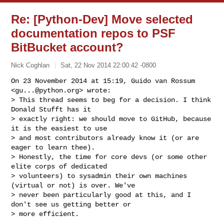
Re: [Python-Dev] Move selected
documentation repos to PSF
BitBucket account?
Nick Coghlan
Sat, 22 Nov 2014 22:00:42 -0800
On 23 November 2014 at 15:19, Guido van Rossum 
<
gu...@python.org
> wrote:

> This thread seems to beg for a decision. I think 
Donald Stufft has it

> exactly right: we should move to GitHub, because 
it is the easiest to use

> and most contributors already know it (or are 
eager to learn thee).

> Honestly, the time for core devs (or some other 
elite corps of dedicated

> volunteers) to sysadmin their own machines 
(virtual or not) is over. We've

> never been particularly good at this, and I 
don't see us getting better or

> more efficient.