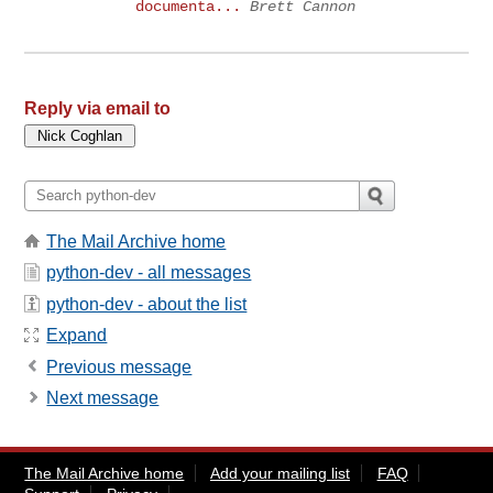
documenta...
Brett Cannon
Reply via email to
The Mail Archive home
python-dev - all messages
python-dev - about the list
Expand
Previous message
Next message
The Mail Archive home
Add your mailing list
FAQ