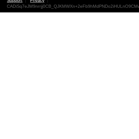
Support
Privacy
CADiSq7eJM9nrrjj0CB_QJKMWXn+2eFb9hMdPNDo2iHULnO9CMw