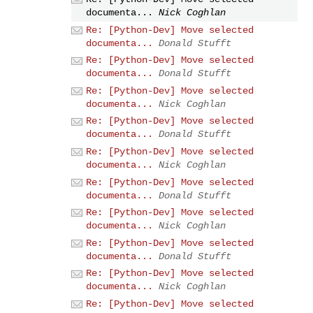
documenta...
Nick Coghlan
Re: [Python-Dev] Move selected
documenta...
Donald Stufft
Re: [Python-Dev] Move selected
documenta...
Donald Stufft
Re: [Python-Dev] Move selected
documenta...
Nick Coghlan
Re: [Python-Dev] Move selected
documenta...
Donald Stufft
Re: [Python-Dev] Move selected
documenta...
Nick Coghlan
Re: [Python-Dev] Move selected
documenta...
Donald Stufft
Re: [Python-Dev] Move selected
documenta...
Nick Coghlan
Re: [Python-Dev] Move selected
documenta...
Donald Stufft
Re: [Python-Dev] Move selected
documenta...
Nick Coghlan
Re: [Python-Dev] Move selected