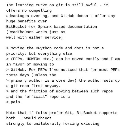
The learning curve on git is still awful - it 
offers no compelling

advantages over hg, and GitHub doesn't offer any 
huge benefits over

BitBucket for Sphinx based documentation 
(ReadTheDocs works just as

well with either service).

> Moving the CPython code and docs is not a 
priority, but everything else

> (PEPs, HOWTOs etc.) can be moved easily and I am 
in favor of moving to

> GitHub. For PEPs I've noticed that for most PEPs 
these days (unless the

> primary author is a core dev) the author sets up 
a git repo first anyway,

> and the friction of moving between such repos 
and the "official" repo is a

> pain.

Note that if folks prefer Git, BitBucket supports 
both. I would object

strongly to unilaterally forcing existing 