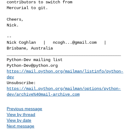
contributors to switch from

Mercurial to git.

Cheers,

Nick.

-- 

Nick Coghlan   |   
ncogh...@gmail.com
   |   
Brisbane, Australia

_______________________________________________

Python-Dev@python.org
https://mail.python.org/mailman/listinfo/python-
dev
https://mail.python.org/mailman/options/python-
dev/archive%40mail-archive.com
Previous message
View by thread
View by date
Next message