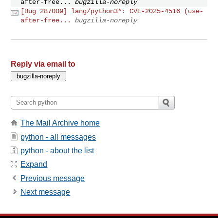
after-free...
bugzilla-noreply
[Bug 287009] lang/python3*: CVE-2025-4516 (use-
after-free...
bugzilla-noreply
Reply via email to
The Mail Archive home
python - all messages
python - about the list
Expand
Previous message
Next message