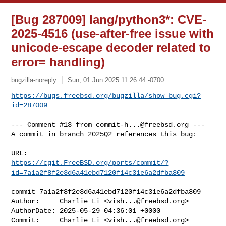
[Bug 287009] lang/python3*: CVE-
2025-4516 (use-after-free issue with
unicode-escape decoder related to
error= handling)
bugzilla-noreply
Sun, 01 Jun 2025 11:26:44 -0700
https://bugs.freebsd.org/bugzilla/show_bug.cgi?
id=287009
--- Comment #13 from 
commit-h...@freebsd.org
 ---

A commit in branch 2025Q2 references this bug:

https://cgit.FreeBSD.org/ports/commit/?
id=7a1a2f8f2e3d6a41ebd7120f14c31e6a2dfba809
commit 7a1a2f8f2e3d6a41ebd7120f14c31e6a2dfba809

Author:     Charlie Li <
vish...@freebsd.org
>

AuthorDate: 2025-05-29 04:36:01 +0000

Commit:     Charlie Li <
vish...@freebsd.org
>
