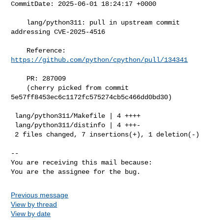
CommitDate: 2025-06-01 18:24:17 +0000

    lang/python311: pull in upstream commit 
addressing CVE-2025-4516

    Reference: 
https://github.com/python/cpython/pull/134341
    PR: 287009

    (cherry picked from commit 
5e57ff8453ec6c1172fc575274cb5c466dd0bd30)

 lang/python311/Makefile | 4 ++++

 lang/python311/distinfo | 4 +++-

 2 files changed, 7 insertions(+), 1 deletion(-)

-- 

You are receiving this mail because:

Previous message
View by thread
View by date