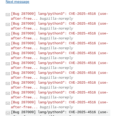
Next message
[Bug 287009] lang/python3*: CVE-2025-4516 (use-
after-free...
bugzilla-noreply
[Bug 287009] lang/python3*: CVE-2025-4516 (use-
after-free...
bugzilla-noreply
[Bug 287009] lang/python3*: CVE-2025-4516 (use-
after-free...
bugzilla-noreply
[Bug 287009] lang/python3*: CVE-2025-4516 (use-
after-free...
bugzilla-noreply
[Bug 287009] lang/python3*: CVE-2025-4516 (use-
after-free...
bugzilla-noreply
[Bug 287009] lang/python3*: CVE-2025-4516 (use-
after-free...
bugzilla-noreply
[Bug 287009] lang/python3*: CVE-2025-4516 (use-
after-free...
bugzilla-noreply
[Bug 287009] lang/python3*: CVE-2025-4516 (use-
after-free...
bugzilla-noreply
[Bug 287009] lang/python3*: CVE-2025-4516 (use-
after-free...
bugzilla-noreply
[Bug 287009] lang/python3*: CVE-2025-4516 (use-
after-free...
bugzilla-noreply
[Bug 287009] lang/python3*: CVE-2025-4516 (use-