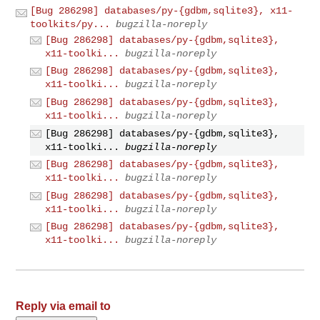
[Bug 286298] databases/py-{gdbm,sqlite3}, x11-
toolkits/py...
bugzilla-noreply
[Bug 286298] databases/py-{gdbm,sqlite3},
x11-toolki...
bugzilla-noreply
[Bug 286298] databases/py-{gdbm,sqlite3},
x11-toolki...
bugzilla-noreply
[Bug 286298] databases/py-{gdbm,sqlite3},
x11-toolki...
bugzilla-noreply
[Bug 286298] databases/py-{gdbm,sqlite3},
x11-toolki...
bugzilla-noreply
[Bug 286298] databases/py-{gdbm,sqlite3},
x11-toolki...
bugzilla-noreply
[Bug 286298] databases/py-{gdbm,sqlite3},
x11-toolki...
bugzilla-noreply
[Bug 286298] databases/py-{gdbm,sqlite3},
x11-toolki...
bugzilla-noreply
Reply via email to