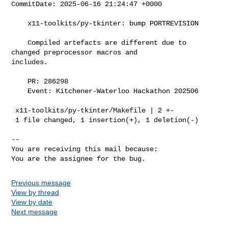
CommitDate: 2025-06-16 21:24:47 +0000

    x11-toolkits/py-tkinter: bump PORTREVISION

    Compiled artefacts are different due to 
changed preprocessor macros and

includes.

    PR: 286298

    Event: Kitchener-Waterloo Hackathon 202506

 x11-toolkits/py-tkinter/Makefile | 2 +-

 1 file changed, 1 insertion(+), 1 deletion(-)

-- 

You are receiving this mail because:

Previous message
View by thread
View by date
Next message