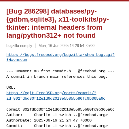
[Bug 286298] databases/py-
{gdbm,sqlite3}, x11-toolkits/py-
tkinter: internal headers from
lang/python312+ not found
bugzilla-noreply
Mon, 16 Jun 2025 14:26:54 -0700
https://bugs.freebsd.org/bugzilla/show_bug.cgi?
id=286298
--- Comment #8 from 
commit-h...@freebsd.org
 ---

A commit in branch main references this bug:

https://cgit.FreeBSD.org/ports/commit/?
id=802fdbd30f12e1d6d2013e55855b80fc9b365a6c
commit 802fdbd30f12e1d6d2013e55855b80fc9b365a6c

Author:     Charlie Li <
vish...@freebsd.org
>

AuthorDate: 2025-06-16 21:24:47 +0000

Commit:     Charlie Li <
vish...@freebsd.org
>
