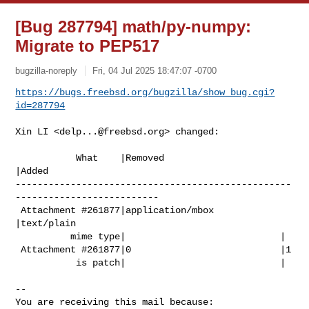
[Bug 287794] math/py-numpy:
Migrate to PEP517
bugzilla-noreply
Fri, 04 Jul 2025 18:47:07 -0700
https://bugs.freebsd.org/bugzilla/show_bug.cgi?
id=287794
Xin LI <
delp...@freebsd.org
> changed:

           What    |Removed                     
|Added

--------------------------------------------------
--------------------------

 Attachment #261877|application/mbox            
|text/plain

          mime type|                            |

 Attachment #261877|0                           |1

           is patch|                            |

-- 

You are receiving this mail because:
