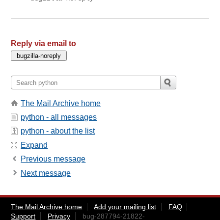
Reply via email to
The Mail Archive home
python - all messages
python - about the list
Expand
Previous message
Next message
The Mail Archive home
Add your mailing list
FAQ
Support
Privacy
bug-287794-21822-