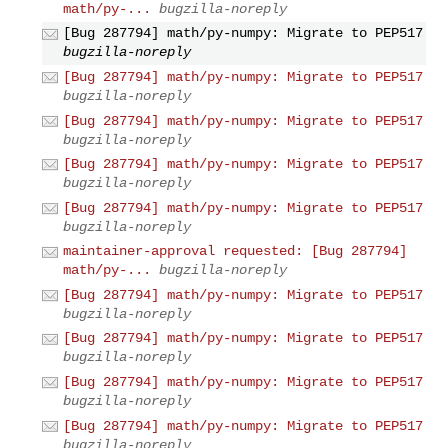
math/py-...
bugzilla-noreply
[Bug 287794] math/py-numpy: Migrate to PEP517
bugzilla-noreply
[Bug 287794] math/py-numpy: Migrate to PEP517
bugzilla-noreply
[Bug 287794] math/py-numpy: Migrate to PEP517
bugzilla-noreply
[Bug 287794] math/py-numpy: Migrate to PEP517
bugzilla-noreply
[Bug 287794] math/py-numpy: Migrate to PEP517
bugzilla-noreply
maintainer-approval requested: [Bug 287794]
math/py-...
bugzilla-noreply
[Bug 287794] math/py-numpy: Migrate to PEP517
bugzilla-noreply
[Bug 287794] math/py-numpy: Migrate to PEP517
bugzilla-noreply
[Bug 287794] math/py-numpy: Migrate to PEP517
bugzilla-noreply
[Bug 287794] math/py-numpy: Migrate to PEP517
bugzilla-noreply