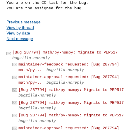
You are on the CC list for the bug.

Previous message
View by thread
View by date
Next message
[Bug 287794] math/py-numpy: Migrate to PEP517
bugzilla-noreply
maintainer-feedback requested: [Bug 287794]
math/py-...
bugzilla-noreply
maintainer-approval requested: [Bug 287794]
math/py-...
bugzilla-noreply
[Bug 287794] math/py-numpy: Migrate to PEP517
bugzilla-noreply
[Bug 287794] math/py-numpy: Migrate to PEP517
bugzilla-noreply
[Bug 287794] math/py-numpy: Migrate to PEP517
bugzilla-noreply
maintainer-approval requested: [Bug 287794]