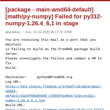
[package - main-amd64-default]
[math/py-numpy] Failed for py312-
numpy-1.26.4_6,1 in stage
pkg-fallout
Sun, 13 Jul 2025 05:17:32 -0700
You are receiving this mail as a port that you 
maintain

is failing to build on the FreeBSD package build 
server.

Please investigate the failure and submit a PR to 
fix

build.
Maintainer:     
python@FreeBSD.org
https://pkg-status.freebsd.org/beefy18/data/main-
amd64-
default/pa24f68e859d8_s78935fa40ee/logs/py312-
numpy-1.26.4_6,1.log
https://pkg-status.freebsd.org/beefy18/build.html?