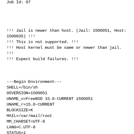
Job Id: 07

!!! Jail is newer than host. (Jail: 1500051, Host: 
1500035) !!!

!!! This is not supported. !!!

!!! Host kernel must be same or newer than jail. 
!!!

!!! Expect build failures. !!!

---Begin Environment---

SHELL=/bin/sh

OSVERSION=1500051

UNAME_v=FreeBSD 15.0-CURRENT 1500051

UNAME_r=15.0-CURRENT

BLOCKSIZE=K

MAIL=/var/mail/root

MM_CHARSET=UTF-8

LANG=C.UTF-8

STATUS=1
