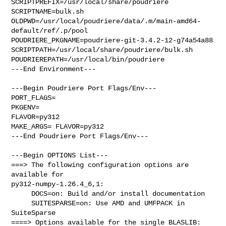
SCRIPTPREFIX=/usr/local/share/poudriere

SCRIPTNAME=bulk.sh

OLDPWD=/usr/local/poudriere/data/.m/main-amd64-
default/ref/.p/pool

POUDRIERE_PKGNAME=poudriere-git-3.4.2-12-g74a54a88

SCRIPTPATH=/usr/local/share/poudriere/bulk.sh

POUDRIEREPATH=/usr/local/bin/poudriere

---End Environment---

---Begin Poudriere Port Flags/Env---

PORT_FLAGS=

PKGENV=

FLAVOR=py312

MAKE_ARGS= FLAVOR=py312

---End Poudriere Port Flags/Env---

---Begin OPTIONS List---

===> The following configuration options are 
available for 

py312-numpy-1.26.4_6,1:

     DOCS=on: Build and/or install documentation

     SUITESPARSE=on: Use AMD and UMFPACK in 
SuiteSparse

====> Options available for the single BLASLIB: 