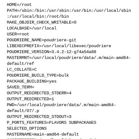
HOME=/root

PATH=/sbin:/bin:/usr/sbin:/usr/bin:/usr/local/sbin
:/usr/local/bin:/root/bin

MAKE_OBJDIR_CHECK_WRITABLE=0

LOCALBASE=/usr/local

USER=root

POUDRIERE_NAME=poudriere-git

LIBEXECPREFIX=/usr/local/libexec/poudriere

POUDRIERE_VERSION=3.4.2-12-g74a54a88

MASTERMNT=/usr/local/poudriere/data/.m/main-amd64-
default/ref

LC_COLLATE=C

POUDRIERE_BUILD_TYPE=bulk

PACKAGE_BUILDING=yes

SAVED_TERM=

OUTPUT_REDIRECTED_STDERR=4

OUTPUT_REDIRECTED=1

PWD=/usr/local/poudriere/data/.m/main-amd64-
default/07/.p

OUTPUT_REDIRECTED_STDOUT=3

P_PORTS_FEATURES=FLAVORS SUBPACKAGES 
SELECTED_OPTIONS

MASTERNAME=main-amd64-default
