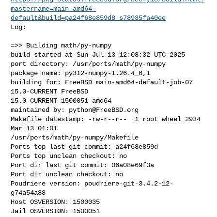
mastername=main-amd64-
default&build=pa24f68e859d8_s78935fa40ee
Log:

=>> Building math/py-numpy

build started at Sun Jul 13 12:08:32 UTC 2025

port directory: /usr/ports/math/py-numpy

package name: py312-numpy-1.26.4_6,1

building for: FreeBSD main-amd64-default-job-07 
15.0-CURRENT FreeBSD 

15.0-CURRENT 1500051 amd64

maintained by: 
python@FreeBSD.org
Makefile datestamp: -rw-r--r--  1 root wheel 2934 
Mar 13 01:01 

/usr/ports/math/py-numpy/Makefile

Ports top last git commit: a24f68e859d

Ports top unclean checkout: no

Port dir last git commit: 06a08e69f3a

Port dir unclean checkout: no

Poudriere version: poudriere-git-3.4.2-12-
g74a54a88

Host OSVERSION: 1500035

Jail OSVERSION: 1500051
