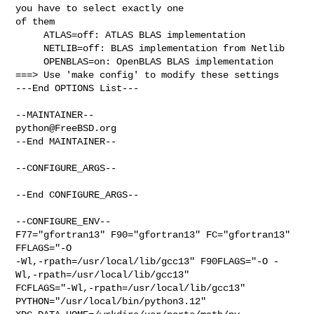
you have to select exactly one 

of them

     ATLAS=off: ATLAS BLAS implementation

     NETLIB=off: BLAS implementation from Netlib

     OPENBLAS=on: OpenBLAS BLAS implementation

===> Use 'make config' to modify these settings

---End OPTIONS List---

python@FreeBSD.org