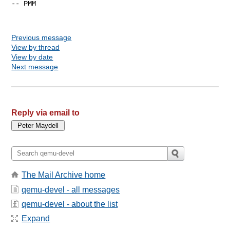
-- PMM

Previous message
View by thread
View by date
Next message
Reply via email to
The Mail Archive home
qemu-devel - all messages
qemu-devel - about the list
Expand