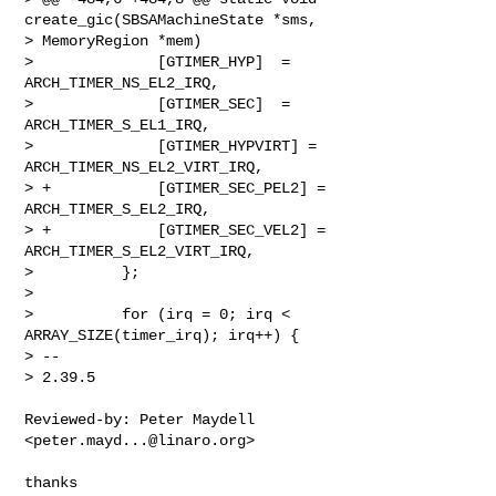
create_gic(SBSAMachineState *sms, 

> MemoryRegion *mem)

>              [GTIMER_HYP]  = 
ARCH_TIMER_NS_EL2_IRQ,

>              [GTIMER_SEC]  = 
ARCH_TIMER_S_EL1_IRQ,

>              [GTIMER_HYPVIRT] = 
ARCH_TIMER_NS_EL2_VIRT_IRQ,

> +            [GTIMER_SEC_PEL2] = 
ARCH_TIMER_S_EL2_IRQ,

> +            [GTIMER_SEC_VEL2] = 
ARCH_TIMER_S_EL2_VIRT_IRQ,

>          };

>

>          for (irq = 0; irq < 
ARRAY_SIZE(timer_irq); irq++) {

> --

> 2.39.5
Reviewed-by: Peter Maydell 
<
peter.mayd...@linaro.org
>

thanks
