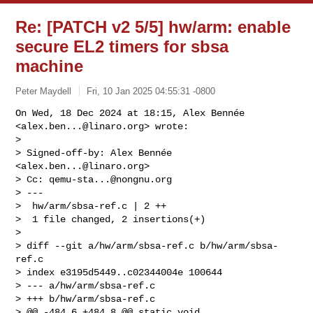
Re: [PATCH v2 5/5] hw/arm: enable
secure EL2 timers for sbsa
machine
Peter Maydell
Fri, 10 Jan 2025 04:55:31 -0800
On Wed, 18 Dec 2024 at 18:15, Alex Bennée 
<
alex.ben...@linaro.org
> wrote:

>

> Signed-off-by: Alex Bennée 
<
alex.ben...@linaro.org
>

> Cc: 
qemu-sta...@nongnu.org
> ---

>  hw/arm/sbsa-ref.c | 2 ++

>  1 file changed, 2 insertions(+)

>

> diff --git a/hw/arm/sbsa-ref.c b/hw/arm/sbsa-
ref.c

> index e3195d5449..c02344004e 100644

> --- a/hw/arm/sbsa-ref.c

> +++ b/hw/arm/sbsa-ref.c

> @@ -484,6 +484,8 @@ static void 