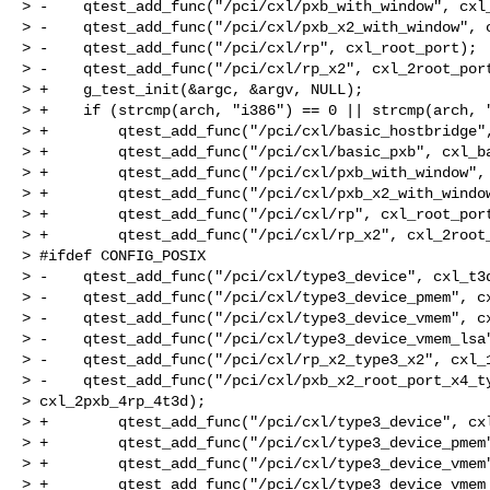
> -    qtest_add_func("/pci/cxl/pxb_with_window", cxl_
> -    qtest_add_func("/pci/cxl/pxb_x2_with_window", c
> -    qtest_add_func("/pci/cxl/rp", cxl_root_port);

> -    qtest_add_func("/pci/cxl/rp_x2", cxl_2root_port
> +    g_test_init(&argc, &argv, NULL);

> +    if (strcmp(arch, "i386") == 0 || strcmp(arch, "
> +        qtest_add_func("/pci/cxl/basic_hostbridge",
> +        qtest_add_func("/pci/cxl/basic_pxb", cxl_ba
> +        qtest_add_func("/pci/cxl/pxb_with_window", 
> +        qtest_add_func("/pci/cxl/pxb_x2_with_window
> +        qtest_add_func("/pci/cxl/rp", cxl_root_port
> +        qtest_add_func("/pci/cxl/rp_x2", cxl_2root_
> #ifdef CONFIG_POSIX

> -    qtest_add_func("/pci/cxl/type3_device", cxl_t3d
> -    qtest_add_func("/pci/cxl/type3_device_pmem", cx
> -    qtest_add_func("/pci/cxl/type3_device_vmem", cx
> -    qtest_add_func("/pci/cxl/type3_device_vmem_lsa"
> -    qtest_add_func("/pci/cxl/rp_x2_type3_x2", cxl_1
> -    qtest_add_func("/pci/cxl/pxb_x2_root_port_x4_ty
> cxl_2pxb_4rp_4t3d);

> +        qtest_add_func("/pci/cxl/type3_device", cxl
> +        qtest_add_func("/pci/cxl/type3_device_pmem"
> +        qtest_add_func("/pci/cxl/type3_device_vmem"
> +        qtest_add_func("/pci/cxl/type3_device_vmem_