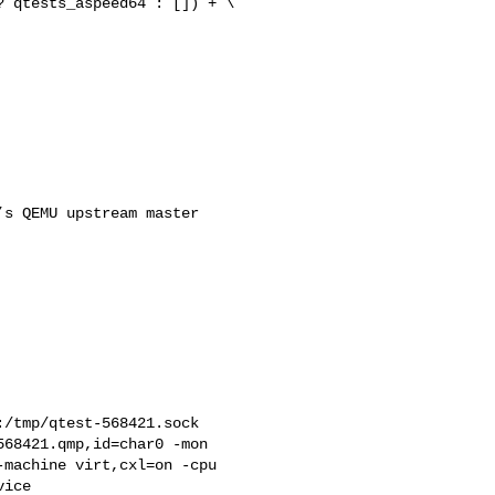
 qtests_aspeed64 : []) + \

                          

s QEMU upstream master 

/tmp/qtest-568421.sock 

68421.qmp,id=char0 -mon 

machine virt,cxl=on -cpu 

ice 
