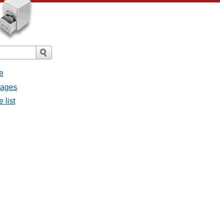
e
sages
 list