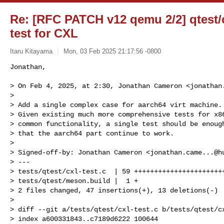
Re: [RFC PATCH v12 qemu 2/2] qtest/c
test for CXL
Itaru Kitayama
Mon, 03 Feb 2025 21:17:56 -0800
Jonathan,

> On Feb 4, 2025, at 2:30, Jonathan Cameron <
jonathan
> 

> Add a single complex case for aarch64 virt machine.

> Given existing much more comprehensive tests for x86
> common functionality, a single test should be enough
> that the aarch64 part continue to work.

> 

> Signed-off-by: Jonathan Cameron <
jonathan.came...@h
> ---

> tests/qtest/cxl-test.c  | 59 +++++++++++++++++++++++
> tests/qtest/meson.build |  1 +

> 2 files changed, 47 insertions(+), 13 deletions(-)

> 

> diff --git a/tests/qtest/cxl-test.c b/tests/qtest/cx
> index a600331843..c7189d6222 100644
