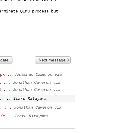
rminate QEMU process but 

 date
Next message
px...
Jonathan Cameron via
L ...
Jonathan Cameron via
4 ...
Jonathan Cameron via
d ...
Itaru Kitayama
: ...
Jonathan Cameron via
t/c...
Itaru Kitayama