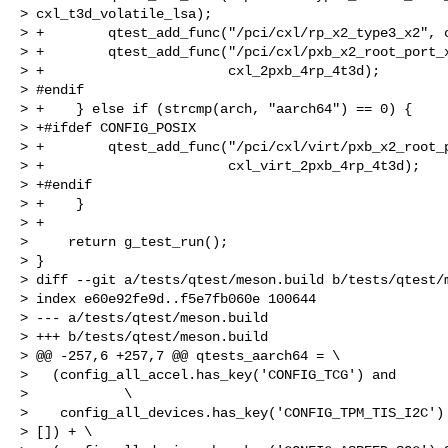
> cxl_t3d_volatile_lsa);

> +        qtest_add_func("/pci/cxl/rp_x2_type3_x2", c
> +        qtest_add_func("/pci/cxl/pxb_x2_root_port_x
> +                       cxl_2pxb_4rp_4t3d);

> #endif

> +    } else if (strcmp(arch, "aarch64") == 0) {

> +#ifdef CONFIG_POSIX

> +        qtest_add_func("/pci/cxl/virt/pxb_x2_root_p
> +                       cxl_virt_2pxb_4rp_4t3d);

> +#endif

> +    }

> +

>     return g_test_run();

> }

> diff --git a/tests/qtest/meson.build b/tests/qtest/m
> index e60e92fe9d..f5e7fb060e 100644

> --- a/tests/qtest/meson.build

> +++ b/tests/qtest/meson.build

> @@ -257,6 +257,7 @@ qtests_aarch64 = \

>   (config_all_accel.has_key('CONFIG_TCG') and       
>            \

>    config_all_devices.has_key('CONFIG_TPM_TIS_I2C') 
> []) + \
