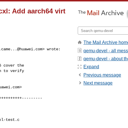
xl: Add aarch64 virt
The Mail Archive hom
.came...@huawei.com
> wrote:

qemu-devel - all mes
qemu-devel - about the
 cover the

Expand
 to verify

Previous message
Next message
uawei.com
>

+++++++++---------

l-test.c
