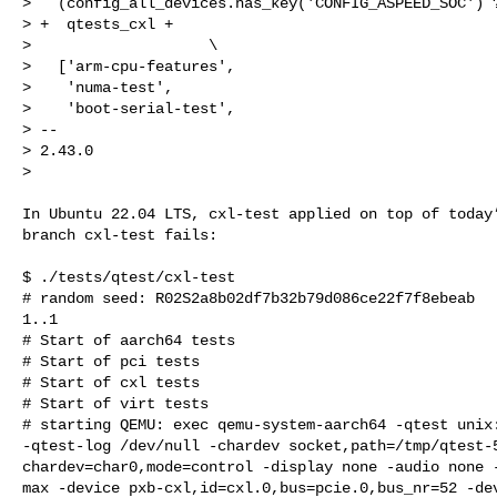
>   (config_all_devices.has_key('CONFIG_ASPEED_SOC') ?
> +  qtests_cxl +                                     
>                    \

>   ['arm-cpu-features',

>    'numa-test',

>    'boot-serial-test',

> -- 

> 2.43.0

> 
In Ubuntu 22.04 LTS, cxl-test applied on top of today’
branch cxl-test fails:

$ ./tests/qtest/cxl-test

# random seed: R02S2a8b02df7b32b79d086ce22f7f8ebeab

1..1

# Start of aarch64 tests

# Start of pci tests

# Start of cxl tests

# Start of virt tests

# starting QEMU: exec qemu-system-aarch64 -qtest unix:
-qtest-log /dev/null -chardev socket,path=/tmp/qtest-5
chardev=char0,mode=control -display none -audio none -
max -device pxb-cxl,id=cxl.0,bus=pcie.0,bus_nr=52 -dev