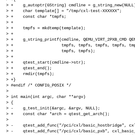
> +    g_autoptr(GString) cmdline = g_string_new(NULL)
> +    char template[] = "/tmp/cxl-test-XXXXXX";

> +    const char *tmpfs;

> +

> +    tmpfs = mkdtemp(template);

> +

> +    g_string_printf(cmdline, QEMU_VIRT_2PXB_CMD QEM
> +                    tmpfs, tmpfs, tmpfs, tmpfs, tmp
> +                    tmpfs, tmpfs);

> +

> +    qtest_start(cmdline->str);

> +    qtest_end();

> +    rmdir(tmpfs);

> +}

> #endif /* CONFIG_POSIX */

> 

> int main(int argc, char **argv)

> {

> -    g_test_init(&argc, &argv, NULL);

> +    const char *arch = qtest_get_arch();

> 

> -    qtest_add_func("/pci/cxl/basic_hostbridge", cxl
> -    qtest_add_func("/pci/cxl/basic_pxb", cxl_basic_