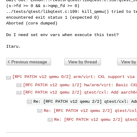
(s->fd >= 0 && s->qmp_fd >= 0)

../tests/qtest/libqtest.c:199: kill_qemu() tried to te
encountered exit status 1 (expected 0)

Aborted (core dumped)

Do I need set env vars when execute this test?

Previous message
View by thread
View by
[RFC PATCH v12 qemu 0/2] arm/virt: CXL support via 
[RFC PATCH v12 qemu 1/2] hw/arm/virt: Basic CX
[RFC PATCH v12 qemu 2/2] qtest/cxl: Add aarch6
Re: [RFC PATCH v12 qemu 2/2] qtest/cxl: Ad
Re: [RFC PATCH v12 qemu 2/2] qtest/cxl
Re: [RFC PATCH v12 qemu 2/2] qtes