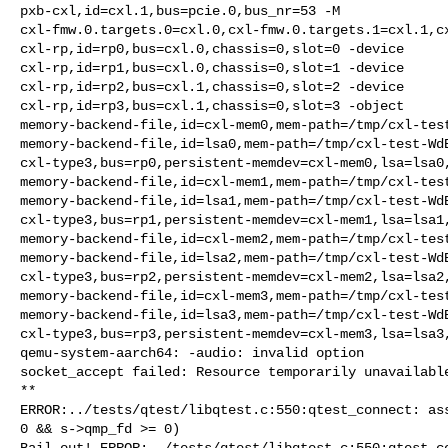
pxb-cxl,id=cxl.1,bus=pcie.0,bus_nr=53 -M 

cxl-fmw.0.targets.0=cxl.0,cxl-fmw.0.targets.1=cxl.1,cx
cxl-rp,id=rp0,bus=cxl.0,chassis=0,slot=0 -device 

cxl-rp,id=rp1,bus=cxl.0,chassis=0,slot=1 -device 

cxl-rp,id=rp2,bus=cxl.1,chassis=0,slot=2 -device 

cxl-rp,id=rp3,bus=cxl.1,chassis=0,slot=3 -object 

memory-backend-file,id=cxl-mem0,mem-path=/tmp/cxl-test
memory-backend-file,id=lsa0,mem-path=/tmp/cxl-test-WdB
cxl-type3,bus=rp0,persistent-memdev=cxl-mem0,lsa=lsa0,
memory-backend-file,id=cxl-mem1,mem-path=/tmp/cxl-test
memory-backend-file,id=lsa1,mem-path=/tmp/cxl-test-WdB
cxl-type3,bus=rp1,persistent-memdev=cxl-mem1,lsa=lsa1,
memory-backend-file,id=cxl-mem2,mem-path=/tmp/cxl-test
memory-backend-file,id=lsa2,mem-path=/tmp/cxl-test-WdB
cxl-type3,bus=rp2,persistent-memdev=cxl-mem2,lsa=lsa2,
memory-backend-file,id=cxl-mem3,mem-path=/tmp/cxl-test
memory-backend-file,id=lsa3,mem-path=/tmp/cxl-test-WdB
cxl-type3,bus=rp3,persistent-memdev=cxl-mem3,lsa=lsa3,
qemu-system-aarch64: -audio: invalid option

socket_accept failed: Resource temporarily unavailable
**

ERROR:../tests/qtest/libqtest.c:550:qtest_connect: ass
0 && s->qmp_fd >= 0)

Bail out! ERROR:../tests/qtest/libqtest.c:550:qtest_co