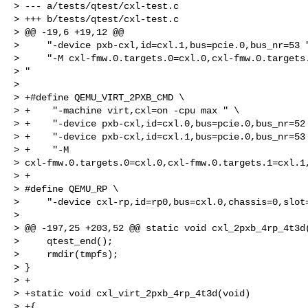
> --- a/tests/qtest/cxl-test.c

> +++ b/tests/qtest/cxl-test.c

> @@ -19,6 +19,12 @@

>     "-device pxb-cxl,id=cxl.1,bus=pcie.0,bus_nr=53 "
>     "-M cxl-fmw.0.targets.0=cxl.0,cxl-fmw.0.targets.
> "

> 

> +#define QEMU_VIRT_2PXB_CMD \

> +    "-machine virt,cxl=on -cpu max " \

> +    "-device pxb-cxl,id=cxl.0,bus=pcie.0,bus_nr=52 
> +    "-device pxb-cxl,id=cxl.1,bus=pcie.0,bus_nr=53 
> +    "-M 

> cxl-fmw.0.targets.0=cxl.0,cxl-fmw.0.targets.1=cxl.1,
> +

> #define QEMU_RP \

>     "-device cxl-rp,id=rp0,bus=cxl.0,chassis=0,slot=
> 

> @@ -197,25 +203,52 @@ static void cxl_2pxb_4rp_4t3d(
>     qtest_end();

>     rmdir(tmpfs);

> }

> +

> +static void cxl_virt_2pxb_4rp_4t3d(void)

> +{
