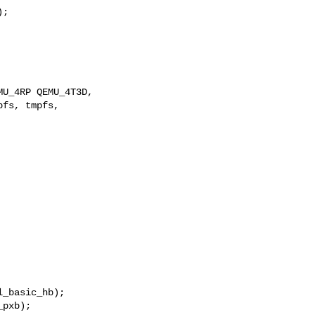
;

U_4RP QEMU_4T3D,

fs, tmpfs,

_basic_hb);

pxb);
