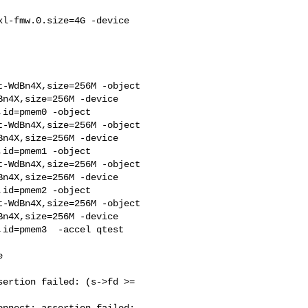
l-fmw.0.size=4G -device 

-WdBn4X,size=256M -object 

n4X,size=256M -device 

id=pmem0 -object 

-WdBn4X,size=256M -object 

n4X,size=256M -device 

id=pmem1 -object 

-WdBn4X,size=256M -object 

n4X,size=256M -device 

id=pmem2 -object 

-WdBn4X,size=256M -object 

n4X,size=256M -device 

id=pmem3  -accel qtest



ertion failed: (s->fd >= 

nnect: assertion failed: 
