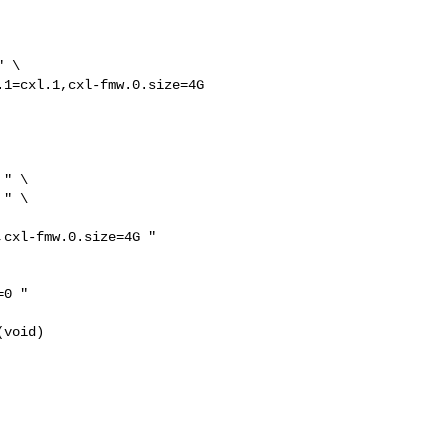
 \

1=cxl.1,cxl-fmw.0.size=4G 

" \

" \

cxl-fmw.0.size=4G "

0 "

void)
