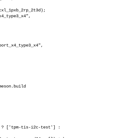
xl_1pxb_2rp_2t3d);

4_type3_x4",

ort_x4_type3_x4",

eson.build

                          

? ['tpm-tis-i2c-test'] : 
