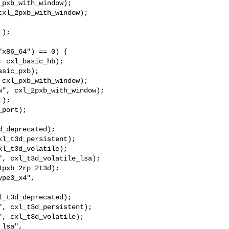
pxb_with_window);

xl_2pxb_with_window);

);

x86_64") == 0) {

 cxl_basic_hb);

sic_pxb);

cxl_pxb_with_window);

", cxl_2pxb_with_window);

);

port);

_deprecated);

l_t3d_persistent);

l_t3d_volatile);

, cxl_t3d_volatile_lsa);

pxb_2rp_2t3d);

pe3_x4", 

_t3d_deprecated);

, cxl_t3d_persistent);

, cxl_t3d_volatile);

lsa", 
