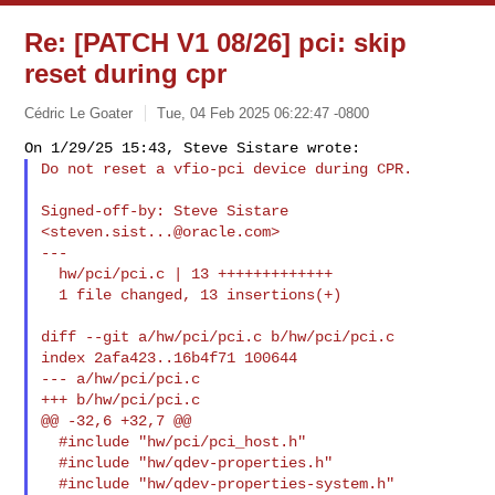
Re: [PATCH V1 08/26] pci: skip
reset during cpr
Cédric Le Goater
Tue, 04 Feb 2025 06:22:47 -0800
Do not reset a vfio-pci device during CPR.
Signed-off-by: Steve Sistare 
<
steven.sist...@oracle.com
>

---

  hw/pci/pci.c | 13 +++++++++++++

  1 file changed, 13 insertions(+)

diff --git a/hw/pci/pci.c b/hw/pci/pci.c

index 2afa423..16b4f71 100644

--- a/hw/pci/pci.c

+++ b/hw/pci/pci.c

@@ -32,6 +32,7 @@

  #include "hw/pci/pci_host.h"

  #include "hw/qdev-properties.h"

  #include "hw/qdev-properties-system.h"
