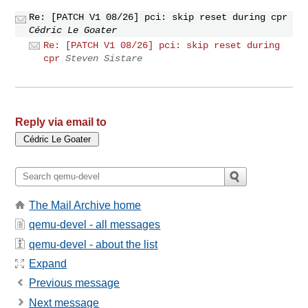
Re: [PATCH V1 08/26] pci: skip reset during cpr
Cédric Le Goater
Re: [PATCH V1 08/26] pci: skip reset during
cpr
Steven Sistare
Reply via email to
The Mail Archive home
qemu-devel - all messages
qemu-devel - about the list
Expand
Previous message
Next message