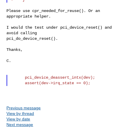
Please use cpr_needed_for_reuse(). Or an 
appropriate helper.

I would the test under pci_device_reset() and 
avoid calling

pci_do_device_reset().

Thanks,

C.

      pci_device_deassert_intx(dev);

Previous message
View by thread
View by date
Next message