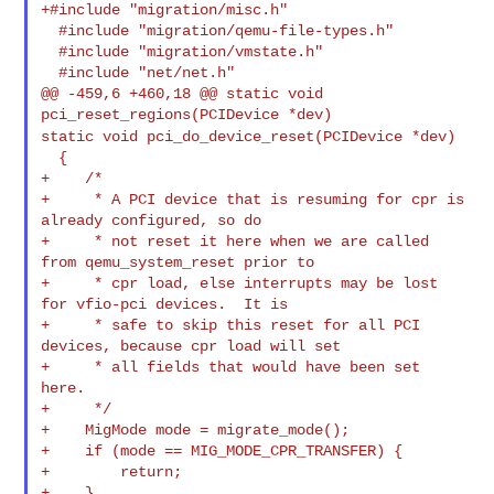
+#include "migration/misc.h"

  #include "migration/qemu-file-types.h"

  #include "migration/vmstate.h"

  #include "net/net.h"

@@ -459,6 +460,18 @@ static void 
static void pci_do_device_reset(PCIDevice *dev)
  {

+    /*

+     * A PCI device that is resuming for cpr is 
already configured, so do

+     * not reset it here when we are called 
from qemu_system_reset prior to

+     * cpr load, else interrupts may be lost 
for vfio-pci devices.  It is

+     * safe to skip this reset for all PCI 
devices, because cpr load will set

+     * all fields that would have been set 
here.

+     */

+    MigMode mode = migrate_mode();

+    if (mode == MIG_MODE_CPR_TRANSFER) {

+        return;
