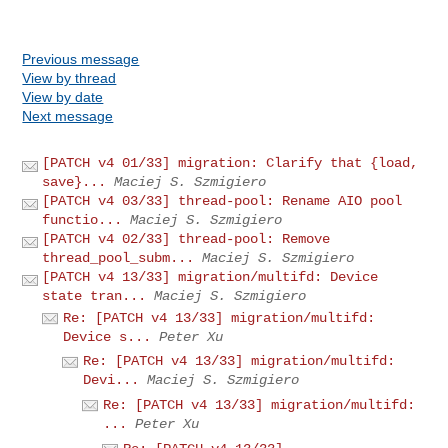
Previous message
View by thread
View by date
Next message
[PATCH v4 01/33] migration: Clarify that {load,
save}...
Maciej S. Szmigiero
[PATCH v4 03/33] thread-pool: Rename AIO pool
functio...
Maciej S. Szmigiero
[PATCH v4 02/33] thread-pool: Remove
thread_pool_subm...
Maciej S. Szmigiero
[PATCH v4 13/33] migration/multifd: Device
state tran...
Maciej S. Szmigiero
Re: [PATCH v4 13/33] migration/multifd:
Device s...
Peter Xu
Re: [PATCH v4 13/33] migration/multifd:
Devi...
Maciej S. Szmigiero
Re: [PATCH v4 13/33] migration/multifd:
...
Peter Xu