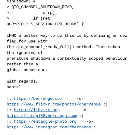
>shutdown) & 

> QIO_CHANNEL_SHUTDOWN_READ,

>              errp);

>          if (ret == 
QCRYPTO_TLS_SESSION_ERR_BLOCK) {
IMHO a better way to do this is by defining an new 
flag for use with

the qio_channel_readv_full() method. That makes 
the ignoring of

premature shutdown a contextually scoped behaviour 
rather than a

global behaviour.

With regards,

Daniel

-- 

|: 
https://berrange.com
      -o-    
https://www.flickr.com/photos/dberrange
 :|

|: 
https://libvirt.org
         -o-            
https://fstop138.berrange.com
 :|

|: 
https://entangle-photo.org
    -o-    
https://www.instagram.com/dberrange
 :|
