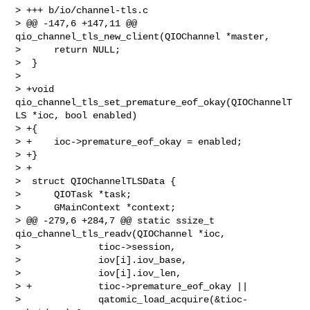
> +++ b/io/channel-tls.c

> @@ -147,6 +147,11 @@ 
qio_channel_tls_new_client(QIOChannel *master,

>      return NULL;

>  }

>  

> +void 
qio_channel_tls_set_premature_eof_okay(QIOChannelT
LS *ioc, bool enabled)

> +{

> +    ioc->premature_eof_okay = enabled;

> +}

> +

>  struct QIOChannelTLSData {

>      QIOTask *task;

>      GMainContext *context;

> @@ -279,6 +284,7 @@ static ssize_t 
qio_channel_tls_readv(QIOChannel *ioc,

>              tioc->session,

>              iov[i].iov_base,

>              iov[i].iov_len,

> +            tioc->premature_eof_okay ||

>              qatomic_load_acquire(&tioc-