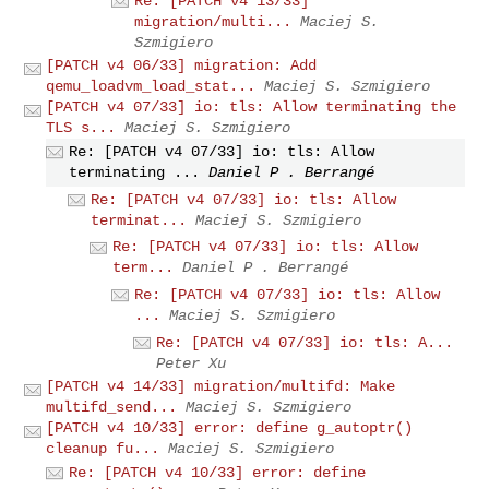
Re: [PATCH v4 13/33]
migration/multi...
Maciej S.
Szmigiero
[PATCH v4 06/33] migration: Add
qemu_loadvm_load_stat...
Maciej S. Szmigiero
[PATCH v4 07/33] io: tls: Allow terminating the
TLS s...
Maciej S. Szmigiero
Re: [PATCH v4 07/33] io: tls: Allow
terminating ...
Daniel P . Berrangé
Re: [PATCH v4 07/33] io: tls: Allow
terminat...
Maciej S. Szmigiero
Re: [PATCH v4 07/33] io: tls: Allow
term...
Daniel P . Berrangé
Re: [PATCH v4 07/33] io: tls: Allow
...
Maciej S. Szmigiero
Re: [PATCH v4 07/33] io: tls: A...
Peter Xu
[PATCH v4 14/33] migration/multifd: Make
multifd_send...
Maciej S. Szmigiero
[PATCH v4 10/33] error: define g_autoptr()
cleanup fu...
Maciej S. Szmigiero
Re: [PATCH v4 10/33] error: define