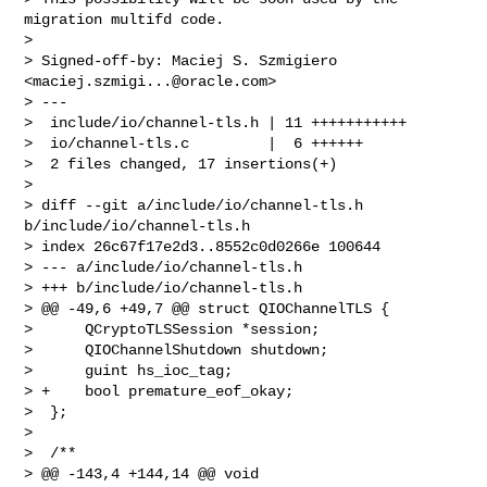
migration multifd code.

> 

> Signed-off-by: Maciej S. Szmigiero 
<
maciej.szmigi...@oracle.com
>

> ---

>  include/io/channel-tls.h | 11 +++++++++++

>  io/channel-tls.c         |  6 ++++++

>  2 files changed, 17 insertions(+)

> 

> diff --git a/include/io/channel-tls.h 
b/include/io/channel-tls.h

> index 26c67f17e2d3..8552c0d0266e 100644

> --- a/include/io/channel-tls.h

> +++ b/include/io/channel-tls.h

> @@ -49,6 +49,7 @@ struct QIOChannelTLS {

>      QCryptoTLSSession *session;

>      QIOChannelShutdown shutdown;

>      guint hs_ioc_tag;

> +    bool premature_eof_okay;

>  };

>  

>  /**

> @@ -143,4 +144,14 @@ void 