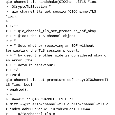
qio_channel_tls_handshake(QIOChannelTLS *ioc,

>  QCryptoTLSSession *

>  qio_channel_tls_get_session(QIOChannelTLS 
*ioc);

>  

> +/**

> + * qio_channel_tls_set_premature_eof_okay:

> + * @ioc: the TLS channel object

> + *

> + * Sets whether receiving an EOF without 
terminating the TLS session properly

> + * by used the other side is considered okay or 
an error (the

> + * default behaviour).

> + */

> +void 
qio_channel_tls_set_premature_eof_okay(QIOChannelT
LS *ioc, bool 

> enabled);

> +

>  #endif /* QIO_CHANNEL_TLS_H */

> diff --git a/io/channel-tls.c b/io/channel-tls.c

> index aab630e5ae32..1079d6d10de1 100644

> --- a/io/channel-tls.c
