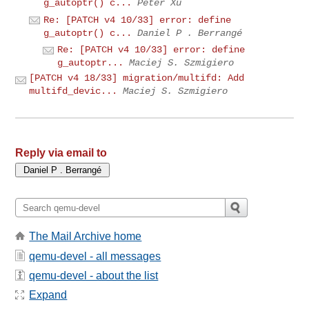
g_autoptr() c...
Peter Xu
Re: [PATCH v4 10/33] error: define
g_autoptr() c...
Daniel P . Berrangé
Re: [PATCH v4 10/33] error: define
g_autoptr...
Maciej S. Szmigiero
[PATCH v4 18/33] migration/multifd: Add
multifd_devic...
Maciej S. Szmigiero
Reply via email to
The Mail Archive home
qemu-devel - all messages
qemu-devel - about the list
Expand