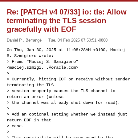
Re: [PATCH v4 07/33] io: tls: Allow
terminating the TLS session
gracefully with EOF
Daniel P . Berrangé
Tue, 04 Feb 2025 07:50:51 -0800
On Thu, Jan 30, 2025 at 11:08:28AM +0100, Maciej 
S. Szmigiero wrote:

> From: "Maciej S. Szmigiero" 
<
maciej.szmigi...@oracle.com
>

> 

> Currently, hitting EOF on receive without sender 
terminating the TLS

> session properly causes the TLS channel to 
return an error (unless

> the channel was already shut down for read).

> 

> Add an optional setting whether we instead just 
return EOF in that

> case.

> 

> This possibility will be soon used by the 