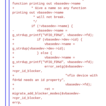
function printing out vbasedev->name

+         * Give a name so any function 
printing out vbasedev->name

           * will not break.

           */

          if (!vbasedev->name) {

-            vbasedev->name = 
g_strdup_printf("VFIO_FD%d", vbasedev->fd);

+            if (vbasedev->dev->id) {

+                vbasedev->name = 
g_strdup(vbasedev->dev->id);

+            } else {

+                vbasedev->name = 
g_strdup_printf("VFIO_FD%d", vbasedev->fd);

+                error_setg(&vbasedev-
>cpr_id_blocker,

+                           "vfio device with 
fd=%d needs an id property",

+                           vbasedev->fd);

+                ret = 
migrate_add_blocker_modes(&vbasedev-
>cpr_id_blocker, 

errp,
