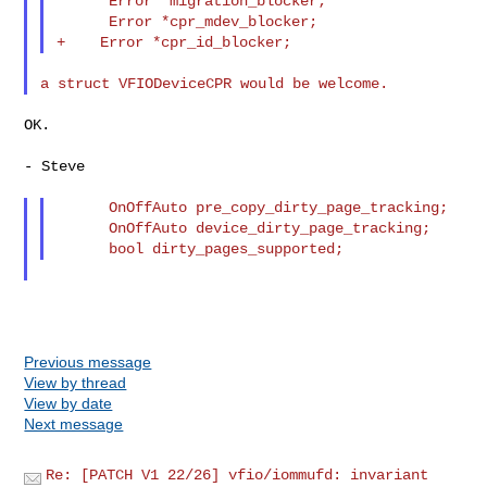
      Error *migration_blocker;

      Error *cpr_mdev_blocker;

OK.

- Steve

      OnOffAuto pre_copy_dirty_page_tracking;

      OnOffAuto device_dirty_page_tracking;

Previous message
View by thread
View by date
Next message
Re: [PATCH V1 22/26] vfio/iommufd: invariant