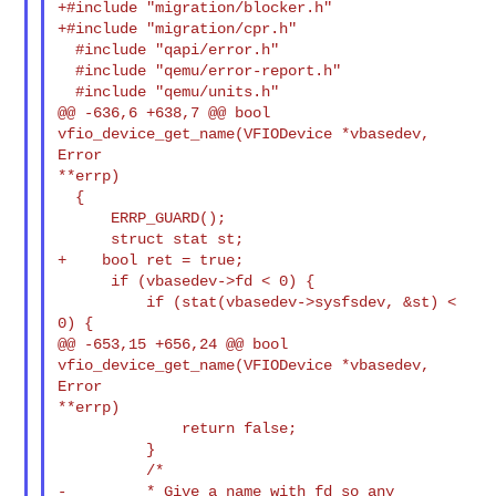
+#include "migration/blocker.h"

+#include "migration/cpr.h"

  #include "qapi/error.h"

  #include "qemu/error-report.h"

  #include "qemu/units.h"

@@ -636,6 +638,7 @@ bool 
vfio_device_get_name(VFIODevice *vbasedev, 
Error 

**errp)

  {

      ERRP_GUARD();

      struct stat st;

+    bool ret = true;

      if (vbasedev->fd < 0) {

          if (stat(vbasedev->sysfsdev, &st) < 
0) {

@@ -653,15 +656,24 @@ bool 
vfio_device_get_name(VFIODevice *vbasedev, 
Error 

**errp)

              return false;

          }

          /*

-         * Give a name with fd so any 