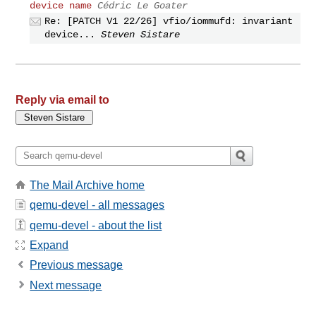
device name
Cédric Le Goater
Re: [PATCH V1 22/26] vfio/iommufd: invariant
device...
Steven Sistare
Reply via email to
The Mail Archive home
qemu-devel - all messages
qemu-devel - about the list
Expand
Previous message
Next message