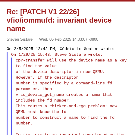
Re: [PATCH V1 22/26]
vfio/iommufd: invariant device
name
Steven Sistare
Wed, 05 Feb 2025 14:03:07 -0800
cpr-transfer will use the device name as a key 
to find the value

of the device descriptor in new QEMU.  
However, if the descriptor

number is specified by a command-line fd 
parameter, then

vfio_device_get_name creates a name that 
includes the fd number.

This causes a chicken-and-egg problem: new 
QEMU must know the fd

number to construct a name to find the fd 
number.
To fix, create an invariant name based on the 