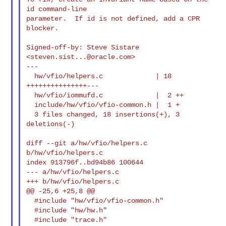
id command-line

parameter.  If id is not defined, add a CPR 
blocker.

Signed-off-by: Steve Sistare 
<
steven.sist...@oracle.com
>

---

  hw/vfio/helpers.c             | 18 
+++++++++++++++---

  hw/vfio/iommufd.c             |  2 ++

  include/hw/vfio/vfio-common.h |  1 +

  3 files changed, 18 insertions(+), 3 
deletions(-)

diff --git a/hw/vfio/helpers.c 
b/hw/vfio/helpers.c

index 913796f..bd94b86 100644

--- a/hw/vfio/helpers.c

+++ b/hw/vfio/helpers.c

@@ -25,6 +25,8 @@

  #include "hw/vfio/vfio-common.h"

  #include "hw/hw.h"

  #include "trace.h"
