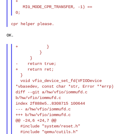
+                                             
   MIG_MODE_CPR_TRANSFER, -1) == 

OK.

+            }

          }

      }

-    return true;

+    return ret;

  }

  void vfio_device_set_fd(VFIODevice 
*vbasedev, const char *str, Error **errp)

diff --git a/hw/vfio/iommufd.c 
b/hw/vfio/iommufd.c

index 2f888e5..8308715 100644

--- a/hw/vfio/iommufd.c

+++ b/hw/vfio/iommufd.c

@@ -24,6 +24,7 @@

  #include "system/reset.h"

  #include "qemu/cutils.h"
