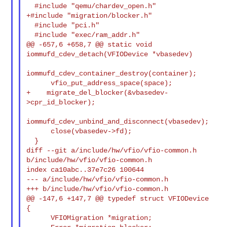
  #include "qemu/chardev_open.h"

+#include "migration/blocker.h"

  #include "pci.h"

  #include "exec/ram_addr.h"

@@ -657,6 +658,7 @@ static void 
iommufd_cdev_detach(VFIODevice *vbasedev)

iommufd_cdev_container_destroy(container);

      vfio_put_address_space(space);

+    migrate_del_blocker(&vbasedev-
>cpr_id_blocker);

iommufd_cdev_unbind_and_disconnect(vbasedev);

      close(vbasedev->fd);

  }

diff --git a/include/hw/vfio/vfio-common.h 
b/include/hw/vfio/vfio-common.h

index ca10abc..37e7c26 100644

--- a/include/hw/vfio/vfio-common.h

+++ b/include/hw/vfio/vfio-common.h

@@ -147,6 +147,7 @@ typedef struct VFIODevice 
{

      VFIOMigration *migration;
