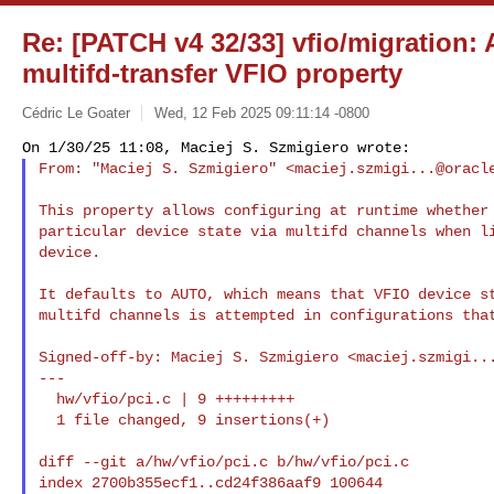
Re: [PATCH v4 32/33] vfio/migration: 
multifd-transfer VFIO property
Cédric Le Goater
Wed, 12 Feb 2025 09:11:14 -0800
From: "Maciej S. Szmigiero" <
maciej.szmigi...@oracl
This property allows configuring at runtime whether 
particular device state via multifd channels when li
device.

It defaults to AUTO, which means that VFIO device st
multifd channels is attempted in configurations that
Signed-off-by: Maciej S. Szmigiero <
maciej.szmigi..
---

  hw/vfio/pci.c | 9 +++++++++

  1 file changed, 9 insertions(+)

diff --git a/hw/vfio/pci.c b/hw/vfio/pci.c

index 2700b355ecf1..cd24f386aaf9 100644
