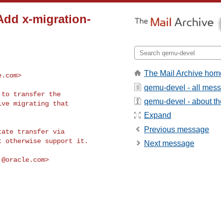
Add x-migration-
The Mail Archive hom
e.com
>
qemu-devel - all mes
to transfer the

qemu-devel - about the
ve migrating that

Expand
Previous message
ate transfer via

 otherwise support it.

Next message
.@oracle.com
>
