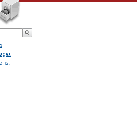
e
sages
 list