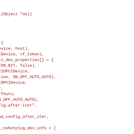
(Object *obj)

i_dev_properties[] = {

OPCIDevice,

,

fAuto,

_OFF_AUTO_AUTO),
