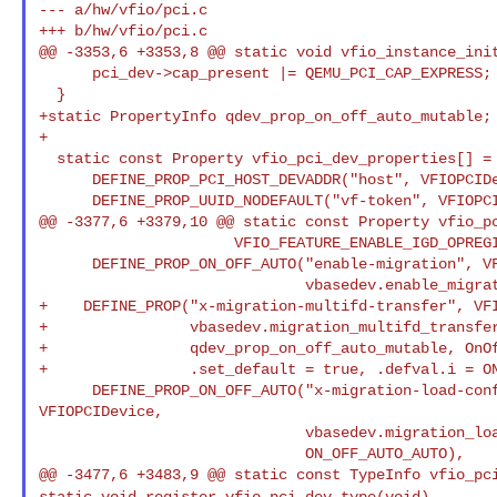
--- a/hw/vfio/pci.c

+++ b/hw/vfio/pci.c

@@ -3353,6 +3353,8 @@ static void vfio_instance_init
      pci_dev->cap_present |= QEMU_PCI_CAP_EXPRESS;

+static PropertyInfo qdev_prop_on_off_auto_mutable;
+

  static const Property vfio_pci_dev_properties[] = {

      DEFINE_PROP_PCI_HOST_DEVADDR("host", VFIOPCIDevice, host),

      DEFINE_PROP_UUID_NODEFAULT("vf-token", VFIOPCIDevice, vf_token),

@@ -3377,6 +3379,10 @@ static const Property vfio_pc
                      VFIO_FEATURE_ENABLE_IGD_OPREGION_BIT, false),

      DEFINE_PROP_ON_OFF_AUTO("enable-migration", VFIOPCIDevice,

                              vbasedev.enable_migration, ON_OFF_AUTO_AUTO),

+    DEFINE_PROP("x-migration-multifd-transfer", VFI
+                vbasedev.migration_multifd_transfer
+                qdev_prop_on_off_auto_mutable, OnOf
+                .set_default = true, .defval.i = ON
      DEFINE_PROP_ON_OFF_AUTO("x-migration-load-config-after-iter", 

VFIOPCIDevice,

                              vbasedev.migration_load_config_after_iter,

                              ON_OFF_AUTO_AUTO),

static void register_vfio_pci_dev_type(void)