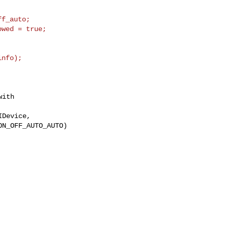
f_auto;

wed = true;

ith
