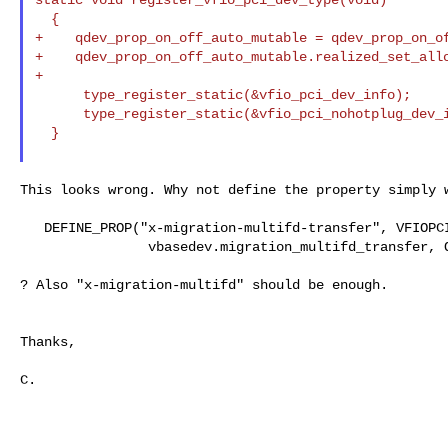
  {

+    qdev_prop_on_off_auto_mutable = qdev_prop_on_of
+    qdev_prop_on_off_auto_mutable.realized_set_allo
+

      type_register_static(&vfio_pci_dev_info);

      type_register_static(&vfio_pci_nohotplug_dev_info);

  }

This looks wrong. Why not define the property simply w
   DEFINE_PROP("x-migration-multifd-transfer", VFIOPCIDevice,

                vbasedev.migration_multifd_transfer, ON_OFF_AUTO_AUTO)

? Also "x-migration-multifd" should be enough.

Thanks,

C.
