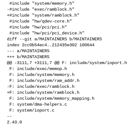
 #include "system/memory.h"

-#include "exec/ramblock.h"

+#include "system/ramblock.h"

 #include "hw/qdev-core.h"

 #include "hw/pci/pci.h"

 #include "hw/pci/pci_device.h"

diff --git a/MAINTAINERS b/MAINTAINERS

index 2cc0b54ec4..212435e302 100644

--- a/MAINTAINERS

+++ b/MAINTAINERS

@@ -3111,7 +3111,7 @@ F: include/system/ioport.h

 F: include/exec/memop.h

 F: include/system/memory.h

 F: include/system/ram_addr.h

-F: include/exec/ramblock.h

+F: include/system/ramblock.h

 F: include/system/memory_mapping.h

 F: system/dma-helpers.c

 F: system/ioport.c

-- 

2.43.0
