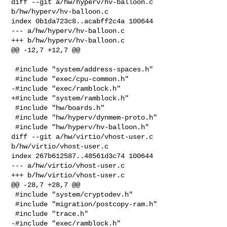
diff --git a/hw/hyperv/hv-balloon.c 
b/hw/hyperv/hv-balloon.c

index 0b1da723c8..acabff2c4a 100644

--- a/hw/hyperv/hv-balloon.c

+++ b/hw/hyperv/hv-balloon.c

@@ -12,7 +12,7 @@

 #include "system/address-spaces.h"

 #include "exec/cpu-common.h"

-#include "exec/ramblock.h"

+#include "system/ramblock.h"

 #include "hw/boards.h"

 #include "hw/hyperv/dynmem-proto.h"

 #include "hw/hyperv/hv-balloon.h"

diff --git a/hw/virtio/vhost-user.c 
b/hw/virtio/vhost-user.c

index 267b612587..48561d3c74 100644

--- a/hw/virtio/vhost-user.c

+++ b/hw/virtio/vhost-user.c

@@ -28,7 +28,7 @@

 #include "system/cryptodev.h"

 #include "migration/postcopy-ram.h"

 #include "trace.h"

-#include "exec/ramblock.h"
