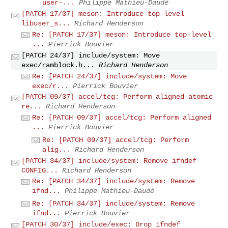
user-...
Philippe Mathieu-Daudé
[PATCH 17/37] meson: Introduce top-level
libuser_s...
Richard Henderson
Re: [PATCH 17/37] meson: Introduce top-level
...
Pierrick Bouvier
[PATCH 24/37] include/system: Move
exec/ramblock.h...
Richard Henderson
Re: [PATCH 24/37] include/system: Move
exec/r...
Pierrick Bouvier
[PATCH 09/37] accel/tcg: Perform aligned atomic
re...
Richard Henderson
Re: [PATCH 09/37] accel/tcg: Perform aligned
...
Pierrick Bouvier
Re: [PATCH 09/37] accel/tcg: Perform
alig...
Richard Henderson
[PATCH 34/37] include/system: Remove ifndef
CONFIG...
Richard Henderson
Re: [PATCH 34/37] include/system: Remove
ifnd...
Philippe Mathieu-Daudé
Re: [PATCH 34/37] include/system: Remove
ifnd...
Pierrick Bouvier
[PATCH 30/37] include/exec: Drop ifndef