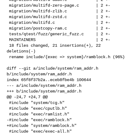
 migration/multifd-zero-page.c       | 2 +-

 migration/multifd-zlib.c            | 2 +-

 migration/multifd-zstd.c            | 2 +-

 migration/multifd.c                 | 2 +-

 migration/postcopy-ram.c            | 2 +-

 tests/qtest/fuzz/generic_fuzz.c     | 2 +-

 MAINTAINERS                         | 2 +-

 18 files changed, 21 insertions(+), 22 
deletions(-)

 rename include/{exec => system}/ramblock.h (96%)
diff --git a/include/system/ram_addr.h 
b/include/system/ram_addr.h

index 65f8f37b2a..eceb8fbe4b 100644

--- a/include/system/ram_addr.h

+++ b/include/system/ram_addr.h

@@ -24,7 +24,7 @@

 #include "system/tcg.h"

 #include "exec/cputlb.h"

 #include "exec/ramlist.h"

-#include "exec/ramblock.h"

+#include "system/ramblock.h"

 #include "exec/exec-all.h"
