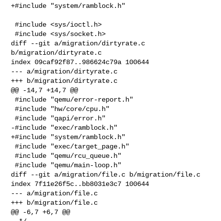
+#include "system/ramblock.h"

 #include <sys/ioctl.h>

 #include <sys/socket.h>

diff --git a/migration/dirtyrate.c 
b/migration/dirtyrate.c

index 09caf92f87..986624c79a 100644

--- a/migration/dirtyrate.c

+++ b/migration/dirtyrate.c

@@ -14,7 +14,7 @@

 #include "qemu/error-report.h"

 #include "hw/core/cpu.h"

 #include "qapi/error.h"

-#include "exec/ramblock.h"

+#include "system/ramblock.h"

 #include "exec/target_page.h"

 #include "qemu/rcu_queue.h"

 #include "qemu/main-loop.h"

diff --git a/migration/file.c b/migration/file.c

index 7f11e26f5c..bb8031e3c7 100644

--- a/migration/file.c

+++ b/migration/file.c

@@ -6,7 +6,7 @@
