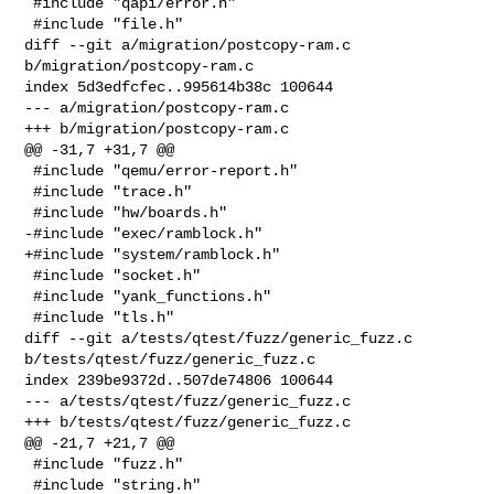
 #include "qapi/error.h"

 #include "file.h"

diff --git a/migration/postcopy-ram.c 
b/migration/postcopy-ram.c

index 5d3edfcfec..995614b38c 100644

--- a/migration/postcopy-ram.c

+++ b/migration/postcopy-ram.c

@@ -31,7 +31,7 @@

 #include "qemu/error-report.h"

 #include "trace.h"

 #include "hw/boards.h"

-#include "exec/ramblock.h"

+#include "system/ramblock.h"

 #include "socket.h"

 #include "yank_functions.h"

 #include "tls.h"

diff --git a/tests/qtest/fuzz/generic_fuzz.c 
b/tests/qtest/fuzz/generic_fuzz.c

index 239be9372d..507de74806 100644

--- a/tests/qtest/fuzz/generic_fuzz.c

+++ b/tests/qtest/fuzz/generic_fuzz.c

@@ -21,7 +21,7 @@

 #include "fuzz.h"

 #include "string.h"
