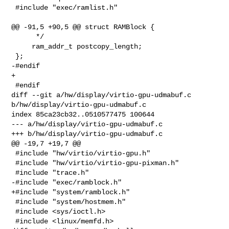
 #include "exec/ramlist.h"

@@ -91,5 +90,5 @@ struct RAMBlock {

      */

     ram_addr_t postcopy_length;

 };

-#endif

+

 #endif

diff --git a/hw/display/virtio-gpu-udmabuf.c 
b/hw/display/virtio-gpu-udmabuf.c

index 85ca23cb32..0510577475 100644

--- a/hw/display/virtio-gpu-udmabuf.c

+++ b/hw/display/virtio-gpu-udmabuf.c

@@ -19,7 +19,7 @@

 #include "hw/virtio/virtio-gpu.h"

 #include "hw/virtio/virtio-gpu-pixman.h"

 #include "trace.h"

-#include "exec/ramblock.h"

+#include "system/ramblock.h"

 #include "system/hostmem.h"

 #include <sys/ioctl.h>

 #include <linux/memfd.h>
