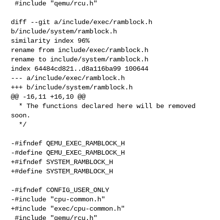
 #include "qemu/rcu.h"

diff --git a/include/exec/ramblock.h 
b/include/system/ramblock.h

similarity index 96%

rename from include/exec/ramblock.h

rename to include/system/ramblock.h

index 64484cd821..d8a116ba99 100644

--- a/include/exec/ramblock.h

+++ b/include/system/ramblock.h

@@ -16,11 +16,10 @@

  * The functions declared here will be removed 
soon.

  */

-#ifndef QEMU_EXEC_RAMBLOCK_H

-#define QEMU_EXEC_RAMBLOCK_H

+#ifndef SYSTEM_RAMBLOCK_H

+#define SYSTEM_RAMBLOCK_H

-#ifndef CONFIG_USER_ONLY

-#include "cpu-common.h"

+#include "exec/cpu-common.h"

 #include "qemu/rcu.h"
