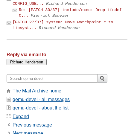
CONFIG_USE...
Richard Henderson
Re: [PATCH 30/37] include/exec: Drop ifndef
C...
Pierrick Bouvier
[PATCH 27/37] system: Move watchpoint.c to
libsyst...
Richard Henderson
Reply via email to
The Mail Archive home
qemu-devel - all messages
qemu-devel - about the list
Expand
Previous message
Next message