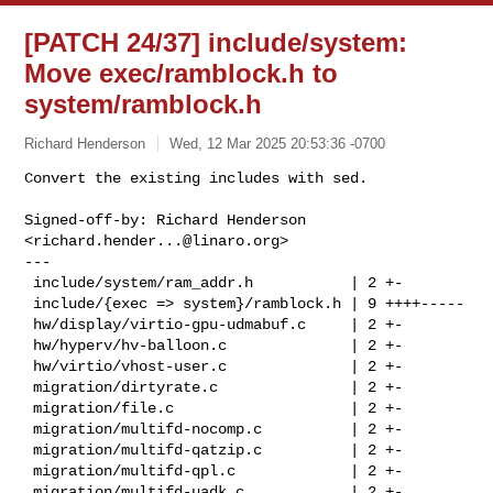
[PATCH 24/37] include/system:
Move exec/ramblock.h to
system/ramblock.h
Richard Henderson
Wed, 12 Mar 2025 20:53:36 -0700
Convert the existing includes with sed.

Signed-off-by: Richard Henderson 
<
richard.hender...@linaro.org
>

---

 include/system/ram_addr.h           | 2 +-

 include/{exec => system}/ramblock.h | 9 ++++-----

 hw/display/virtio-gpu-udmabuf.c     | 2 +-

 hw/hyperv/hv-balloon.c              | 2 +-

 hw/virtio/vhost-user.c              | 2 +-

 migration/dirtyrate.c               | 2 +-

 migration/file.c                    | 2 +-

 migration/multifd-nocomp.c          | 2 +-

 migration/multifd-qatzip.c          | 2 +-

 migration/multifd-qpl.c             | 2 +-

 migration/multifd-uadk.c            | 2 +-
