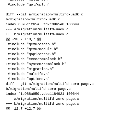
 #include "qpl/qpl.h"

diff --git a/migration/multifd-uadk.c 
b/migration/multifd-uadk.c

index 6895c1f65a..fd7cd9b5e8 100644

--- a/migration/multifd-uadk.c

+++ b/migration/multifd-uadk.c

@@ -13,7 +13,7 @@

 #include "qemu/osdep.h"

 #include "qemu/module.h"

 #include "qapi/error.h"

-#include "exec/ramblock.h"

+#include "system/ramblock.h"

 #include "migration.h"

 #include "multifd.h"

 #include "options.h"

diff --git a/migration/multifd-zero-page.c 
b/migration/multifd-zero-page.c

index f1e988a959..dbc1184921 100644

--- a/migration/multifd-zero-page.c

+++ b/migration/multifd-zero-page.c

@@ -12,7 +12,7 @@
