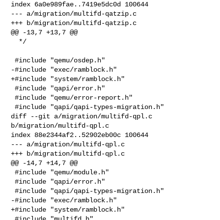
index 6a0e989fae..7419e5dc0d 100644

--- a/migration/multifd-qatzip.c

+++ b/migration/multifd-qatzip.c

@@ -13,7 +13,7 @@

  */

 #include "qemu/osdep.h"

-#include "exec/ramblock.h"

+#include "system/ramblock.h"

 #include "qapi/error.h"

 #include "qemu/error-report.h"

 #include "qapi/qapi-types-migration.h"

diff --git a/migration/multifd-qpl.c 
b/migration/multifd-qpl.c

index 88e2344af2..52902eb00c 100644

--- a/migration/multifd-qpl.c

+++ b/migration/multifd-qpl.c

@@ -14,7 +14,7 @@

 #include "qemu/module.h"

 #include "qapi/error.h"

 #include "qapi/qapi-types-migration.h"

-#include "exec/ramblock.h"

+#include "system/ramblock.h"

 #include "multifd.h"
