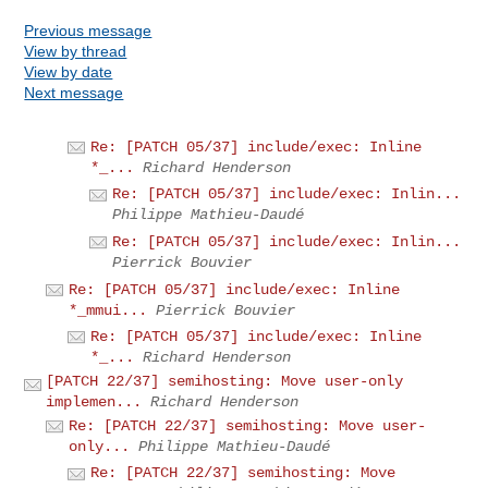
Previous message
View by thread
View by date
Next message
Re: [PATCH 05/37] include/exec: Inline
*_...
Richard Henderson
Re: [PATCH 05/37] include/exec: Inlin...
Philippe Mathieu-Daudé
Re: [PATCH 05/37] include/exec: Inlin...
Pierrick Bouvier
Re: [PATCH 05/37] include/exec: Inline
*_mmui...
Pierrick Bouvier
Re: [PATCH 05/37] include/exec: Inline
*_...
Richard Henderson
[PATCH 22/37] semihosting: Move user-only
implemen...
Richard Henderson
Re: [PATCH 22/37] semihosting: Move user-
only...
Philippe Mathieu-Daudé
Re: [PATCH 22/37] semihosting: Move