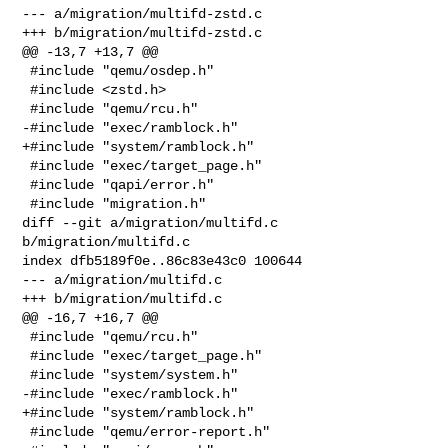
--- a/migration/multifd-zstd.c

+++ b/migration/multifd-zstd.c

@@ -13,7 +13,7 @@

 #include "qemu/osdep.h"

 #include <zstd.h>

 #include "qemu/rcu.h"

-#include "exec/ramblock.h"

+#include "system/ramblock.h"

 #include "exec/target_page.h"

 #include "qapi/error.h"

 #include "migration.h"

diff --git a/migration/multifd.c 
b/migration/multifd.c

index dfb5189f0e..86c83e43c0 100644

--- a/migration/multifd.c

+++ b/migration/multifd.c

@@ -16,7 +16,7 @@

 #include "qemu/rcu.h"

 #include "exec/target_page.h"

 #include "system/system.h"

-#include "exec/ramblock.h"

+#include "system/ramblock.h"

 #include "qemu/error-report.h"
