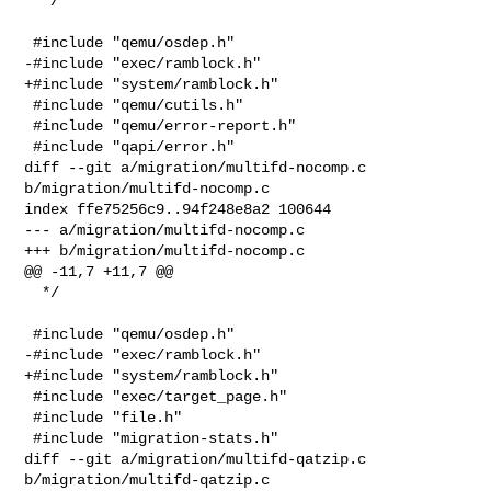
  */

 #include "qemu/osdep.h"

-#include "exec/ramblock.h"

+#include "system/ramblock.h"

 #include "qemu/cutils.h"

 #include "qemu/error-report.h"

 #include "qapi/error.h"

diff --git a/migration/multifd-nocomp.c 
b/migration/multifd-nocomp.c

index ffe75256c9..94f248e8a2 100644

--- a/migration/multifd-nocomp.c

+++ b/migration/multifd-nocomp.c

@@ -11,7 +11,7 @@

  */

 #include "qemu/osdep.h"

-#include "exec/ramblock.h"

+#include "system/ramblock.h"

 #include "exec/target_page.h"

 #include "file.h"

 #include "migration-stats.h"

diff --git a/migration/multifd-qatzip.c 
b/migration/multifd-qatzip.c
