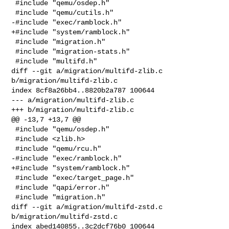
 #include "qemu/osdep.h"

 #include "qemu/cutils.h"

-#include "exec/ramblock.h"

+#include "system/ramblock.h"

 #include "migration.h"

 #include "migration-stats.h"

 #include "multifd.h"

diff --git a/migration/multifd-zlib.c 
b/migration/multifd-zlib.c

index 8cf8a26bb4..8820b2a787 100644

--- a/migration/multifd-zlib.c

+++ b/migration/multifd-zlib.c

@@ -13,7 +13,7 @@

 #include "qemu/osdep.h"

 #include <zlib.h>

 #include "qemu/rcu.h"

-#include "exec/ramblock.h"

+#include "system/ramblock.h"

 #include "exec/target_page.h"

 #include "qapi/error.h"

 #include "migration.h"

diff --git a/migration/multifd-zstd.c 
b/migration/multifd-zstd.c

index abed140855..3c2dcf76b0 100644
