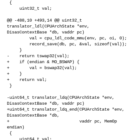
 {

     uint32_t val;

@@ -488,10 +493,14 @@ uint32_t 
translator_ldl(CPUArchState *env, 

DisasContextBase *db, vaddr pc)

         val = cpu_ldl_code_mmu(env, pc, oi, 0);

         record_save(db, pc, &val, sizeof(val));

     }

-    return tswap32(val);

+    if (endian & MO_BSWAP) {

+        val = bswap32(val);

+    }

+    return val;

 }

-uint64_t translator_ldq(CPUArchState *env, 
DisasContextBase *db, vaddr pc)

+uint64_t translator_ldq_end(CPUArchState *env, 
DisasContextBase *db,

+                            vaddr pc, MemOp 
endian)

 {

     uint64_t val;
