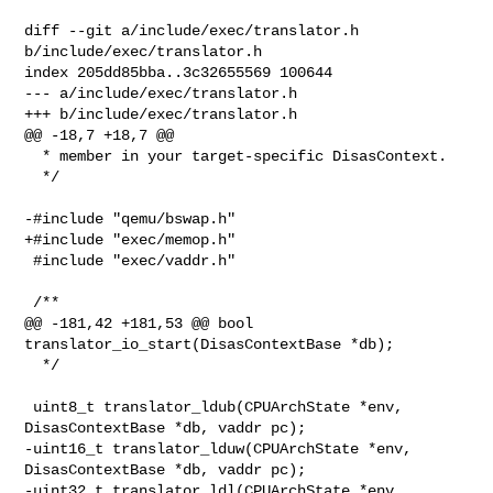
diff --git a/include/exec/translator.h 
b/include/exec/translator.h

index 205dd85bba..3c32655569 100644

--- a/include/exec/translator.h

+++ b/include/exec/translator.h

@@ -18,7 +18,7 @@

  * member in your target-specific DisasContext.

  */

-#include "qemu/bswap.h"

+#include "exec/memop.h"

 #include "exec/vaddr.h"

 /**

@@ -181,42 +181,53 @@ bool 
translator_io_start(DisasContextBase *db);

  */

 uint8_t translator_ldub(CPUArchState *env, 
DisasContextBase *db, vaddr pc);

-uint16_t translator_lduw(CPUArchState *env, 
DisasContextBase *db, vaddr pc);

-uint32_t translator_ldl(CPUArchState *env, 