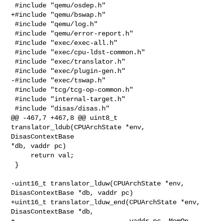
 #include "qemu/osdep.h"

+#include "qemu/bswap.h"

 #include "qemu/log.h"

 #include "qemu/error-report.h"

 #include "exec/exec-all.h"

 #include "exec/cpu-ldst-common.h"

 #include "exec/translator.h"

 #include "exec/plugin-gen.h"

-#include "exec/tswap.h"

 #include "tcg/tcg-op-common.h"

 #include "internal-target.h"

 #include "disas/disas.h"

@@ -467,7 +467,8 @@ uint8_t 
translator_ldub(CPUArchState *env, 
DisasContextBase 

*db, vaddr pc)

     return val;

 }

-uint16_t translator_lduw(CPUArchState *env, 
DisasContextBase *db, vaddr pc)

+uint16_t translator_lduw_end(CPUArchState *env, 
DisasContextBase *db,

+                             vaddr pc, MemOp 