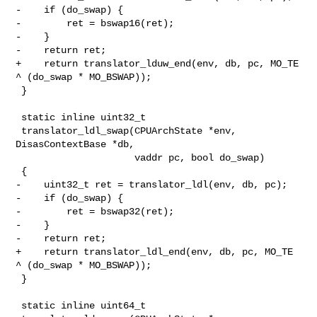
-    if (do_swap) {

-        ret = bswap16(ret);

-    }

-    return ret;

+    return translator_lduw_end(env, db, pc, MO_TE 
^ (do_swap * MO_BSWAP));

 }

 static inline uint32_t

 translator_ldl_swap(CPUArchState *env, 
DisasContextBase *db,

                     vaddr pc, bool do_swap)

 {

-    uint32_t ret = translator_ldl(env, db, pc);

-    if (do_swap) {

-        ret = bswap32(ret);

-    }

-    return ret;

+    return translator_ldl_end(env, db, pc, MO_TE 
^ (do_swap * MO_BSWAP));

 }

 static inline uint64_t
