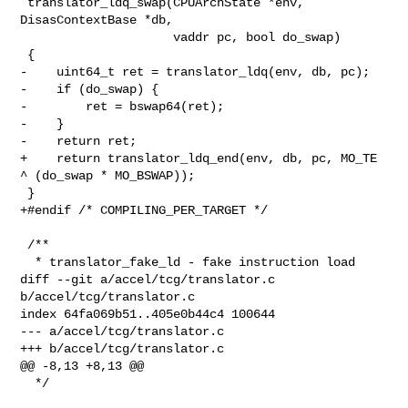
 translator_ldq_swap(CPUArchState *env, 
DisasContextBase *db,

                     vaddr pc, bool do_swap)

 {

-    uint64_t ret = translator_ldq(env, db, pc);

-    if (do_swap) {

-        ret = bswap64(ret);

-    }

-    return ret;

+    return translator_ldq_end(env, db, pc, MO_TE 
^ (do_swap * MO_BSWAP));

 }

+#endif /* COMPILING_PER_TARGET */

 /**

  * translator_fake_ld - fake instruction load

diff --git a/accel/tcg/translator.c 
b/accel/tcg/translator.c

index 64fa069b51..405e0b44c4 100644

--- a/accel/tcg/translator.c

+++ b/accel/tcg/translator.c

@@ -8,13 +8,13 @@

  */
