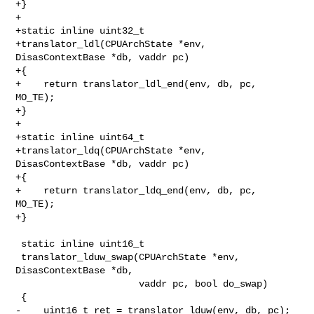
+}

+

+static inline uint32_t

+translator_ldl(CPUArchState *env, 
DisasContextBase *db, vaddr pc)

+{

+    return translator_ldl_end(env, db, pc, 
MO_TE);

+}

+

+static inline uint64_t

+translator_ldq(CPUArchState *env, 
DisasContextBase *db, vaddr pc)

+{

+    return translator_ldq_end(env, db, pc, 
MO_TE);

+}

 static inline uint16_t

 translator_lduw_swap(CPUArchState *env, 
DisasContextBase *db,

                      vaddr pc, bool do_swap)

 {

-    uint16_t ret = translator_lduw(env, db, pc);
