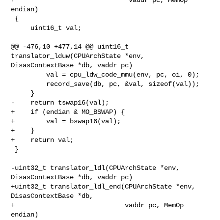
endian)

 {

     uint16_t val;

@@ -476,10 +477,14 @@ uint16_t 
translator_lduw(CPUArchState *env, 

DisasContextBase *db, vaddr pc)

         val = cpu_ldw_code_mmu(env, pc, oi, 0);

         record_save(db, pc, &val, sizeof(val));

     }

-    return tswap16(val);

+    if (endian & MO_BSWAP) {

+        val = bswap16(val);

+    }

+    return val;

 }

-uint32_t translator_ldl(CPUArchState *env, 
DisasContextBase *db, vaddr pc)

+uint32_t translator_ldl_end(CPUArchState *env, 
DisasContextBase *db,

+                            vaddr pc, MemOp 
endian)
