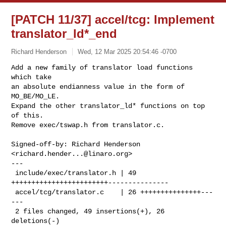
[PATCH 11/37] accel/tcg: Implement
translator_ld*_end
Richard Henderson
Wed, 12 Mar 2025 20:54:46 -0700
Add a new family of translator load functions 
which take

an absolute endianness value in the form of 
MO_BE/MO_LE.

Expand the other translator_ld* functions on top 
of this.

Remove exec/tswap.h from translator.c.
Signed-off-by: Richard Henderson 
<
richard.hender...@linaro.org
>

---

 include/exec/translator.h | 49 
++++++++++++++++++++++++---------------

 accel/tcg/translator.c    | 26 +++++++++++++++---
---

 2 files changed, 49 insertions(+), 26 
deletions(-)
