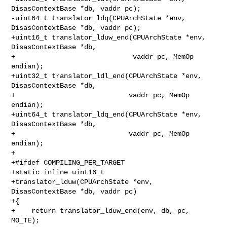
DisasContextBase *db, vaddr pc);

-uint64_t translator_ldq(CPUArchState *env, 
DisasContextBase *db, vaddr pc);

+uint16_t translator_lduw_end(CPUArchState *env, 
DisasContextBase *db,

+                             vaddr pc, MemOp 
endian);

+uint32_t translator_ldl_end(CPUArchState *env, 
DisasContextBase *db,

+                            vaddr pc, MemOp 
endian);

+uint64_t translator_ldq_end(CPUArchState *env, 
DisasContextBase *db,

+                            vaddr pc, MemOp 
endian);

+

+#ifdef COMPILING_PER_TARGET

+static inline uint16_t

+translator_lduw(CPUArchState *env, 
DisasContextBase *db, vaddr pc)

+{

+    return translator_lduw_end(env, db, pc, 
MO_TE);
