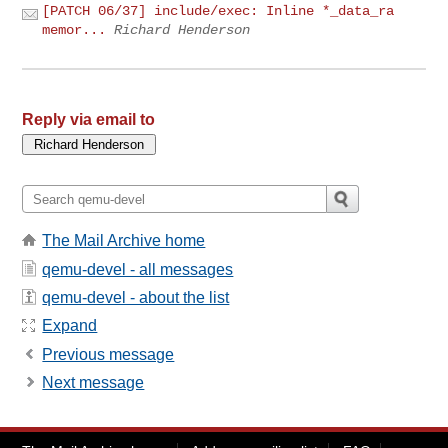
[PATCH 06/37] include/exec: Inline *_data_ra
memor...
Richard Henderson
Reply via email to
The Mail Archive home
qemu-devel - all messages
qemu-devel - about the list
Expand
Previous message
Next message