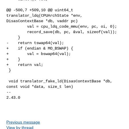
@@ -500,7 +509,10 @@ uint64_t 
translator_ldq(CPUArchState *env, 

DisasContextBase *db, vaddr pc)

         val = cpu_ldq_code_mmu(env, pc, oi, 0);

         record_save(db, pc, &val, sizeof(val));

     }

-    return tswap64(val);

+    if (endian & MO_BSWAP) {

+        val = bswap64(val);

+    }

+    return val;

 }

 void translator_fake_ld(DisasContextBase *db, 
const void *data, size_t len)

-- 

2.43.0

Previous message
View by thread