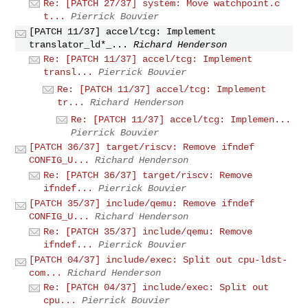
Re: [PATCH 27/37] system: Move watchpoint.c
t...
Pierrick Bouvier
[PATCH 11/37] accel/tcg: Implement
translator_ld*_...
Richard Henderson
Re: [PATCH 11/37] accel/tcg: Implement
transl...
Pierrick Bouvier
Re: [PATCH 11/37] accel/tcg: Implement
tr...
Richard Henderson
Re: [PATCH 11/37] accel/tcg: Implemen...
Pierrick Bouvier
[PATCH 36/37] target/riscv: Remove ifndef
CONFIG_U...
Richard Henderson
Re: [PATCH 36/37] target/riscv: Remove
ifndef...
Pierrick Bouvier
[PATCH 35/37] include/qemu: Remove ifndef
CONFIG_U...
Richard Henderson
Re: [PATCH 35/37] include/qemu: Remove
ifndef...
Pierrick Bouvier
[PATCH 04/37] include/exec: Split out cpu-ldst-
com...
Richard Henderson
Re: [PATCH 04/37] include/exec: Split out
cpu...
Pierrick Bouvier