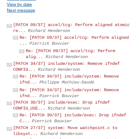
View by date
Next message
[PATCH 09/37] accel/tcg: Perform aligned atomic
re...
Richard Henderson
Re: [PATCH 09/37] accel/tcg: Perform aligned
...
Pierrick Bouvier
Re: [PATCH 09/37] accel/tcg: Perform
alig...
Richard Henderson
[PATCH 34/37] include/system: Remove ifndef
CONFIG...
Richard Henderson
Re: [PATCH 34/37] include/system: Remove
ifnd...
Philippe Mathieu-Daudé
Re: [PATCH 34/37] include/system: Remove
ifnd...
Pierrick Bouvier
[PATCH 30/37] include/exec: Drop ifndef
CONFIG_USE...
Richard Henderson
Re: [PATCH 30/37] include/exec: Drop ifndef
C...
Pierrick Bouvier
[PATCH 27/37] system: Move watchpoint.c to
libsyst...
Richard Henderson