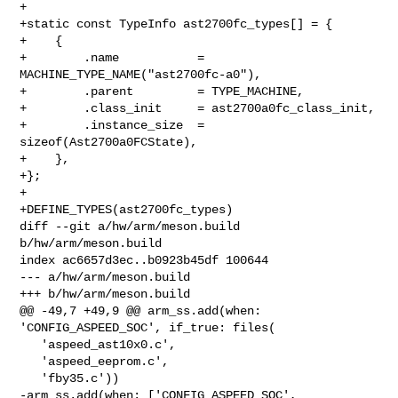
+

+static const TypeInfo ast2700fc_types[] = {

+    {

+        .name           = 
MACHINE_TYPE_NAME("ast2700fc-a0"),

+        .parent         = TYPE_MACHINE,

+        .class_init     = ast2700a0fc_class_init,

+        .instance_size  = 
sizeof(Ast2700a0FCState),

+    },

+};

+

+DEFINE_TYPES(ast2700fc_types)

diff --git a/hw/arm/meson.build 
b/hw/arm/meson.build

index ac6657d3ec..b0923b45df 100644

--- a/hw/arm/meson.build

+++ b/hw/arm/meson.build

@@ -49,7 +49,9 @@ arm_ss.add(when: 
'CONFIG_ASPEED_SOC', if_true: files(

   'aspeed_ast10x0.c',

   'aspeed_eeprom.c',

   'fby35.c'))

-arm_ss.add(when: ['CONFIG_ASPEED_SOC', 