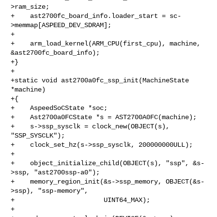
>ram_size;

+    ast2700fc_board_info.loader_start = sc-
>memmap[ASPEED_DEV_SDRAM];

+

+    arm_load_kernel(ARM_CPU(first_cpu), machine, 
&ast2700fc_board_info);

+}

+

+static void ast2700a0fc_ssp_init(MachineState 
*machine)

+{

+    AspeedSoCState *soc;

+    Ast2700a0FCState *s = AST2700A0FC(machine);

+    s->ssp_sysclk = clock_new(OBJECT(s), 
"SSP_SYSCLK");

+    clock_set_hz(s->ssp_sysclk, 200000000ULL);

+

+    object_initialize_child(OBJECT(s), "ssp", &s-
>ssp, "ast2700ssp-a0");

+    memory_region_init(&s->ssp_memory, OBJECT(&s-
>ssp), "ssp-memory",

+                       UINT64_MAX);

+
