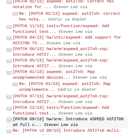
[PATCH 02/13] aspeed: ast27x0: Correct hex
notation for ...
Steven Lee via
Re: [PATCH 02/13] aspeed: ast27x0: Correct
hex nota...
Cédric Le Goater
[PATCH 11/13] tests/function/aspeed: Add
functional test...
Steven Lee via
[PATCH 04/13] hw/intc/aspeed: Add support for
AST2700 TS...
Steven Lee via
[PATCH 06/13] hw/arm/aspeed_ast27x0-ssp:
Introduce AST27...
Steven Lee via
[PATCH 05/13] hw/arm/aspeed_ast27x0-ssp:
Introduce AST27...
Steven Lee via
[PATCH 01/13] aspeed: ast27x0: Map
unimplemented devices...
Steven Lee via
Re: [PATCH 01/13] aspeed: ast27x0: Map
unimplemente...
Cédric Le Goater
[PATCH 07/13] hw/arm/aspeed_ast27x0-tsp:
Introduce AST27...
Steven Lee via
[PATCH 12/13] tests/function/aspeed: Add
functional test...
Steven Lee via
[PATCH 09/13] hw/arm: Introduce ASPEED AST2700
a0 full c...
Steven Lee via
Re: [PATCH v2 00/13] Introduce AST27x0 multi-