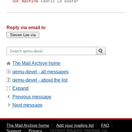
SoC machine
Cédric Le Goater
Reply via email to
The Mail Archive home
qemu-devel - all messages
qemu-devel - about the list
Expand
Previous message
Next message
The Mail Archive home
Add your mailing list
FAQ
Support
Privacy
20250313054020.2583556-10-