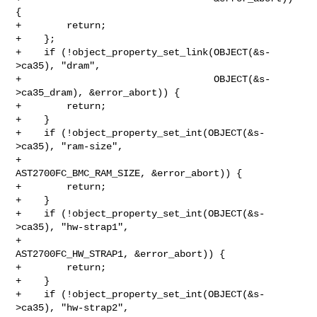
{

+        return;

+    };

+    if (!object_property_set_link(OBJECT(&s-
>ca35), "dram",

+                                  OBJECT(&s-
>ca35_dram), &error_abort)) {

+        return;

+    }

+    if (!object_property_set_int(OBJECT(&s-
>ca35), "ram-size",

+                                 
AST2700FC_BMC_RAM_SIZE, &error_abort)) {

+        return;

+    }

+    if (!object_property_set_int(OBJECT(&s-
>ca35), "hw-strap1",

+                                 
AST2700FC_HW_STRAP1, &error_abort)) {

+        return;

+    }

+    if (!object_property_set_int(OBJECT(&s-
>ca35), "hw-strap2",
