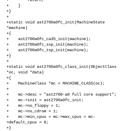
+    }

+}

+

+static void ast2700a0fc_init(MachineState 
*machine)

+{

+    ast2700a0fc_ca35_init(machine);

+    ast2700a0fc_ssp_init(machine);

+    ast2700a0fc_tsp_init(machine);

+}

+

+static void ast2700a0fc_class_init(ObjectClass 
*oc, void *data)

+{

+    MachineClass *mc = MACHINE_CLASS(oc);

+

+    mc->desc = "ast2700-a0 full core support";

+    mc->init = ast2700a0fc_init;

+    mc->no_floppy = 1;

+    mc->no_cdrom = 1;

+    mc->min_cpus = mc->max_cpus = mc-
>default_cpus = 6;

+}
