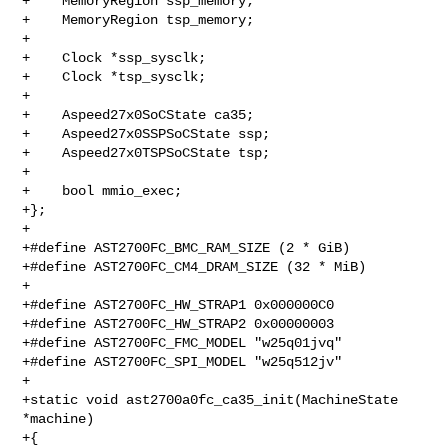
+    MemoryRegion ssp_memory;

+    MemoryRegion tsp_memory;

+

+    Clock *ssp_sysclk;

+    Clock *tsp_sysclk;

+

+    Aspeed27x0SoCState ca35;

+    Aspeed27x0SSPSoCState ssp;

+    Aspeed27x0TSPSoCState tsp;

+

+    bool mmio_exec;

+};

+

+#define AST2700FC_BMC_RAM_SIZE (2 * GiB)

+#define AST2700FC_CM4_DRAM_SIZE (32 * MiB)

+

+#define AST2700FC_HW_STRAP1 0x000000C0

+#define AST2700FC_HW_STRAP2 0x00000003

+#define AST2700FC_FMC_MODEL "w25q01jvq"

+#define AST2700FC_SPI_MODEL "w25q512jv"

+

+static void ast2700a0fc_ca35_init(MachineState 
*machine)

+{
