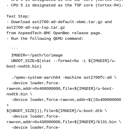
- CPU 5 is designated as the TSP core (Cortex-M4).

Test Step:

- Download ast2700-a0-default-obmc.tar.gz and 
ast2700-a0-ssp-tsp.tar.gz

from AspeedTech-BMC OpenBmc release page.

- Run the following QEMU command:

  ```

  IMGDIR=~/path/to/image

  UBOOT_SIZE=$(stat --format=%s -L ${IMGDIR}/u-
boot-nodtb.bin)

  ./qemu-system-aarch64 -machine ast2700fc-a0 \

  -device loader,force-
raw=on,addr=0x400000000,file=${IMGDIR}/u-boot-
nodtb.bin \

  -device loader,force-raw=on,addr=$((0x400000000 
+ 

${UBOOT_SIZE})),file=${IMGDIR}/u-boot.dtb \

  -device loader,force-
raw=on,addr=0x430000000,file=${IMGDIR}/bl31.bin \

  -device loader,force-