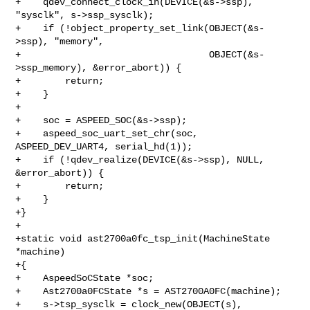
+    qdev_connect_clock_in(DEVICE(&s->ssp), 
"sysclk", s->ssp_sysclk);

+    if (!object_property_set_link(OBJECT(&s-
>ssp), "memory",

+                                  OBJECT(&s-
>ssp_memory), &error_abort)) {

+        return;

+    }

+

+    soc = ASPEED_SOC(&s->ssp);

+    aspeed_soc_uart_set_chr(soc, 
ASPEED_DEV_UART4, serial_hd(1));

+    if (!qdev_realize(DEVICE(&s->ssp), NULL, 
&error_abort)) {

+        return;

+    }

+}

+

+static void ast2700a0fc_tsp_init(MachineState 
*machine)

+{

+    AspeedSoCState *soc;

+    Ast2700a0FCState *s = AST2700A0FC(machine);

+    s->tsp_sysclk = clock_new(OBJECT(s), 