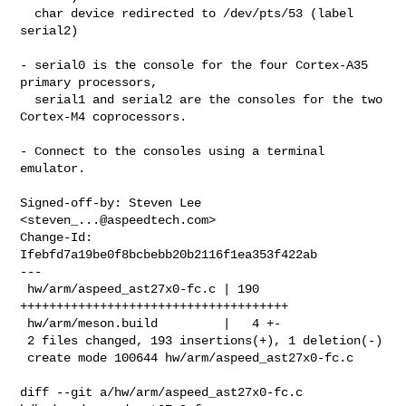
  char device redirected to /dev/pts/53 (label 
serial2)

- serial0 is the console for the four Cortex-A35 
primary processors,

  serial1 and serial2 are the consoles for the two 
Cortex-M4 coprocessors.

- Connect to the consoles using a terminal 
emulator.

Signed-off-by: Steven Lee 
<
steven_...@aspeedtech.com
>

Change-Id: 
Ifebfd7a19be0f8bcbebb20b2116f1ea353f422ab

---

 hw/arm/aspeed_ast27x0-fc.c | 190 
+++++++++++++++++++++++++++++++++++++

 hw/arm/meson.build         |   4 +-

 2 files changed, 193 insertions(+), 1 deletion(-)

 create mode 100644 hw/arm/aspeed_ast27x0-fc.c

diff --git a/hw/arm/aspeed_ast27x0-fc.c 