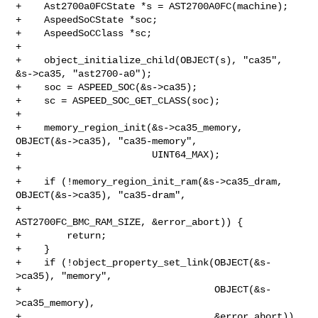
+    Ast2700a0FCState *s = AST2700A0FC(machine);

+    AspeedSoCState *soc;

+    AspeedSoCClass *sc;

+

+    object_initialize_child(OBJECT(s), "ca35", 
&s->ca35, "ast2700-a0");

+    soc = ASPEED_SOC(&s->ca35);

+    sc = ASPEED_SOC_GET_CLASS(soc);

+

+    memory_region_init(&s->ca35_memory, 
OBJECT(&s->ca35), "ca35-memory",

+                       UINT64_MAX);

+

+    if (!memory_region_init_ram(&s->ca35_dram, 
OBJECT(&s->ca35), "ca35-dram",

+                                
AST2700FC_BMC_RAM_SIZE, &error_abort)) {

+        return;

+    }

+    if (!object_property_set_link(OBJECT(&s-
>ca35), "memory",

+                                  OBJECT(&s-
>ca35_memory),

+                                  &error_abort)) 