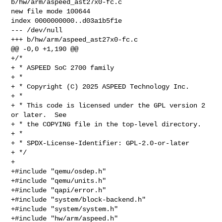
b/hw/arm/aspeed_ast27x0-fc.c

new file mode 100644

index 0000000000..d03a1b5f1e

--- /dev/null

+++ b/hw/arm/aspeed_ast27x0-fc.c

@@ -0,0 +1,190 @@

+/*

+ * ASPEED SoC 2700 family

+ *

+ * Copyright (C) 2025 ASPEED Technology Inc.

+ *

+ * This code is licensed under the GPL version 2 
or later.  See

+ * the COPYING file in the top-level directory.

+ *

+ * SPDX-License-Identifier: GPL-2.0-or-later

+ */

+

+#include "qemu/osdep.h"

+#include "qemu/units.h"

+#include "qapi/error.h"

+#include "system/block-backend.h"

+#include "system/system.h"

+#include "hw/arm/aspeed.h"
