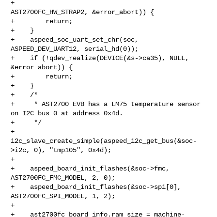
+                                 
AST2700FC_HW_STRAP2, &error_abort)) {

+        return;

+    }

+    aspeed_soc_uart_set_chr(soc, 
ASPEED_DEV_UART12, serial_hd(0));

+    if (!qdev_realize(DEVICE(&s->ca35), NULL, 
&error_abort)) {

+        return;

+    }

+    /*

+     * AST2700 EVB has a LM75 temperature sensor 
on I2C bus 0 at address 0x4d.

+     */

+    
i2c_slave_create_simple(aspeed_i2c_get_bus(&soc-
>i2c, 0), "tmp105", 0x4d);

+

+    aspeed_board_init_flashes(&soc->fmc, 
AST2700FC_FMC_MODEL, 2, 0);

+    aspeed_board_init_flashes(&soc->spi[0], 
AST2700FC_SPI_MODEL, 1, 2);

+

+    ast2700fc_board_info.ram_size = machine-