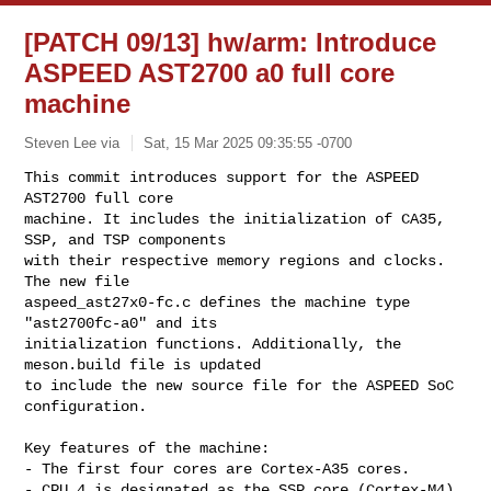
[PATCH 09/13] hw/arm: Introduce
ASPEED AST2700 a0 full core
machine
Steven Lee via
Sat, 15 Mar 2025 09:35:55 -0700
This commit introduces support for the ASPEED 
AST2700 full core

machine. It includes the initialization of CA35, 
SSP, and TSP components

with their respective memory regions and clocks. 
The new file

aspeed_ast27x0-fc.c defines the machine type 
"ast2700fc-a0" and its

initialization functions. Additionally, the 
meson.build file is updated

to include the new source file for the ASPEED SoC 
configuration.
Key features of the machine:

- The first four cores are Cortex-A35 cores.

- CPU 4 is designated as the SSP core (Cortex-M4).
