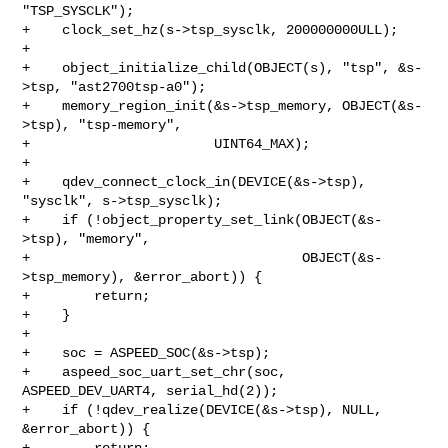
"TSP_SYSCLK");

+    clock_set_hz(s->tsp_sysclk, 200000000ULL);

+

+    object_initialize_child(OBJECT(s), "tsp", &s-
>tsp, "ast2700tsp-a0");

+    memory_region_init(&s->tsp_memory, OBJECT(&s-
>tsp), "tsp-memory",

+                       UINT64_MAX);

+

+    qdev_connect_clock_in(DEVICE(&s->tsp), 
"sysclk", s->tsp_sysclk);

+    if (!object_property_set_link(OBJECT(&s-
>tsp), "memory",

+                                  OBJECT(&s-
>tsp_memory), &error_abort)) {

+        return;

+    }

+

+    soc = ASPEED_SOC(&s->tsp);

+    aspeed_soc_uart_set_chr(soc, 
ASPEED_DEV_UART4, serial_hd(2));

+    if (!qdev_realize(DEVICE(&s->tsp), NULL, 
&error_abort)) {

+        return;
