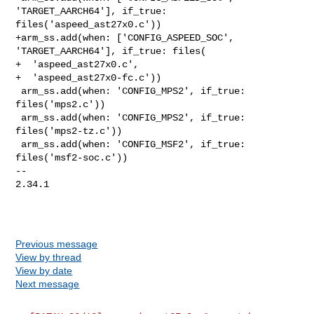
'TARGET_AARCH64'], if_true: 

files('aspeed_ast27x0.c'))

+arm_ss.add(when: ['CONFIG_ASPEED_SOC', 
'TARGET_AARCH64'], if_true: files(

+  'aspeed_ast27x0.c',

+  'aspeed_ast27x0-fc.c'))

 arm_ss.add(when: 'CONFIG_MPS2', if_true: 
files('mps2.c'))

 arm_ss.add(when: 'CONFIG_MPS2', if_true: 
files('mps2-tz.c'))

 arm_ss.add(when: 'CONFIG_MSF2', if_true: 
files('msf2-soc.c'))

-- 

2.34.1

Previous message
View by thread
View by date
Next message