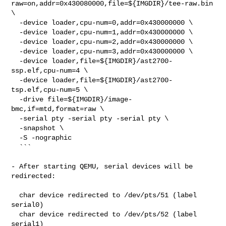
raw=on,addr=0x430080000,file=${IMGDIR}/tee-raw.bin 
\

  -device loader,cpu-num=0,addr=0x430000000 \

  -device loader,cpu-num=1,addr=0x430000000 \

  -device loader,cpu-num=2,addr=0x430000000 \

  -device loader,cpu-num=3,addr=0x430000000 \

  -device loader,file=${IMGDIR}/ast2700-
ssp.elf,cpu-num=4 \

  -device loader,file=${IMGDIR}/ast2700-
tsp.elf,cpu-num=5 \

  -drive file=${IMGDIR}/image-
bmc,if=mtd,format=raw \

  -serial pty -serial pty -serial pty \

  -snapshot \

  -S -nographic

  ```

- After starting QEMU, serial devices will be 
redirected:

  char device redirected to /dev/pts/51 (label 
serial0)

  char device redirected to /dev/pts/52 (label 
serial1)
