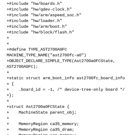
+#include "hw/boards.h"

+#include "hw/qdev-clock.h"

+#include "hw/arm/aspeed_soc.h"

+#include "hw/loader.h"

+#include "hw/arm/boot.h"

+#include "hw/block/flash.h"

+

+

+#define TYPE_AST2700A0FC 
MACHINE_TYPE_NAME("ast2700fc-a0")

+OBJECT_DECLARE_SIMPLE_TYPE(Ast2700a0FCState, 
AST2700A0FC);

+

+static struct arm_boot_info ast2700fc_board_info 
= {

+    .board_id = -1, /* device-tree-only board */

+};

+

+struct Ast2700a0FCState {

+    MachineState parent_obj;

+

+    MemoryRegion ca35_memory;

+    MemoryRegion ca35_dram;
