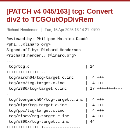
[PATCH v4 045/163] tcg: Convert
div2 to TCGOutOpDivRem
Richard Henderson
Tue, 15 Apr 2025 13:14:21 -0700
Reviewed-by: Philippe Mathieu-Daudé 
<
phi...@linaro.org
>

Signed-off-by: Richard Henderson 
<
richard.hender...@linaro.org
>

---

 tcg/tcg.c                        | 24 
+++++++++++++++--

 tcg/aarch64/tcg-target.c.inc     |  4 +++

 tcg/arm/tcg-target.c.inc         |  4 +++

 tcg/i386/tcg-target.c.inc        | 17 ++++++++---
-

 tcg/loongarch64/tcg-target.c.inc |  4 +++

 tcg/mips/tcg-target.c.inc        |  4 +++

 tcg/ppc/tcg-target.c.inc         |  4 +++

 tcg/riscv/tcg-target.c.inc       |  4 +++

 tcg/s390x/tcg-target.c.inc       | 44 
++++++++++++++++----------------
