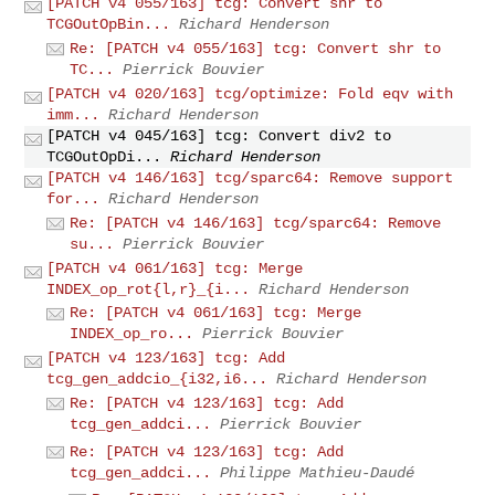
[PATCH v4 055/163] tcg: Convert shr to
TCGOutOpBin...
Richard Henderson
Re: [PATCH v4 055/163] tcg: Convert shr to
TC...
Pierrick Bouvier
[PATCH v4 020/163] tcg/optimize: Fold eqv with
imm...
Richard Henderson
[PATCH v4 045/163] tcg: Convert div2 to
TCGOutOpDi...
Richard Henderson
[PATCH v4 146/163] tcg/sparc64: Remove support
for...
Richard Henderson
Re: [PATCH v4 146/163] tcg/sparc64: Remove
su...
Pierrick Bouvier
[PATCH v4 061/163] tcg: Merge
INDEX_op_rot{l,r}_{i...
Richard Henderson
Re: [PATCH v4 061/163] tcg: Merge
INDEX_op_ro...
Pierrick Bouvier
[PATCH v4 123/163] tcg: Add
tcg_gen_addcio_{i32,i6...
Richard Henderson
Re: [PATCH v4 123/163] tcg: Add
tcg_gen_addci...
Pierrick Bouvier
Re: [PATCH v4 123/163] tcg: Add
tcg_gen_addci...
Philippe Mathieu-Daudé