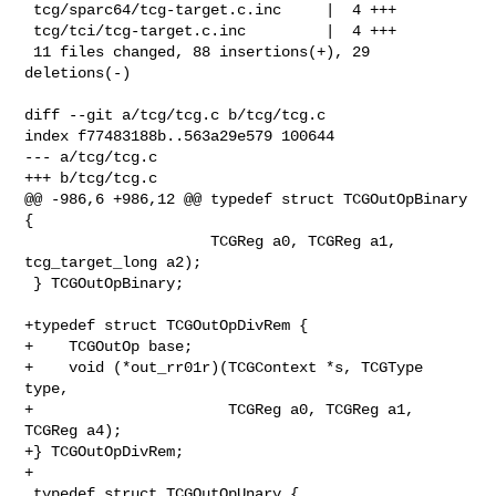
 tcg/sparc64/tcg-target.c.inc     |  4 +++

 tcg/tci/tcg-target.c.inc         |  4 +++

 11 files changed, 88 insertions(+), 29 
deletions(-)