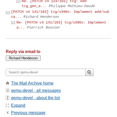
Re: [PATCH v4 123/163] tcg: Add
tcg_gen_a...
Philippe Mathieu-Daudé
[PATCH v4 141/163] tcg/s390x: Implement add/sub
ca...
Richard Henderson
Re: [PATCH v4 141/163] tcg/s390x: Implement
a...
Pierrick Bouvier
Reply via email to
The Mail Archive home
qemu-devel - all messages
qemu-devel - about the list
Expand
Previous message