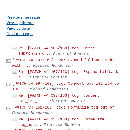
Previous message
View by thread
View by date
Next message
Re: [PATCH v4 105/163] tcg: Merge
INDEX_op_ex...
Pierrick Bouvier
[PATCH v4 107/163] tcg: Expand fallback sub2
with ...
Richard Henderson
Re: [PATCH v4 107/163] tcg: Expand fallback
s...
Pierrick Bouvier
[PATCH v4 097/163] tcg: Convert ext_i32_i64 to
TCG...
Richard Henderson
Re: [PATCH v4 097/163] tcg: Convert
ext_i32_i...
Pierrick Bouvier
[PATCH v4 151/163] tcg: Formalize tcg_out_br
Richard Henderson
Re: [PATCH v4 151/163] tcg: Formalize
tcg_out...
Pierrick Bouvier