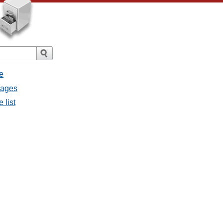
e
sages
 list