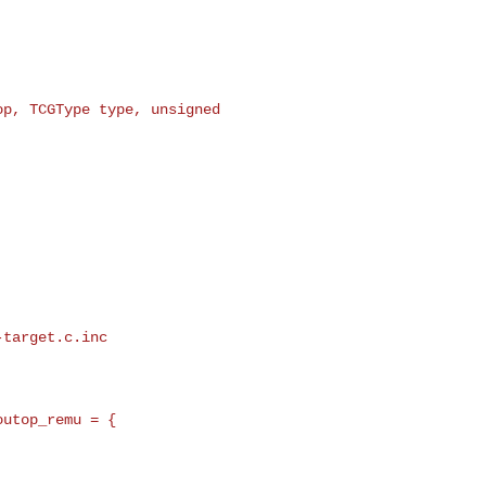
p, TCGType type, unsigned 

target.c.inc

utop_remu = {
