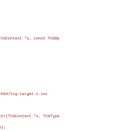
CGContext *s, const TCGOp 

h64/tcg-target.c.inc

tr(TCGContext *s, TCGType 
