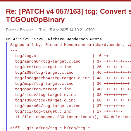
Re: [PATCH v4 057/163] tcg: Convert s
TCGOutOpBinary
Pierrick Bouvier
Tue, 15 Apr 2025 14:10:21 -0700
Signed-off-by: Richard Henderson <
richard.hender...
---

  tcg/tcg.c                        |  6 ++-

  tcg/aarch64/tcg-target.c.inc     | 37 ++++++++---------

  tcg/arm/tcg-target.c.inc         | 26 ++++++++----

  tcg/i386/tcg-target.c.inc        | 46 ++++++++++++---------

  tcg/loongarch64/tcg-target.c.inc | 43 ++++++++++++--------

  tcg/mips/tcg-target.c.inc        | 36 +++++++++++------

  tcg/ppc/tcg-target.c.inc         | 40 +++++++++++--------

  tcg/riscv/tcg-target.c.inc       | 38 ++++++++++--------

  tcg/s390x/tcg-target.c.inc       | 68 ++++++++++++++------------------

  tcg/sparc64/tcg-target.c.inc     | 37 +++++++++--------

  tcg/tci/tcg-target.c.inc         | 17 +++++++-

  11 files changed, 230 insertions(+), 164 deletion
diff --git a/tcg/tcg.c b/tcg/tcg.c
