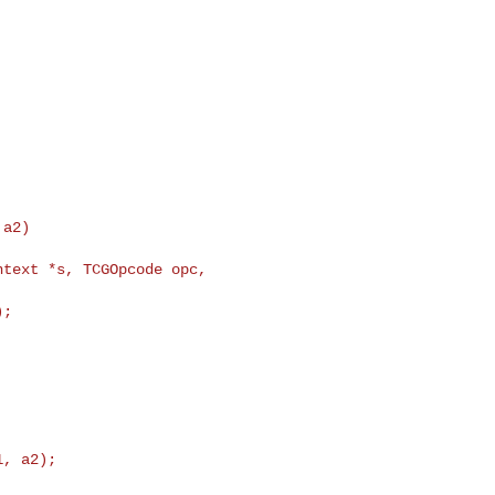
text *s, TCGOpcode opc, 

, a2);
