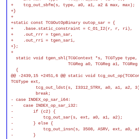
+    tcg_out_sbfm(s, type, a0, a1, a2 & max, max);

+}

+

+static const TCGOutOpBinary outop_sar = {

+    .base.static_constraint = C_O1_I2(r, r, ri),

+    .out_rrr = tgen_sar,

+    .out_rri = tgen_sari,

+};

+

  static void tgen_shl(TCGContext *s, TCGType type,

                       TCGReg a0, TCGReg a1, TCGReg a2)

  {

@@ -2439,15 +2451,6 @@ static void tcg_out_op(TCGCon
TCGType ext,

          tcg_out_ldst(s, I3312_STRX, a0, a1, a2, 3);

- case INDEX_op_sar_i64:
-    case INDEX_op_sar_i32:

-        if (c2) {

-            tcg_out_sar(s, ext, a0, a1, a2);

-        } else {

-            tcg_out_insn(s, 3508, ASRV, ext, a0, a1
-        }
