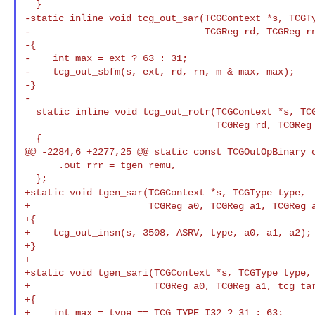
-static inline void tcg_out_sar(TCGContext *s, TCGT
-                               TCGReg rd, TCGReg rn
-{

-    int max = ext ? 63 : 31;

-    tcg_out_sbfm(s, ext, rd, rn, m & max, max);

-}

-

  static inline void tcg_out_rotr(TCGContext *s, TCGType ext,

                                  TCGReg rd, TCGReg rn, unsigned int m)

  {

@@ -2284,6 +2277,25 @@ static const TCGOutOpBinary o
      .out_rrr = tgen_remu,

+static void tgen_sar(TCGContext *s, TCGType type,
+                     TCGReg a0, TCGReg a1, TCGReg a
+{

+    tcg_out_insn(s, 3508, ASRV, type, a0, a1, a2);

+}

+

+static void tgen_sari(TCGContext *s, TCGType type,

+                      TCGReg a0, TCGReg a1, tcg_tar
+{

+    int max = type == TCG_TYPE_I32 ? 31 : 63;
