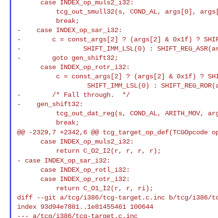
      case INDEX_op_muls2_i32:

          tcg_out_smull32(s, COND_AL, args[0], args[1], args[2], args[3]);

          break;

-    case INDEX_op_sar_i32:

-        c = const_args[2] ? (args[2] & 0x1f) ? SHIF
-                SHIFT_IMM_LSL(0) : SHIFT_REG_ASR(ar
-        goto gen_shift32;

      case INDEX_op_rotr_i32:

          c = const_args[2] ? (args[2] & 0x1f) ? SHIFT_IMM_ROR(args[2] & 0x1f) :

                  SHIFT_IMM_LSL(0) : SHIFT_REG_ROR(args[2]);

-        /* Fall through.  */

-    gen_shift32:

          tcg_out_dat_reg(s, COND_AL, ARITH_MOV, args[0], 0, args[1], c);

@@ -2329,7 +2342,6 @@ tcg_target_op_def(TCGOpcode o
      case INDEX_op_muls2_i32:

- case INDEX_op_sar_i32:
      case INDEX_op_rotl_i32:

      case INDEX_op_rotr_i32:

          return C_O1_I2(r, r, ri);

diff --git a/tcg/i386/tcg-target.c.inc b/tcg/i386/tc
index 93d94e7881..1e81455461 100644

--- a/tcg/i386/tcg-target.c.inc
