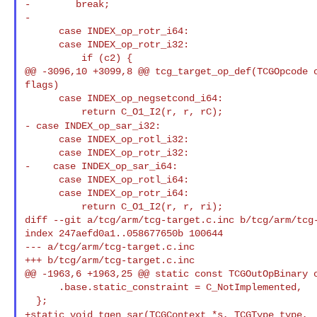
-        break;

-

      case INDEX_op_rotr_i64:

      case INDEX_op_rotr_i32:

          if (c2) {

@@ -3096,10 +3099,8 @@ tcg_target_op_def(TCGOpcode o
flags)

      case INDEX_op_negsetcond_i64:

- case INDEX_op_sar_i32:
      case INDEX_op_rotl_i32:

      case INDEX_op_rotr_i32:

-    case INDEX_op_sar_i64:

      case INDEX_op_rotl_i64:

      case INDEX_op_rotr_i64:

          return C_O1_I2(r, r, ri);

diff --git a/tcg/arm/tcg-target.c.inc b/tcg/arm/tcg-
index 247aefd0a1..058677650b 100644

--- a/tcg/arm/tcg-target.c.inc

+++ b/tcg/arm/tcg-target.c.inc

@@ -1963,6 +1963,25 @@ static const TCGOutOpBinary o
      .base.static_constraint = C_NotImplemented,

+static void tgen_sar(TCGContext *s, TCGType type,