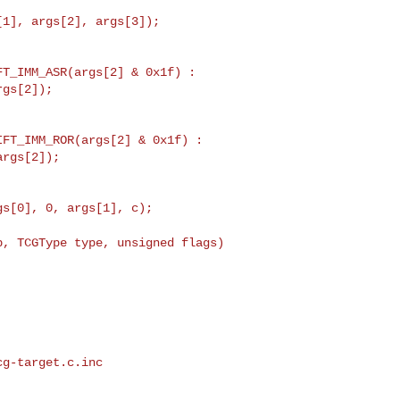
T_IMM_ASR(args[2] & 0x1f) :

gs[2]);

p, TCGType type, unsigned flags)
g-target.c.inc
