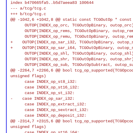
index b470665fa5..b5d7aeea83 100644

--- a/tcg/tcg.c

+++ b/tcg/tcg.c

@@ -1042,6 +1042,8 @@ static const TCGOutOp * const 
      OUTOP(INDEX_op_orc, TCGOutOpBinary, outop_orc),

      OUTOP(INDEX_op_rems, TCGOutOpBinary, outop_rems),

      OUTOP(INDEX_op_remu, TCGOutOpBinary, outop_remu),

+    OUTOP(INDEX_op_sar_i32, TCGOutOpBinary, outop_s
+    OUTOP(INDEX_op_sar_i64, TCGOutOpBinary, outop_s
      OUTOP(INDEX_op_shl, TCGOutOpBinary, outop_shl),

      OUTOP(INDEX_op_shr, TCGOutOpBinary, outop_shr),

      OUTOP(INDEX_op_sub, TCGOutOpSubtract, outop_sub),

@@ -2264,7 +2266,6 @@ bool tcg_op_supported(TCGOpcod
unsigned flags)

      case INDEX_op_st8_i32:

      case INDEX_op_st16_i32:

      case INDEX_op_st_i32:

-    case INDEX_op_sar_i32:

      case INDEX_op_extract_i32:

      case INDEX_op_sextract_i32:

      case INDEX_op_deposit_i32:

@@ -2314,7 +2315,6 @@ bool tcg_op_supported(TCGOpcod
unsigned flags)

      case INDEX_op_st16_i64:
