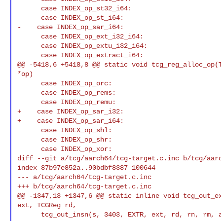
      case INDEX_op_st32_i64:

      case INDEX_op_st_i64:

-    case INDEX_op_sar_i64:

      case INDEX_op_ext_i32_i64:

      case INDEX_op_extu_i32_i64:

      case INDEX_op_extract_i64:

@@ -5418,6 +5418,8 @@ static void tcg_reg_alloc_op(T
*op)

      case INDEX_op_orc:

      case INDEX_op_rems:

      case INDEX_op_remu:

+    case INDEX_op_sar_i32:

+    case INDEX_op_sar_i64:

      case INDEX_op_shl:

      case INDEX_op_shr:

      case INDEX_op_xor:

diff --git a/tcg/aarch64/tcg-target.c.inc b/tcg/aarc
index 87b97e852a..90bdbf8387 100644

--- a/tcg/aarch64/tcg-target.c.inc

+++ b/tcg/aarch64/tcg-target.c.inc

@@ -1347,13 +1347,6 @@ static inline void tcg_out_ex
ext, TCGReg rd,

      tcg_out_insn(s, 3403, EXTR, ext, rd, rn, rm, a);
