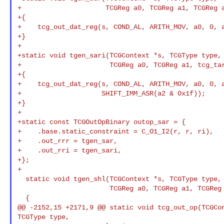
+                     TCGReg a0, TCGReg a1, TCGReg a
+{

+    tcg_out_dat_reg(s, COND_AL, ARITH_MOV, a0, 0, a
+}

+

+static void tgen_sari(TCGContext *s, TCGType type,

+                      TCGReg a0, TCGReg a1, tcg_tar
+{

+    tcg_out_dat_reg(s, COND_AL, ARITH_MOV, a0, 0, a
+                    SHIFT_IMM_ASR(a2 & 0x1f));

+}

+

+static const TCGOutOpBinary outop_sar = {

+    .base.static_constraint = C_O1_I2(r, r, ri),

+    .out_rrr = tgen_sar,

+    .out_rri = tgen_sari,

+};

+

  static void tgen_shl(TCGContext *s, TCGType type,

                       TCGReg a0, TCGReg a1, TCGReg a2)

  {

@@ -2152,15 +2171,9 @@ static void tcg_out_op(TCGCon
TCGType type,
