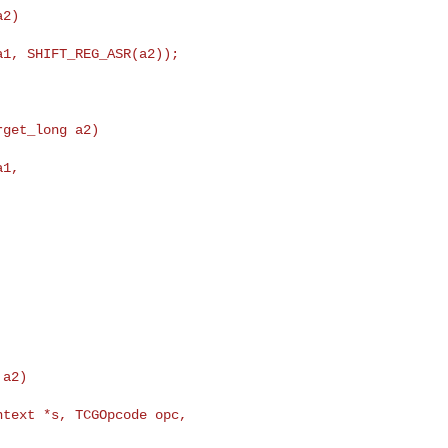
2)

1, SHIFT_REG_ASR(a2));

get_long a2)

1,

text *s, TCGOpcode opc, 
