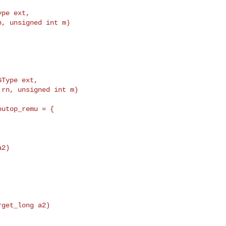
ype ext,
, unsigned int m)

utop_remu = {

2)

get_long a2)
