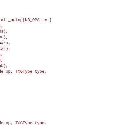
all_outop[NB_OPS] = {

ar),

ar),

e op, TCGType type, 

e op, TCGType type, 
