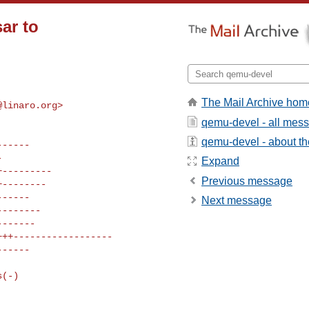
ar to
The Mail Archive hom
@linaro.org
>

qemu-devel - all mes
qemu-devel - about the
Expand
Previous message
Next message
s(-)