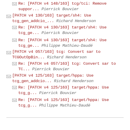
Re: [PATCH v4 148/163] tcg/tci: Remove
suppor...
Pierrick Bouvier
[PATCH v4 130/163] target/sh4: Use
tcg_gen_addcio_...
Richard Henderson
Re: [PATCH v4 130/163] target/sh4: Use
tcg_ge...
Pierrick Bouvier
Re: [PATCH v4 130/163] target/sh4: Use
tcg_ge...
Philippe Mathieu-Daudé
[PATCH v4 057/163] tcg: Convert sar to
TCGOutOpBin...
Richard Henderson
Re: [PATCH v4 057/163] tcg: Convert sar to
TC...
Pierrick Bouvier
[PATCH v4 125/163] target/hppa: Use
tcg_gen_addcio...
Richard Henderson
Re: [PATCH v4 125/163] target/hppa: Use
tcg_g...
Pierrick Bouvier
Re: [PATCH v4 125/163] target/hppa: Use
tcg_g...
Philippe Mathieu-Daudé