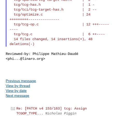
  tcg/tcg-has.h                    |  1 -

  tcg/tci/tcg-target-has.h         |  2 --

  tcg/optimize.c                   | 24 
+++++++++---------------

  tcg/tcg-op.c                     | 12 +++-----
----

  tcg/tcg.c                        |  6 ++----

  14 files changed, 14 insertions(+), 48 
Reviewed-by: Philippe Mathieu-Daudé 
<
phi...@linaro.org
>

Previous message
View by thread
View by date
Next message
Re: [PATCH v4 153/163] tcg: Assign
TCGOP_TYPE...
Nicholas Piggin