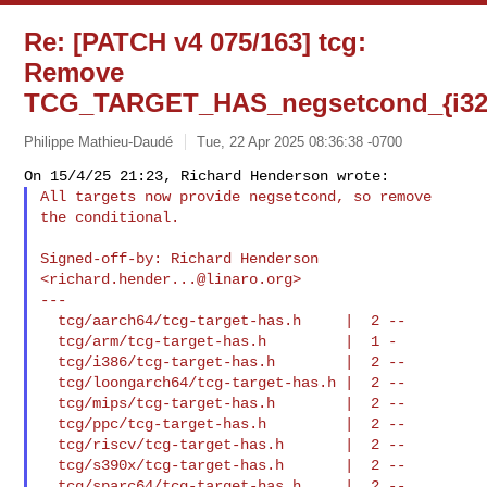
Re: [PATCH v4 075/163] tcg:
Remove
TCG_TARGET_HAS_negsetcond_{i32,
Philippe Mathieu-Daudé
Tue, 22 Apr 2025 08:36:38 -0700
All targets now provide negsetcond, so remove 
the conditional.
Signed-off-by: Richard Henderson 
<
richard.hender...@linaro.org
>

---

  tcg/aarch64/tcg-target-has.h     |  2 --

  tcg/arm/tcg-target-has.h         |  1 -

  tcg/i386/tcg-target-has.h        |  2 --

  tcg/loongarch64/tcg-target-has.h |  2 --

  tcg/mips/tcg-target-has.h        |  2 --

  tcg/ppc/tcg-target-has.h         |  2 --

  tcg/riscv/tcg-target-has.h       |  2 --

  tcg/s390x/tcg-target-has.h       |  2 --

  tcg/sparc64/tcg-target-has.h     |  2 --
