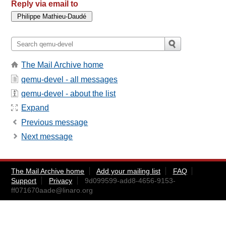
Reply via email to
The Mail Archive home
qemu-devel - all messages
qemu-devel - about the list
Expand
Previous message
Next message
The Mail Archive home
Add your mailing list
FAQ
Support
Privacy
9d099599-add8-4656-9153-
ff071670aade@linaro.org