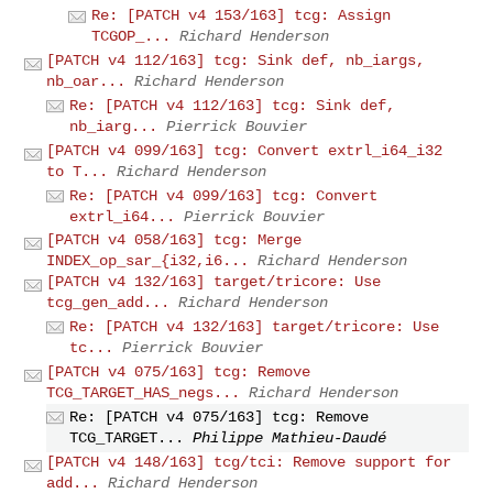
Re: [PATCH v4 153/163] tcg: Assign
TCGOP_...
Richard Henderson
[PATCH v4 112/163] tcg: Sink def, nb_iargs,
nb_oar...
Richard Henderson
Re: [PATCH v4 112/163] tcg: Sink def,
nb_iarg...
Pierrick Bouvier
[PATCH v4 099/163] tcg: Convert extrl_i64_i32
to T...
Richard Henderson
Re: [PATCH v4 099/163] tcg: Convert
extrl_i64...
Pierrick Bouvier
[PATCH v4 058/163] tcg: Merge
INDEX_op_sar_{i32,i6...
Richard Henderson
[PATCH v4 132/163] target/tricore: Use
tcg_gen_add...
Richard Henderson
Re: [PATCH v4 132/163] target/tricore: Use
tc...
Pierrick Bouvier
[PATCH v4 075/163] tcg: Remove
TCG_TARGET_HAS_negs...
Richard Henderson
Re: [PATCH v4 075/163] tcg: Remove
TCG_TARGET...
Philippe Mathieu-Daudé
[PATCH v4 148/163] tcg/tci: Remove support for
add...
Richard Henderson