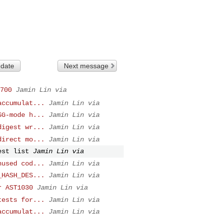
 date
Next message
700
Jamin Lin via
accumulat...
Jamin Lin via
SG-mode h...
Jamin Lin via
digest wr...
Jamin Lin via
direct mo...
Jamin Lin via
est list
Jamin Lin via
nused cod...
Jamin Lin via
_HASH_DES...
Jamin Lin via
r AST1030
Jamin Lin via
tests for...
Jamin Lin via
accumulat...
Jamin Lin via