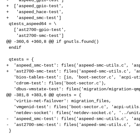
+  ['aspeed_gpio-test',

+   'aspeed_hace-test',

+   'aspeed_smc-test']

 qtests_aspeed64 = \

   ['ast2700-gpio-test',

    'ast2700-smc-test']

@@ -360,6 +360,8 @@ if gnutls.found()

 endif

 qtests = {

+  'aspeed_smc-test': files('aspeed-smc-utils.c', 'asp
+  'ast2700-smc-test': files('aspeed-smc-utils.c', 'as
   'bios-tables-test': [io, 'boot-sector.c', 'acpi-utils.c', 'tpm-emu.c'],

   'cdrom-test': files('boot-sector.c'),

   'dbus-vmstate-test': files('migration/migration-qmp.c',

@@ -381,8 +383,6 @@ qtests = {

   'virtio-net-failover': migration_files,

   'vmgenid-test': files('boot-sector.c', 'acpi-utils.c'),

   'netdev-socket': files('netdev-socket.c', '../unit/socket-helpers.c'),

-  'aspeed_smc-test': files('aspeed-smc-utils.c', 'asp
-  'ast2700-smc-test': files('aspeed-smc-utils.c', 'as
 }
