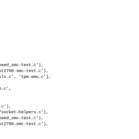
eed_smc-test.c'),

t2700-smc-test.c'),

eed_smc-test.c'),

t2700-smc-test.c'),
