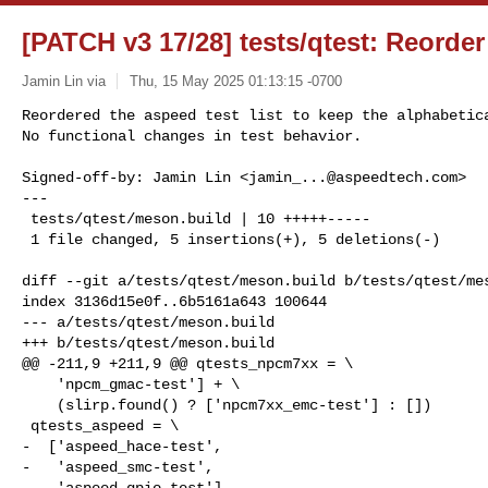
[PATCH v3 17/28] tests/qtest: Reorder 
Jamin Lin via
Thu, 15 May 2025 01:13:15 -0700
Reordered the aspeed test list to keep the alphabetica
No functional changes in test behavior.
Signed-off-by: Jamin Lin <
jamin_...@aspeedtech.com
>

---

 tests/qtest/meson.build | 10 +++++-----

 1 file changed, 5 insertions(+), 5 deletions(-)

diff --git a/tests/qtest/meson.build b/tests/qtest/mes
index 3136d15e0f..6b5161a643 100644

--- a/tests/qtest/meson.build

+++ b/tests/qtest/meson.build

@@ -211,9 +211,9 @@ qtests_npcm7xx = \

    'npcm_gmac-test'] + \

    (slirp.found() ? ['npcm7xx_emc-test'] : [])

 qtests_aspeed = \

-  ['aspeed_hace-test',

-   'aspeed_smc-test',

-   'aspeed_gpio-test']
