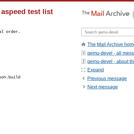
aspeed test list
l order.

The Mail Archive hom
qemu-devel - all mes
qemu-devel - about the
Expand
on.build

Previous message
Next message