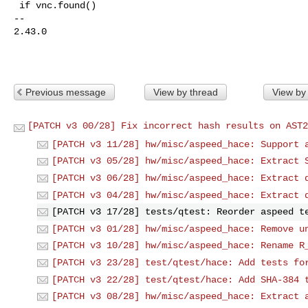
 if vnc.found()

-- 

2.43.0

Previous message
View by thread
View by
[PATCH v3 00/28] Fix incorrect hash results on AST2
[PATCH v3 11/28] hw/misc/aspeed_hace: Support 
[PATCH v3 05/28] hw/misc/aspeed_hace: Extract 
[PATCH v3 06/28] hw/misc/aspeed_hace: Extract 
[PATCH v3 04/28] hw/misc/aspeed_hace: Extract 
[PATCH v3 17/28] tests/qtest: Reorder aspeed t
[PATCH v3 01/28] hw/misc/aspeed_hace: Remove u
[PATCH v3 10/28] hw/misc/aspeed_hace: Rename R
[PATCH v3 23/28] test/qtest/hace: Add tests fo
[PATCH v3 22/28] test/qtest/hace: Add SHA-384 
[PATCH v3 08/28] hw/misc/aspeed_hace: Extract 