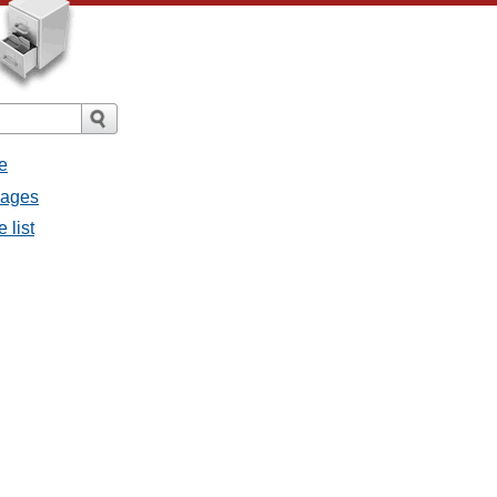
e
sages
 list