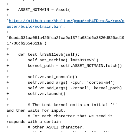
+

+    ASSET_NOTMAIN = Asset(

+        

'
https://github.com/Ahelion/QemuArmM4FDemoSw/raw/m
aster/build/notmain.bin
',

+        
'6ceda031aa081a420fca2fca9e137fa681d6e3820d820ad19
17736cb265e611a')

+

+    def test_lm3s811evb(self):

+        self.set_machine('lm3s811evb')

+        kernel_path = self.ASSET_NOTMAIN.fetch()

+

+        self.vm.set_console()

+        self.vm.add_args('-cpu', 'cortex-m4')

+        self.vm.add_args('-kernel', kernel_path)

+        self.vm.launch()

+

+        # The test kernel emits an initial '!' 
and then waits for input.

+        # For each character that we send it 
responds with a certain

+        # other ASCII character.
