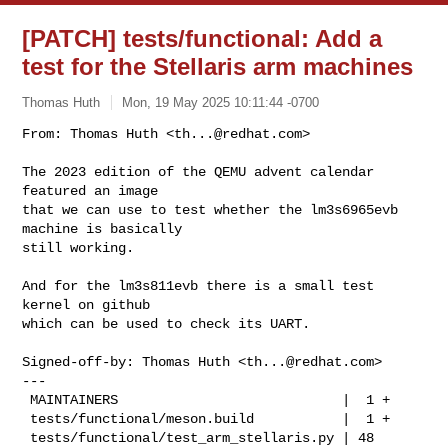
[PATCH] tests/functional: Add a
test for the Stellaris arm machines
Thomas Huth
Mon, 19 May 2025 10:11:44 -0700
From: Thomas Huth <
th...@redhat.com
>

The 2023 edition of the QEMU advent calendar 
featured an image

that we can use to test whether the lm3s6965evb 
machine is basically

still working.
And for the lm3s811evb there is a small test 
kernel on github

which can be used to check its UART.

Signed-off-by: Thomas Huth <
th...@redhat.com
>

---

 MAINTAINERS                            |  1 +

 tests/functional/meson.build           |  1 +

 tests/functional/test_arm_stellaris.py | 48 