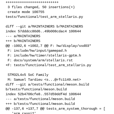
++++++++++++++++++++++++++

 3 files changed, 50 insertions(+)

 create mode 100755 
tests/functional/test_arm_stellaris.py

diff --git a/MAINTAINERS b/MAINTAINERS

index 57dddcc80d6..49b008cdac4 100644

--- a/MAINTAINERS

+++ b/MAINTAINERS

@@ -1002,6 +1002,7 @@ F: hw/display/ssd03*

 F: include/hw/input/gamepad.h

 F: include/hw/timer/stellaris-gptm.h

 F: docs/system/arm/stellaris.rst

+F: tests/functional/test_arm_stellaris.py

 STM32L4x5 SoC Family

 M: Samuel Tardieu <
s...@rfc1149.net
>

diff --git a/tests/functional/meson.build 
b/tests/functional/meson.build

index 52b4706cfe8..557d59ddf4d 100644

--- a/tests/functional/meson.build

+++ b/tests/functional/meson.build

@@ -137,6 +137,7 @@ tests_arm_system_thorough = [

   'arm_raspi2',
