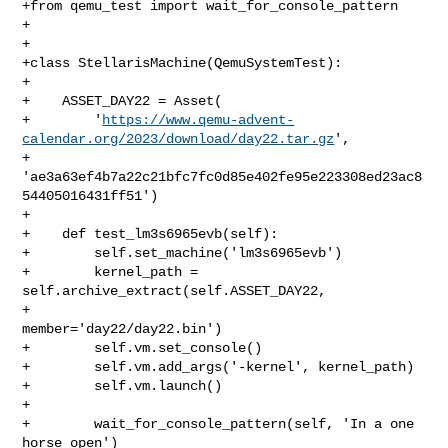
+from qemu_test import wait_for_console_pattern

+

+

+class StellarisMachine(QemuSystemTest):

+

+    ASSET_DAY22 = Asset(

+        '
https://www.qemu-advent-
calendar.org/2023/download/day22.tar.gz
',

+        
'ae3a63ef4b7a22c21bfc7fc0d85e402fe95e223308ed23ac8
54405016431ff51')

+

+    def test_lm3s6965evb(self):

+        self.set_machine('lm3s6965evb')

+        kernel_path = 
self.archive_extract(self.ASSET_DAY22,

+                                           
member='day22/day22.bin')

+        self.vm.set_console()

+        self.vm.add_args('-kernel', kernel_path)

+        self.vm.launch()

+

+        wait_for_console_pattern(self, 'In a one 
horse open')
