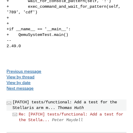
+        wait_for_console_pattern(self, '!')

+        exec_command_and_wait_for_pattern(self, 
'789', 'cdf')

+

+

+if __name__ == '__main__':

+    QemuSystemTest.main()

-- 

2.49.0

Previous message
View by thread
View by date
Next message
[PATCH] tests/functional: Add a test for the
Stellaris arm m...
Thomas Huth
Re: [PATCH] tests/functional: Add a test for
the Stella...
Peter Maydell