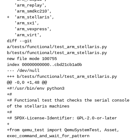
   'arm_replay',

   'arm_smdkc210',

+  'arm_stellaris',

   'arm_sx1',

   'arm_vexpress',

   'arm_virt',

diff --git 
a/tests/functional/test_arm_stellaris.py 

b/tests/functional/test_arm_stellaris.py

new file mode 100755

index 00000000000..cbd21cb1a0b

--- /dev/null

+++ b/tests/functional/test_arm_stellaris.py

@@ -0,0 +1,48 @@

+#!/usr/bin/env python3

+#

+# Functional test that checks the serial console 
of the stellaris machines

+#

+# SPDX-License-Identifier: GPL-2.0-or-later

+

+from qemu_test import QemuSystemTest, Asset, 
exec_command_and_wait_for_pattern
