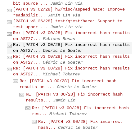
bit source ...
Jamin Lin via
[PATCH v3 02/28] hw/misc/aspeed_hace: Improve
readabilit...
Jamin Lin via
[PATCH v3 26/28] test/qtest/hace: Support to
test upper ...
Jamin Lin via
Re: [PATCH v3 00/28] Fix incorrect hash results
on AST27...
Fabiano Rosas
Re: [PATCH v3 00/28] Fix incorrect hash results
on AST27...
Cédric Le Goater
Re: [PATCH v3 00/28] Fix incorrect hash results
on AST27...
Cédric Le Goater
Re: [PATCH v3 00/28] Fix incorrect hash results
on AST27...
Michael Tokarev
Re: [PATCH v3 00/28] Fix incorrect hash
results on ...
Cédric Le Goater
RE: [PATCH v3 00/28] Fix incorrect hash
results...
Jamin Lin
Re: [PATCH v3 00/28] Fix incorrect hash
res...
Michael Tokarev
Re: [PATCH v3 00/28] Fix incorrect
hash...
Cédric Le Goater