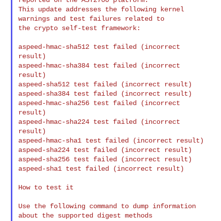
This update addresses the following kernel 
warnings and test failures related to

the crypto self-test framework:

aspeed-hmac-sha512 test failed (incorrect 
result)

aspeed-hmac-sha384 test failed (incorrect 
result)

aspeed-sha512 test failed (incorrect result)

aspeed-sha384 test failed (incorrect result)

aspeed-hmac-sha256 test failed (incorrect 
result)

aspeed-hmac-sha224 test failed (incorrect 
result)

aspeed-hmac-sha1 test failed (incorrect result)

aspeed-sha224 test failed (incorrect result)

aspeed-sha256 test failed (incorrect result)

aspeed-sha1 test failed (incorrect result)

How to test it

Use the following command to dump information 
about the supported digest methods
