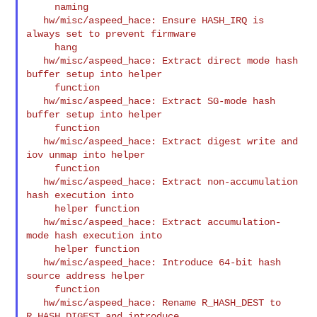
     naming

   hw/misc/aspeed_hace: Ensure HASH_IRQ is 
always set to prevent firmware

     hang

   hw/misc/aspeed_hace: Extract direct mode hash 
buffer setup into helper

     function

   hw/misc/aspeed_hace: Extract SG-mode hash 
buffer setup into helper

     function

   hw/misc/aspeed_hace: Extract digest write and 
iov unmap into helper

     function

   hw/misc/aspeed_hace: Extract non-accumulation 
hash execution into

     helper function

   hw/misc/aspeed_hace: Extract accumulation-
mode hash execution into

     helper function

   hw/misc/aspeed_hace: Introduce 64-bit hash 
source address helper

     function

   hw/misc/aspeed_hace: Rename R_HASH_DEST to 
R_HASH_DIGEST and introduce
