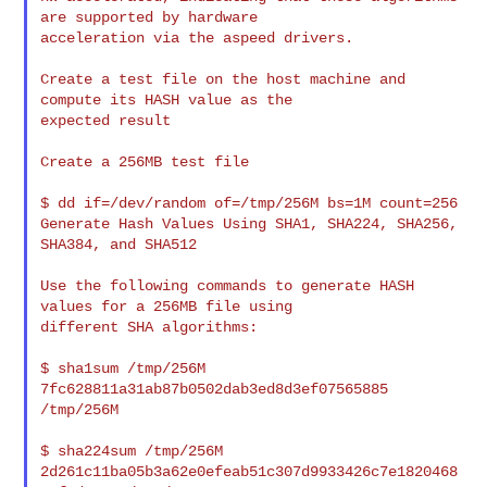
are supported by hardware

acceleration via the aspeed drivers.

Create a test file on the host machine and 
compute its HASH value as the

expected result

Create a 256MB test file

$ dd if=/dev/random of=/tmp/256M bs=1M count=256

Generate Hash Values Using SHA1, SHA224, SHA256, 
SHA384, and SHA512

Use the following commands to generate HASH 
values for a 256MB file using

different SHA algorithms:

$ sha1sum /tmp/256M

7fc628811a31ab87b0502dab3ed8d3ef07565885  
/tmp/256M

$ sha224sum /tmp/256M

2d261c11ba05b3a62e0efeab51c307d9933426c7e1820468