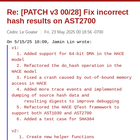
Re: [PATCH v3 00/28] Fix incorrect
hash results on AST2700
Cédric Le Goater
Fri, 23 May 2025 00:18:56 -0700
v1:

  1. Added support for 64-bit DMA in the HACE 
model

  2. Refactored the do_hash operation in the 
HACE model

  3. Fixed a crash caused by out-of-bound memory 
access in HACE

  4. Added more trace events and implemented 
dumping of source hash data and

     resulting digests to improve debugging

  5. Refactored the HACE QTest framework to 
support both AST1030 and AST2700

  6. Added a test case for SHA384
v2:

   1. Create new helper functions
