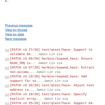
C.

Previous message
View by thread
View by date
Next message
[PATCH v3 27/28] test/qtest/hace: Support to
validate 64...
Jamin Lin via
[PATCH v3 03/28] hw/misc/aspeed_hace: Ensure
HASH_IRQ is...
Jamin Lin via
[PATCH v3 07/28] hw/misc/aspeed_hace: Extract
non-accumu...
Jamin Lin via
[PATCH v3 13/28] hw/misc/aspeed_hace: Add
support for so...
Jamin Lin via
[PATCH v3 20/28] test/qtest/hace: Adjust test
address ra...
Jamin Lin via
[PATCH v3 19/28] test/qtest/hace: Specify
explicit array...
Jamin Lin via
[PATCH v3 25/28] test/qtest/hace: Support 64-