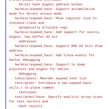
     64-bit hash digest address helper

   hw/misc/aspeed_hace: Support accumulative 
mode for direct access mode

   hw/misc/aspeed_hace: Move register size to 
instance class and

     dynamically allocate regs

   hw/misc/aspeed_hace: Add support for source, 
digest, key buffer 64 bit

     addresses

   hw/misc/aspeed_hace: Support DMA 64 bits dram 
address

   hw/misc/aspeed_hace: Add trace-events for 
better debugging

   hw/misc/aspeed_hace: Support to dump 
plaintext and digest for better

     debugging

   tests/qtest: Reorder aspeed test list

   test/qtest: Introduce a new aspeed-hace-
utils.c to place common

     testcases

   test/qtest/hace: Specify explicit array sizes 
for test vectors and

     hash results
