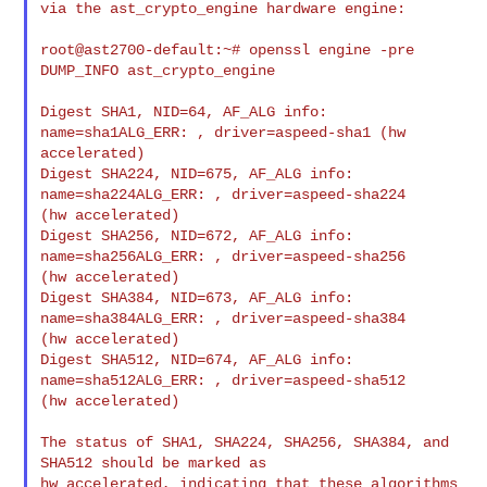
via the ast_crypto_engine hardware engine:

root@ast2700-default:~# openssl engine -pre 
DUMP_INFO ast_crypto_engine

Digest SHA1, NID=64, AF_ALG info: 
name=sha1ALG_ERR: , driver=aspeed-sha1 (hw 

accelerated)

Digest SHA224, NID=675, AF_ALG info: 
name=sha224ALG_ERR: , driver=aspeed-sha224 

(hw accelerated)

Digest SHA256, NID=672, AF_ALG info: 
name=sha256ALG_ERR: , driver=aspeed-sha256 

(hw accelerated)

Digest SHA384, NID=673, AF_ALG info: 
name=sha384ALG_ERR: , driver=aspeed-sha384 

(hw accelerated)

Digest SHA512, NID=674, AF_ALG info: 
name=sha512ALG_ERR: , driver=aspeed-sha512 

(hw accelerated)

The status of SHA1, SHA224, SHA256, SHA384, and 
SHA512 should be marked as

hw accelerated, indicating that these algorithms 