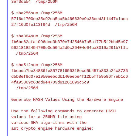
3ef3da54  /tmp/256M

$ sha256sum /tmp/256M

5716d1700ee35c92ca5ca5b466639e9c36eed3f1447c1aec
27f16d0fe113f94d  /tmp/256M

$ sha384sum /tmp/256M

fb6bc62afa1096dcd3b870e7d2546b7a5a177b5f2bbd5c97
59218182454709e0c504a2d9c26404e04aa8010a291b7f1c

  /tmp/256M

$ sha512sum /tmp/256M

fbceda7be34836fe857781656318ecd5b457a833a24c8736
d5b8ef8d07e1950eebcdb140eebe4f12b5ff59586f7eb1c6
4fa95869c63dd9e4703d91261093c5c9

  /tmp/256M

Generate HASH Values Using the Hardware Engine

Use the following commands to generate HASH 
values for a 256MB file using

various SHA algorithms with the 
ast_crypto_engine hardware engine:
