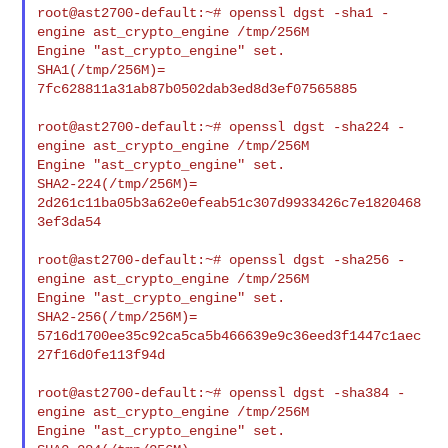
root@ast2700-default:~# openssl dgst -sha1 -
engine ast_crypto_engine /tmp/256M

Engine "ast_crypto_engine" set.

SHA1(/tmp/256M)= 
7fc628811a31ab87b0502dab3ed8d3ef07565885

root@ast2700-default:~# openssl dgst -sha224 -
engine ast_crypto_engine /tmp/256M

Engine "ast_crypto_engine" set.

SHA2-224(/tmp/256M)= 
2d261c11ba05b3a62e0efeab51c307d9933426c7e1820468
3ef3da54

root@ast2700-default:~# openssl dgst -sha256 -
engine ast_crypto_engine /tmp/256M

Engine "ast_crypto_engine" set.

SHA2-256(/tmp/256M)= 

5716d1700ee35c92ca5ca5b466639e9c36eed3f1447c1aec
27f16d0fe113f94d

root@ast2700-default:~# openssl dgst -sha384 -
engine ast_crypto_engine /tmp/256M

Engine "ast_crypto_engine" set.
