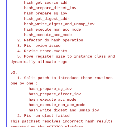
      hash_get_source_addr

      hash_prepare_direct_iov

      hash_prepare_sg_iov

      hash_get_digest_addr

      hash_write_digest_and_unmap_iov

      hash_execute_non_acc_mode

      hash_execute_acc_mode

   2. Refactor do_hash_operation

   3. Fix review issue

   4. Revise trace-events

   5. Move register size to instance class and 
dynamically allocate regs

v3:

   1. Split patch to introduce these routines 
one by one :

        hash_prepare_sg_iov

        hash_prepare_direct_iov

        hash_execute_acc_mode

        hash_execute_non_acc_mode

        hash_write_digest_and_unmap_iov

This patchset resolves incorrect hash results
reported on the AST2700 platform.