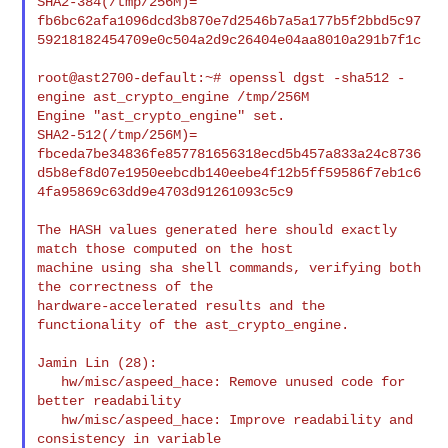
SHA2-384(/tmp/256M)= 

fb6bc62afa1096dcd3b870e7d2546b7a5a177b5f2bbd5c97
59218182454709e0c504a2d9c26404e04aa8010a291b7f1c

root@ast2700-default:~# openssl dgst -sha512 -
engine ast_crypto_engine /tmp/256M

Engine "ast_crypto_engine" set.

SHA2-512(/tmp/256M)= 

fbceda7be34836fe857781656318ecd5b457a833a24c8736
d5b8ef8d07e1950eebcdb140eebe4f12b5ff59586f7eb1c6
4fa95869c63dd9e4703d91261093c5c9

The HASH values generated here should exactly 
match those computed on the host

machine using sha shell commands, verifying both 
the correctness of the

hardware-accelerated results and the 
functionality of the ast_crypto_engine.

Jamin Lin (28):

   hw/misc/aspeed_hace: Remove unused code for 
better readability

   hw/misc/aspeed_hace: Improve readability and 
consistency in variable
