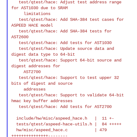
   test/qtest/hace: Adjust test address range 
for AST1030 due to SRAM

     limitations

   test/qtest/hace: Add SHA-384 test cases for 
ASPEED HACE model

   test/qtest/hace: Add SHA-384 tests for 
AST2600

   test/qtest/hace: Add tests for AST1030

   test/qtest/hace: Update source data and 
digest data type to 64-bit

   test/qtest/hace: Support 64-bit source and 
digest addresses for

     AST2700

   test/qtest/hace: Support to test upper 32 
bits of digest and source

     addresses

   test/qtest/hace: Support to validate 64-bit 
hmac key buffer addresses

   test/qtest/hace: Add tests for AST2700

  include/hw/misc/aspeed_hace.h   |  11 +-

  tests/qtest/aspeed-hace-utils.h |  84 +++++

  hw/misc/aspeed_hace.c           | 479 
+++++++++++++++--------
