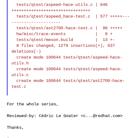
  tests/qtest/aspeed-hace-utils.c | 646 
++++++++++++++++++++++++++++++++

  tests/qtest/aspeed_hace-test.c  | 577 +++++---
--------------------

  tests/qtest/ast2700-hace-test.c |  98 +++++

  hw/misc/trace-events            |   8 +

  tests/qtest/meson.build         |  13 +-

  8 files changed, 1279 insertions(+), 637 
deletions(-)

  create mode 100644 tests/qtest/aspeed-hace-
utils.h

  create mode 100644 tests/qtest/aspeed-hace-
utils.c

  create mode 100644 tests/qtest/ast2700-hace-
test.c

For the whole series,

Reviewed-by: Cédric Le Goater <
c...@redhat.com
>

Thanks,
