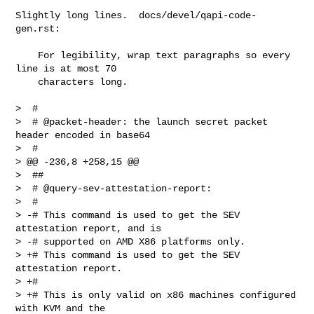
Slightly long lines.  docs/devel/qapi-code-
gen.rst:

    For legibility, wrap text paragraphs so every 
line is at most 70

    characters long.

>  #

>  # @packet-header: the launch secret packet 
header encoded in base64

>  #

> @@ -236,8 +258,15 @@

>  ##

>  # @query-sev-attestation-report:

>  #

> -# This command is used to get the SEV 
attestation report, and is

> -# supported on AMD X86 platforms only.

> +# This command is used to get the SEV 
attestation report.

> +#

> +# This is only valid on x86 machines configured 
with KVM and the
