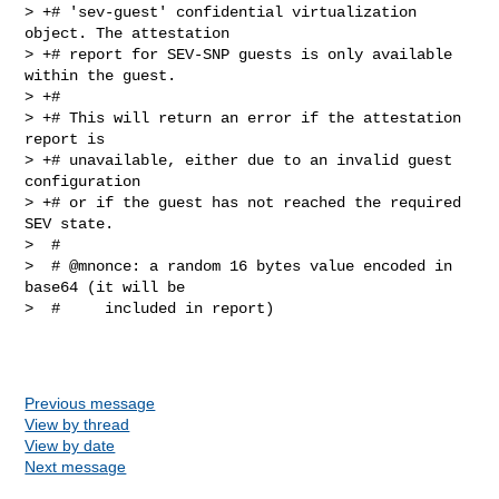
> +# 'sev-guest' confidential virtualization 
object. The attestation

> +# report for SEV-SNP guests is only available 
within the guest.

> +#

> +# This will return an error if the attestation 
report is

> +# unavailable, either due to an invalid guest 
configuration

> +# or if the guest has not reached the required 
SEV state.

>  #

>  # @mnonce: a random 16 bytes value encoded in 
base64 (it will be

>  #     included in report)

Previous message
View by thread
View by date
Next message