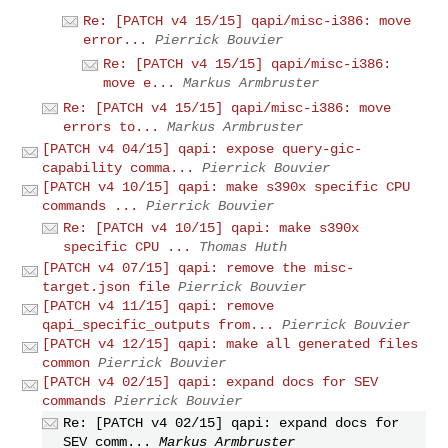
Re: [PATCH v4 15/15] qapi/misc-i386: move
error...
Pierrick Bouvier
Re: [PATCH v4 15/15] qapi/misc-i386:
move e...
Markus Armbruster
Re: [PATCH v4 15/15] qapi/misc-i386: move
errors to...
Markus Armbruster
[PATCH v4 04/15] qapi: expose query-gic-
capability comma...
Pierrick Bouvier
[PATCH v4 10/15] qapi: make s390x specific CPU
commands ...
Pierrick Bouvier
Re: [PATCH v4 10/15] qapi: make s390x
specific CPU ...
Thomas Huth
[PATCH v4 07/15] qapi: remove the misc-
target.json file
Pierrick Bouvier
[PATCH v4 11/15] qapi: remove
qapi_specific_outputs from...
Pierrick Bouvier
[PATCH v4 12/15] qapi: make all generated files
common
Pierrick Bouvier
[PATCH v4 02/15] qapi: expand docs for SEV
commands
Pierrick Bouvier
Re: [PATCH v4 02/15] qapi: expand docs for
SEV comm...
Markus Armbruster