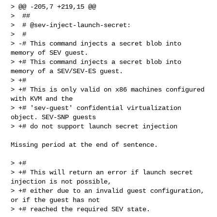
> @@ -205,7 +219,15 @@

>  ##

>  # @sev-inject-launch-secret:

>  #

> -# This command injects a secret blob into 
memory of SEV guest.

> +# This command injects a secret blob into 
memory of a SEV/SEV-ES guest.

> +#

> +# This is only valid on x86 machines configured 
with KVM and the

> +# 'sev-guest' confidential virtualization 
object. SEV-SNP guests

> +# do not support launch secret injection

Missing period at the end of sentence.

> +#

> +# This will return an error if launch secret 
injection is not possible,

> +# either due to an invalid guest configuration, 
or if the guest has not

> +# reached the required SEV state.
