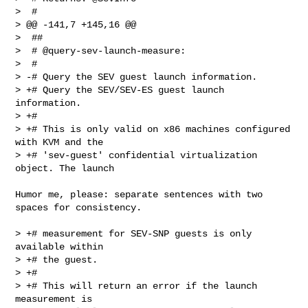
>  #

> @@ -141,7 +145,16 @@

>  ##

>  # @query-sev-launch-measure:

>  #

> -# Query the SEV guest launch information.

> +# Query the SEV/SEV-ES guest launch 
information.

> +#

> +# This is only valid on x86 machines configured 
with KVM and the

> +# 'sev-guest' confidential virtualization 
object. The launch
Humor me, please: separate sentences with two 
spaces for consistency.

> +# measurement for SEV-SNP guests is only 
available within

> +# the guest.

> +#

> +# This will return an error if the launch 
measurement is
