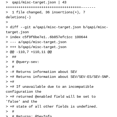
>  qapi/misc-target.json | 43 
++++++++++++++++++++++++++++++++++++-------

>  1 file changed, 36 insertions(+), 7 
deletions(-)

>

> diff --git a/qapi/misc-target.json b/qapi/misc-
target.json

> index c5f9f6be7e1..6b857efc1cc 100644

> --- a/qapi/misc-target.json

> +++ b/qapi/misc-target.json

> @@ -110,7 +110,11 @@

>  ##

>  # @query-sev:

>  #

> -# Returns information about SEV

> +# Returns information about SEV/SEV-ES/SEV-SNP.

> +#

> +# If unavailable due to an incompatible 
configuration the

> +# returned @enabled field will be set to 
'false' and the

> +# state of all other fields is undefined.

>  #

>  # Returns: @SevInfo
