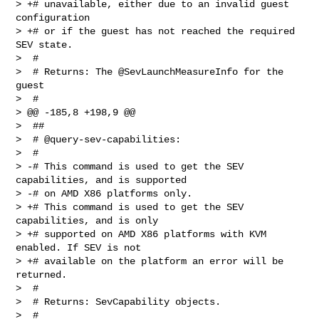
> +# unavailable, either due to an invalid guest 
configuration

> +# or if the guest has not reached the required 
SEV state.

>  #

>  # Returns: The @SevLaunchMeasureInfo for the 
guest

>  #

> @@ -185,8 +198,9 @@

>  ##

>  # @query-sev-capabilities:

>  #

> -# This command is used to get the SEV 
capabilities, and is supported

> -# on AMD X86 platforms only.

> +# This command is used to get the SEV 
capabilities, and is only

> +# supported on AMD X86 platforms with KVM 
enabled. If SEV is not

> +# available on the platform an error will be 
returned.

>  #

>  # Returns: SevCapability objects.

>  #
