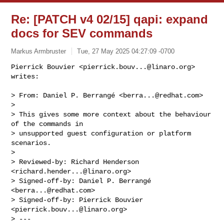
Re: [PATCH v4 02/15] qapi: expand
docs for SEV commands
Markus Armbruster
Tue, 27 May 2025 04:27:09 -0700
Pierrick Bouvier <
pierrick.bouv...@linaro.org
> 
writes:

> From: Daniel P. Berrangé <
berra...@redhat.com
>

>

> This gives some more context about the behaviour 
of the commands in

> unsupported guest configuration or platform 
scenarios.

>

> Reviewed-by: Richard Henderson 
<
richard.hender...@linaro.org
>

> Signed-off-by: Daniel P. Berrangé 
<
berra...@redhat.com
>

> Signed-off-by: Pierrick Bouvier 
<
pierrick.bouv...@linaro.org
>

> ---
