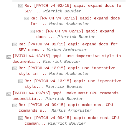
Re: [PATCH v4 02/15] qapi: expand docs for
SEV ...
Pierrick Bouvier
Re: [PATCH v4 02/15] qapi: expand docs
for ...
Markus Armbruster
Re: [PATCH v4 02/15] qapi: expand
docs ...
Pierrick Bouvier
Re: [PATCH v4 02/15] qapi: expand docs for
SEV comm...
Markus Armbruster
[PATCH v4 13/15] qapi: use imperative style in
documenta...
Pierrick Bouvier
Re: [PATCH v4 13/15] qapi: use imperative
style in ...
Markus Armbruster
Re: [PATCH v4 13/15] qapi: use imperative
style...
Pierrick Bouvier
[PATCH v4 09/15] qapi: make most CPU commands
unconditio...
Pierrick Bouvier
Re: [PATCH v4 09/15] qapi: make most CPU
commands u...
Markus Armbruster
Re: [PATCH v4 09/15] qapi: make most CPU
comman...
Pierrick Bouvier