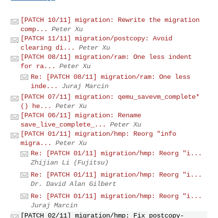
[PATCH 10/11] migration: Rewrite the migration
comp...
Peter Xu
[PATCH 11/11] migration/postcopy: Avoid
clearing di...
Peter Xu
[PATCH 08/11] migration/ram: One less indent
for ra...
Peter Xu
Re: [PATCH 08/11] migration/ram: One less
inde...
Juraj Marcin
[PATCH 07/11] migration: qemu_savevm_complete*
() he...
Peter Xu
[PATCH 06/11] migration: Rename
save_live_complete_...
Peter Xu
[PATCH 01/11] migration/hmp: Reorg "info
migra...
Peter Xu
Re: [PATCH 01/11] migration/hmp: Reorg "i...
Zhijian Li (Fujitsu)
Re: [PATCH 01/11] migration/hmp: Reorg "i...
Dr. David Alan Gilbert
Re: [PATCH 01/11] migration/hmp: Reorg "i...
Juraj Marcin
[PATCH 02/11] migration/hmp: Fix postcopy-