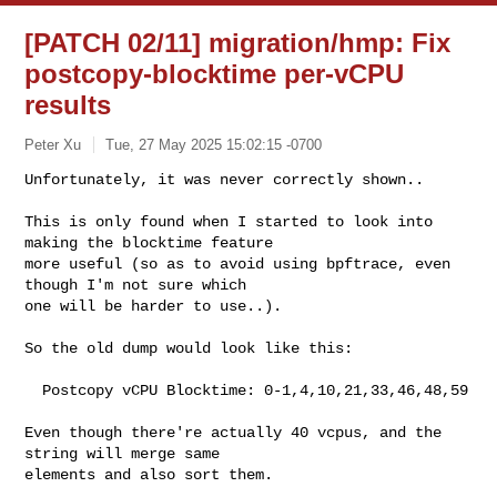
[PATCH 02/11] migration/hmp: Fix
postcopy-blocktime per-vCPU
results
Peter Xu
Tue, 27 May 2025 15:02:15 -0700
Unfortunately, it was never correctly shown..

This is only found when I started to look into 
making the blocktime feature

more useful (so as to avoid using bpftrace, even 
though I'm not sure which

one will be harder to use..).
So the old dump would look like this:

  Postcopy vCPU Blocktime: 0-1,4,10,21,33,46,48,59

Even though there're actually 40 vcpus, and the 
string will merge same

elements and also sort them.
