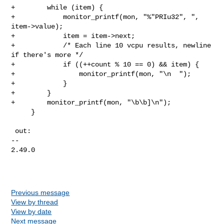
+        while (item) {

+            monitor_printf(mon, "%"PRIu32", ", 
item->value);

+            item = item->next;

+            /* Each line 10 vcpu results, newline 
if there's more */

+            if ((++count % 10 == 0) && item) {

+                monitor_printf(mon, "\n  ");

+            }

+        }

+        monitor_printf(mon, "\b\b]\n");

     }

 out:

-- 

2.49.0

Previous message
View by thread
View by date
Next message