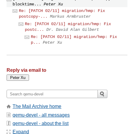
blocktime...
Peter Xu
Re: [PATCH 02/11] migration/hmp: Fix
postcopy-...
Markus Armbruster
Re: [PATCH 02/11] migration/hmp: Fix
postc...
Dr. David Alan Gilbert
Re: [PATCH 02/11] migration/hmp: Fix
p...
Peter Xu
Reply via email to
The Mail Archive home
qemu-devel - all messages
qemu-devel - about the list
Expand