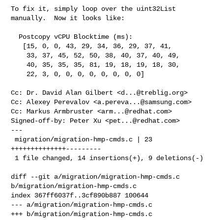
To fix it, simply loop over the uint32List 
manually.  Now it looks like:

  Postcopy vCPU Blocktime (ms):

   [15, 0, 0, 43, 29, 34, 36, 29, 37, 41,

    33, 37, 45, 52, 50, 38, 40, 37, 40, 49,

    40, 35, 35, 35, 81, 19, 18, 19, 18, 30,

    22, 3, 0, 0, 0, 0, 0, 0, 0, 0]

Cc: Dr. David Alan Gilbert <
d...@treblig.org
>

Cc: Alexey Perevalov <
a.pereva...@samsung.com
>

Cc: Markus Armbruster <
arm...@redhat.com
>

Signed-off-by: Peter Xu <
pet...@redhat.com
>

---

 migration/migration-hmp-cmds.c | 23 
++++++++++++++---------

 1 file changed, 14 insertions(+), 9 deletions(-)

diff --git a/migration/migration-hmp-cmds.c 
b/migration/migration-hmp-cmds.c

index 367ff6037f..3cf890b887 100644

--- a/migration/migration-hmp-cmds.c

+++ b/migration/migration-hmp-cmds.c
