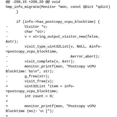
@@ -208,15 +208,20 @@ void 
hmp_info_migrate(Monitor *mon, const QDict *qdict)

     }

     if (info->has_postcopy_vcpu_blocktime) {

-        Visitor *v;

-        char *str;

-        v = string_output_visitor_new(false, 
&str);

-        visit_type_uint32List(v, NULL, &info-
>postcopy_vcpu_blocktime,

-                              &error_abort);

-        visit_complete(v, &str);

-        monitor_printf(mon, "Postcopy vCPU 
Blocktime: %s\n", str);

-        g_free(str);

-        visit_free(v);

+        uint32List *item = info-
>postcopy_vcpu_blocktime;

+        int count = 0;

+

+        monitor_printf(mon, "Postcopy vCPU 
Blocktime (ms): \n [");

+
