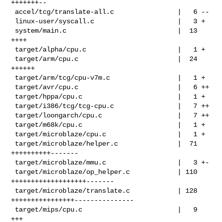
+++++++--

 accel/tcg/translate-all.c                |   6 --

 linux-user/syscall.c                     |   3 +

 system/main.c                            |  13 
++++

 target/alpha/cpu.c                       |   1 +

 target/arm/cpu.c                         |  24 
++++++

 target/arm/tcg/cpu-v7m.c                 |   1 +

 target/avr/cpu.c                         |   6 ++

 target/hppa/cpu.c                        |   1 +

 target/i386/tcg/tcg-cpu.c                |   7 ++

 target/loongarch/cpu.c                   |   7 ++

 target/m68k/cpu.c                        |   1 +

 target/microblaze/cpu.c                  |   1 +

 target/microblaze/helper.c               |  71 
++++++++++-------

 target/microblaze/mmu.c                  |   3 +-

 target/microblaze/op_helper.c            | 110 
+++++++++++++++++++-------

 target/microblaze/translate.c            | 128 
++++++++++++++++---------------

 target/mips/cpu.c                        |   9 
+++
