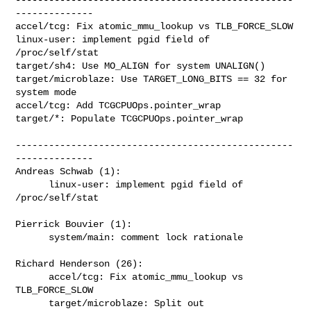
--------------

accel/tcg: Fix atomic_mmu_lookup vs TLB_FORCE_SLOW

linux-user: implement pgid field of 
/proc/self/stat

target/sh4: Use MO_ALIGN for system UNALIGN()

target/microblaze: Use TARGET_LONG_BITS == 32 for 
system mode

accel/tcg: Add TCGCPUOps.pointer_wrap

target/*: Populate TCGCPUOps.pointer_wrap

--------------------------------------------------
--------------

Andreas Schwab (1):

      linux-user: implement pgid field of 
/proc/self/stat

Pierrick Bouvier (1):

      system/main: comment lock rationale

Richard Henderson (26):

      accel/tcg: Fix atomic_mmu_lookup vs 
TLB_FORCE_SLOW

      target/microblaze: Split out 