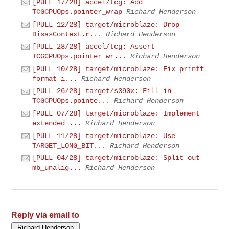
[PULL 17/28] accel/tcg: Add
TCGCPUOps.pointer_wrap
Richard Henderson
[PULL 12/28] target/microblaze: Drop
DisasContext.r...
Richard Henderson
[PULL 28/28] accel/tcg: Assert
TCGCPUOps.pointer_wr...
Richard Henderson
[PULL 10/28] target/microblaze: Fix printf
format i...
Richard Henderson
[PULL 26/28] target/s390x: Fill in
TCGCPUOps.pointe...
Richard Henderson
[PULL 07/28] target/microblaze: Implement
extended ...
Richard Henderson
[PULL 11/28] target/microblaze: Use
TARGET_LONG_BIT...
Richard Henderson
[PULL 04/28] target/microblaze: Split out
mb_unalig...
Richard Henderson
Reply via email to