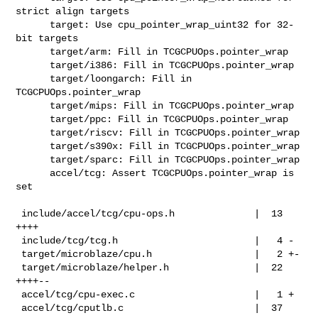
strict align targets

      target: Use cpu_pointer_wrap_uint32 for 32-
bit targets

      target/arm: Fill in TCGCPUOps.pointer_wrap

      target/i386: Fill in TCGCPUOps.pointer_wrap

      target/loongarch: Fill in 
TCGCPUOps.pointer_wrap

      target/mips: Fill in TCGCPUOps.pointer_wrap

      target/ppc: Fill in TCGCPUOps.pointer_wrap

      target/riscv: Fill in TCGCPUOps.pointer_wrap

      target/s390x: Fill in TCGCPUOps.pointer_wrap

      target/sparc: Fill in TCGCPUOps.pointer_wrap

      accel/tcg: Assert TCGCPUOps.pointer_wrap is 
set

 include/accel/tcg/cpu-ops.h              |  13 
++++

 include/tcg/tcg.h                        |   4 -

 target/microblaze/cpu.h                  |   2 +-

 target/microblaze/helper.h               |  22 
++++--

 accel/tcg/cpu-exec.c                     |   1 +

 accel/tcg/cputlb.c                       |  37 