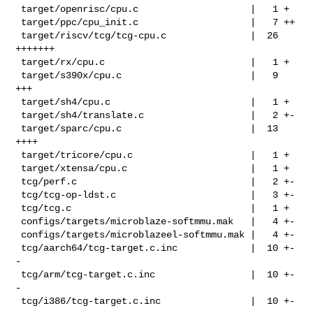
 target/openrisc/cpu.c                    |   1 +

 target/ppc/cpu_init.c                    |   7 ++

 target/riscv/tcg/tcg-cpu.c               |  26 
+++++++

 target/rx/cpu.c                          |   1 +

 target/s390x/cpu.c                       |   9 
+++

 target/sh4/cpu.c                         |   1 +

 target/sh4/translate.c                   |   2 +-

 target/sparc/cpu.c                       |  13 
++++

 target/tricore/cpu.c                     |   1 +

 target/xtensa/cpu.c                      |   1 +

 tcg/perf.c                               |   2 +-

 tcg/tcg-op-ldst.c                        |   3 +-

 tcg/tcg.c                                |   1 +

 configs/targets/microblaze-softmmu.mak   |   4 +-

 configs/targets/microblazeel-softmmu.mak |   4 +-

 tcg/aarch64/tcg-target.c.inc             |  10 +-
-

 tcg/arm/tcg-target.c.inc                 |  10 +-
-

 tcg/i386/tcg-target.c.inc                |  10 +-