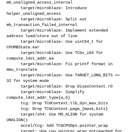
mb_unaligned_access_internal

      target/microblaze: Introduce 
helper_unaligned_access

      target/microblaze: Split out 
mb_transaction_failed_internal

      target/microblaze: Implement extended 
address load/store out of line

      target/microblaze: Use uint64_t for 
CPUMBState.ear

      target/microblaze: Use TCGv_i64 for 
compute_ldst_addr_ea

      target/microblaze: Fix printf format in 
mmu_translate

      target/microblaze: Use TARGET_LONG_BITS == 
32 for system mode

      target/microblaze: Drop DisasContext.r0

      target/microblaze: Simplify 
compute_ldst_addr_type{a,b}

      tcg: Drop TCGContext.tlb_dyn_max_bits

      tcg: Drop TCGContext.page_{mask,bits}

      target/sh4: Use MO_ALIGN for system 
UNALIGN()

      accel/tcg: Add TCGCPUOps.pointer_wrap

      target: Use cpu_pointer_wrap_notreached for 