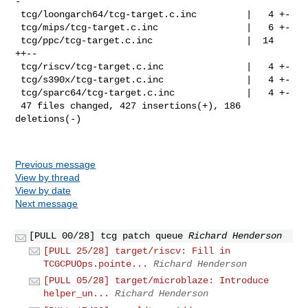
-

 tcg/loongarch64/tcg-target.c.inc         |   4 +-

 tcg/mips/tcg-target.c.inc                |   6 +-

 tcg/ppc/tcg-target.c.inc                 |  14 
++--

 tcg/riscv/tcg-target.c.inc               |   4 +-

 tcg/s390x/tcg-target.c.inc               |   4 +-

 tcg/sparc64/tcg-target.c.inc             |   4 +-

 47 files changed, 427 insertions(+), 186 
deletions(-)

Previous message
View by thread
View by date
Next message
[PULL 00/28] tcg patch queue
Richard Henderson
[PULL 25/28] target/riscv: Fill in
TCGCPUOps.pointe...
Richard Henderson
[PULL 05/28] target/microblaze: Introduce
helper_un...
Richard Henderson