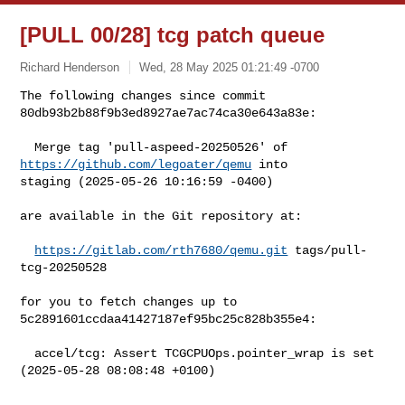
[PULL 00/28] tcg patch queue
Richard Henderson
Wed, 28 May 2025 01:21:49 -0700
The following changes since commit 
80db93b2b88f9b3ed8927ae7ac74ca30e643a83e:
  Merge tag 'pull-aspeed-20250526' of 
https://github.com/legoater/qemu
 into 

staging (2025-05-26 10:16:59 -0400)

are available in the Git repository at:

https://gitlab.com/rth7680/qemu.git
 tags/pull-
tcg-20250528

for you to fetch changes up to 
5c2891601ccdaa41427187ef95bc25c828b355e4:

  accel/tcg: Assert TCGCPUOps.pointer_wrap is set 
(2025-05-28 08:08:48 +0100)

--------------------------------------------------